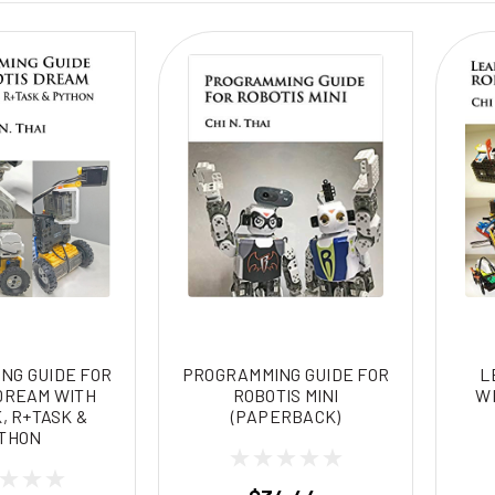
NG GUIDE FOR
PROGRAMMING GUIDE FOR
L
DREAM WITH
ROBOTIS MINI
WI
, R+TASK &
(PAPERBACK)
THON