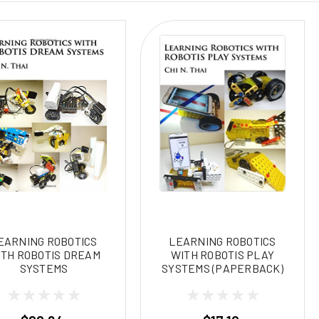
EARNING ROBOTICS
LEARNING ROBOTICS
TH ROBOTIS DREAM
WITH ROBOTIS PLAY
SYSTEMS
SYSTEMS (PAPERBACK)