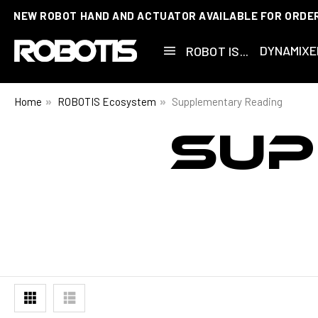
NEW ROBOT HAND AND ACTUATOR AVAILABLE FOR ORDE
DYNAMIXE
ROBOT IS...
Home
ROBOTIS Ecosystem
Supplementary Reading
SUP