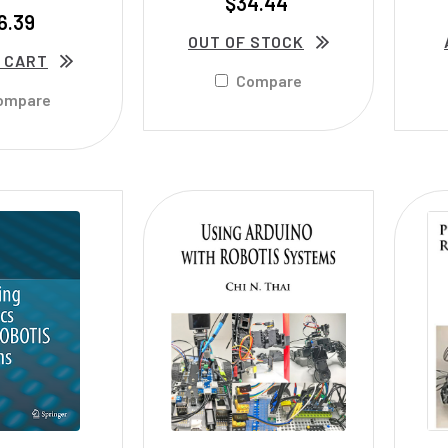
$34.44
6.39
OUT OF STOCK
 CART
Compare
ompare