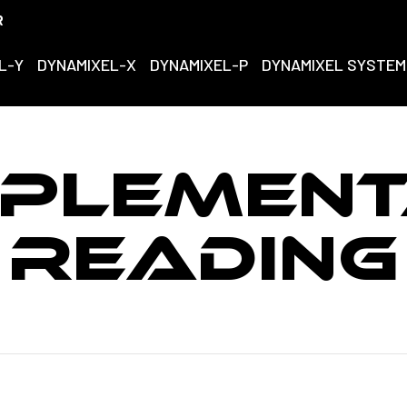
R
L-Y
DYNAMIXEL-X
DYNAMIXEL-P
DYNAMIXEL SYSTEM
PLEMEN
READING