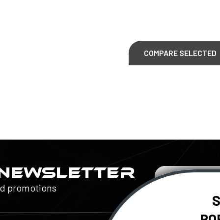
COMPARE SELECTED
 NEWSLETTER
Email
Address
nd promotions
S
RO