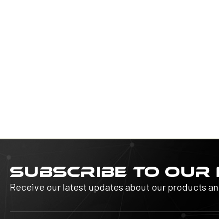
SUBSCRIBE TO OUR
Receive our latest updates about our products a