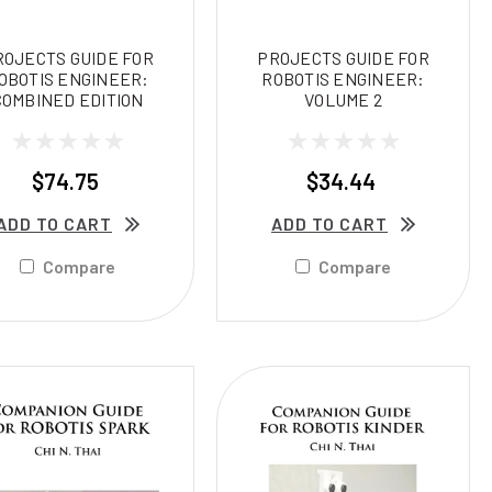
ROJECTS GUIDE FOR
PROJECTS GUIDE FOR
OBOTIS ENGINEER:
ROBOTIS ENGINEER:
COMBINED EDITION
VOLUME 2
$74.75
$34.44
ADD TO CART
ADD TO CART
Compare
Compare