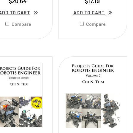
$20.64
$17.19
ADD TO CART
ADD TO CART
Compare
Compare