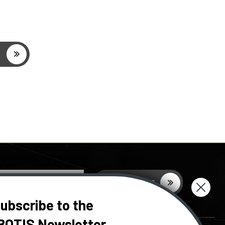
ubscribe to the
BOTIS Newsletter