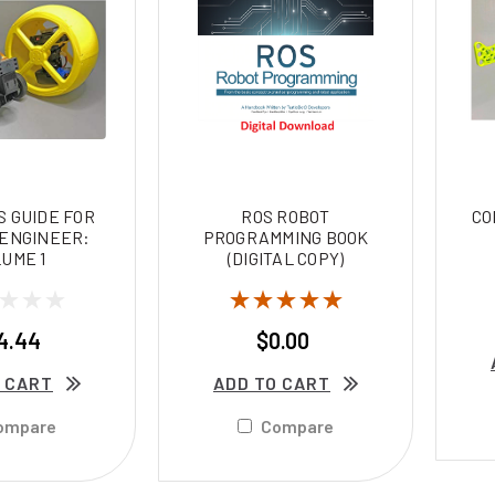
 GUIDE FOR
ROS ROBOT
CO
 ENGINEER:
PROGRAMMING BOOK
UME 1
(DIGITAL COPY)
4.44
$0.00
 CART
ADD TO CART
ompare
Compare