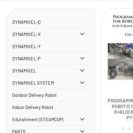
DYNAMIXEL-Q
DYNAMIXEL-X
DYNAMIXEL-Y
DYNAMIXEL-P
DYNAMIXEL
DYNAMIXEL SYSTEM
Outdoor Delivery Robot
PROGRAMMI
ROBOTIS 
Indoor Delivery Robot
R+BLOCK
PY
Edutainment (STEAMCUP)
PARTS