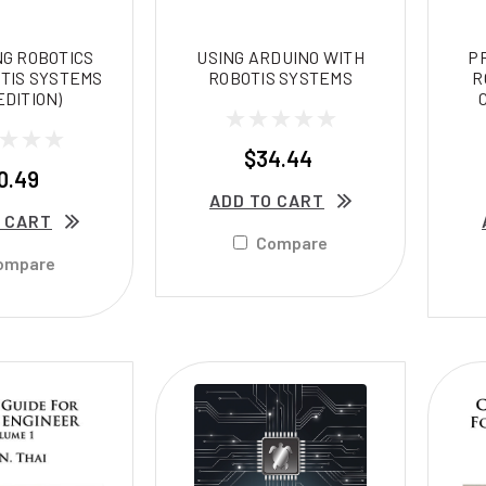
G ROBOTICS
USING ARDUINO WITH
P
TIS SYSTEMS
ROBOTIS SYSTEMS
R
EDITION)
$34.44
0.49
ADD TO CART
 CART
Compare
ompare