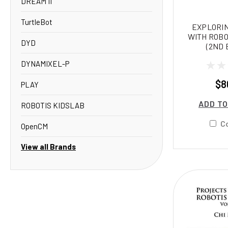
DREAM II
TurtleBot
EXPLORIN
WITH ROBO
DYD
(2ND 
DYNAMIXEL-P
$8
PLAY
ADD TO
ROBOTIS KIDSLAB
C
OpenCM
View all Brands