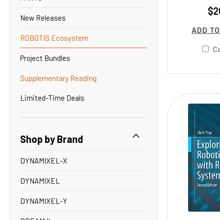
$2
New Releases
ADD TO
ROBOTIS Ecosystem
C
Project Bundles
Supplementary Reading
Limited-Time Deals
Shop by Brand
DYNAMIXEL-X
DYNAMIXEL
DYNAMIXEL-Y