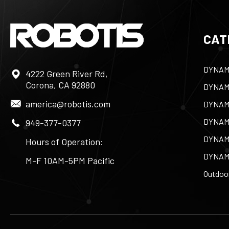
CAT
DYNAM
4222 Green River Rd,
Corona, CA 92880
DYNAM
america@robotis.com
DYNAM
DYNAM
949-377-0377
DYNAM
Hours of Operation:
DYNAM
M-F 10AM-5PM Pacific
Outdoor