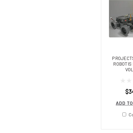
PROJECTS
ROBOTIS
VOL
$3
ADD TO
C