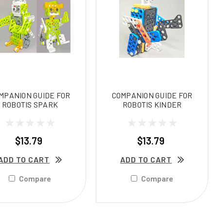
MPANION GUIDE FOR
COMPANION GUIDE FOR
ROBOTIS SPARK
ROBOTIS KINDER
$13.79
$13.79
ADD TO CART
ADD TO CART
Compare
Compare