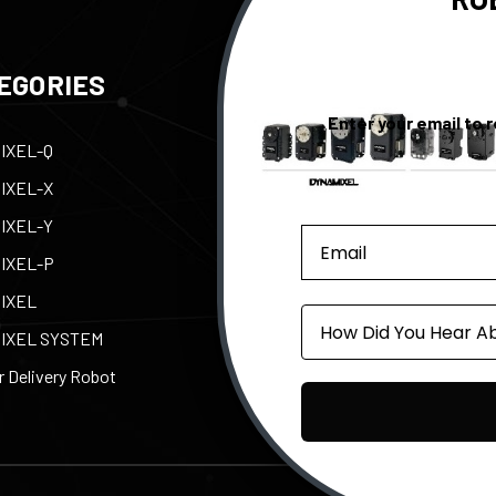
EGORIES
QUICK LINKS
Enter your email to 
IXEL-Q
Contact Us
Tax
IXEL-X
Support
Abo
IXEL-Y
e-Manual
Par
IXEL-P
Privacy Policy
Pow
IXEL
Shipping, Returns, &
ROB
Source
Warranty
IXEL SYSTEM
 Delivery Robot