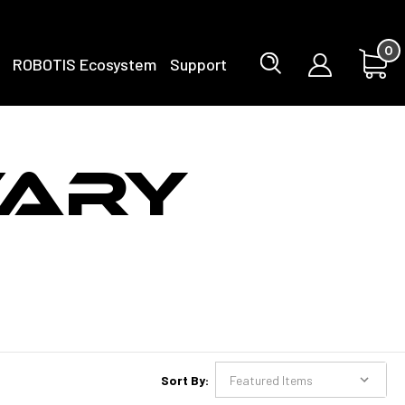
0
ROBOTIS Ecosystem
Support
TARY
Sort By: