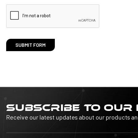
SUBSCRIBE TO OUR
Receive our latest updates about our products a