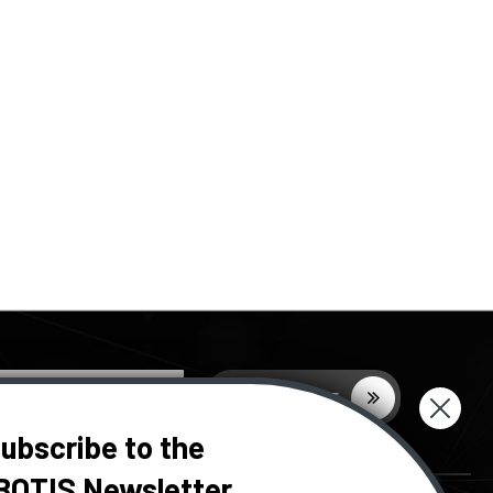
ubscribe to the
BOTIS Newsletter