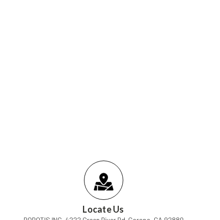
Locate Us
ROBOTIS INC, 4222 Green River Rd. Corona, CA 92880