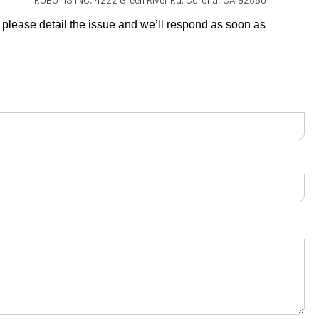
s, please detail the issue and we’ll respond as soon as