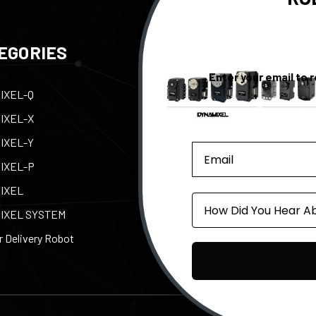
EGORIES
QUICK LINKS
Enter your email to 
IXEL-Q
Contact Us
Tax
IXEL-X
Support
Abo
IXEL-Y
e-Manual
Par
IXEL-P
Privacy Policy
Pow
IXEL
Shipping, Returns, &
ROB
Source
Warranty
IXEL SYSTEM
 Delivery Robot