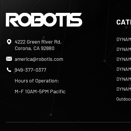
CAT
DYNAM
4222 Green River Rd,
Corona, CA 92880
DYNAM
america@robotis.com
DYNAM
DYNAM
949-377-0377
DYNAM
Hours of Operation:
DYNAM
M-F 10AM-5PM Pacific
Outdoor