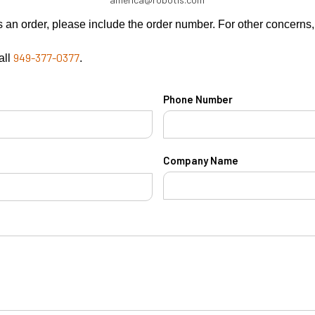
rns an order, please include the order number. For other concern
949-377-0377
all
.
Phone Number
Company Name