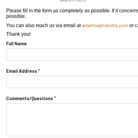
Please fill in the form as completely as possible. If it conce
possible.
america@robotis.com
You can also reach us via email at
or c
Thank you!
Full Name
*
Email Address
*
Comments/Questions