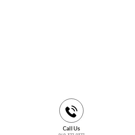
Call Us
949-377-0377