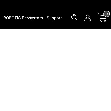
0
ROBOTIS Ecosystem
Support