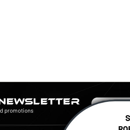
 NEWSLETTER
Email
Address
nd promotions
S
RO