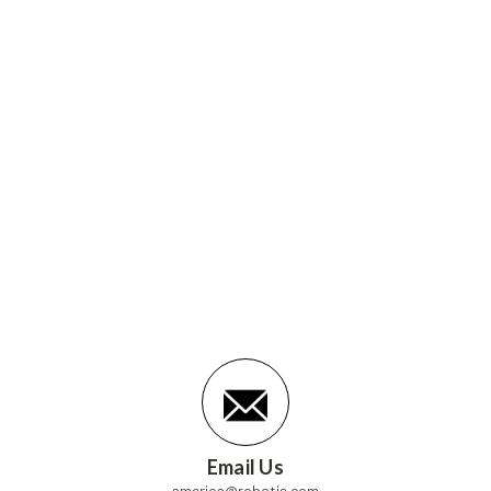
Email Us
america@robotis.com