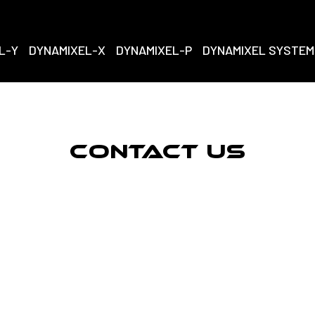
L-Y
DYNAMIXEL-X
DYNAMIXEL-P
DYNAMIXEL SYSTEM
Contact Us