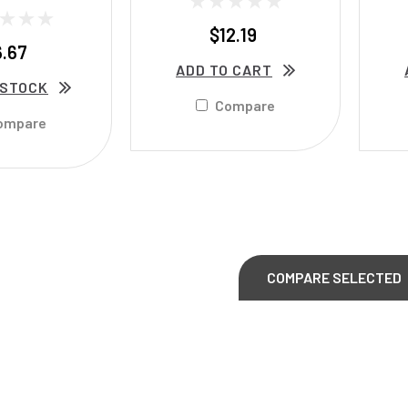
$12.19
6.67
ADD TO CART
 STOCK
Compare
ompare
COMPARE SELECTED