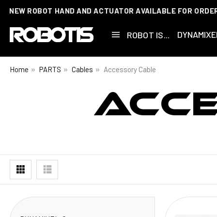
NEW ROBOT HAND AND ACTUATOR AVAILABLE FOR ORDE
DYNAMIXE
ROBOT IS...
Home
PARTS
Cables
Accessory Cable
ACC