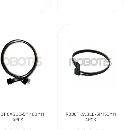
OT CABLE-5P 400MM
ROBOT CABLE-5P 150MM
4PCS
4PCS