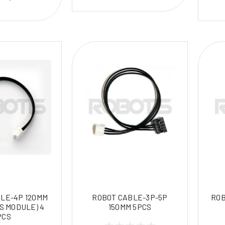
LE-4P 120MM
ROBOT CABLE-3P-5P
ROB
S MODULE) 4
150MM 5PCS
PCS