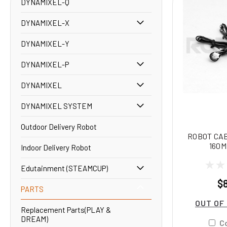
DYNAMIXEL-Q
DYNAMIXEL-X
DYNAMIXEL-Y
DYNAMIXEL-P
DYNAMIXEL
DYNAMIXEL SYSTEM
Outdoor Delivery Robot
ROBOT CA
160M
Indoor Delivery Robot
Edutainment (STEAMCUP)
$
PARTS
OUT OF
Replacement Parts(PLAY &
DREAM)
C