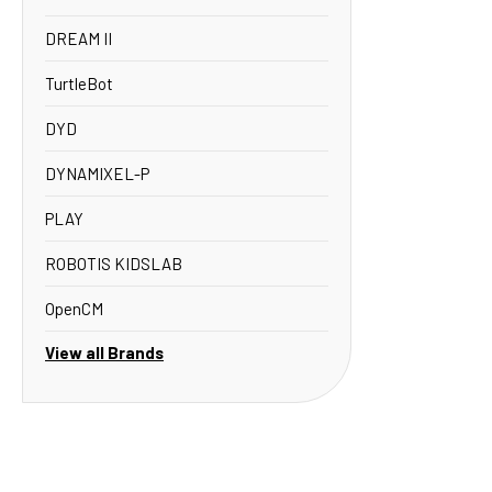
DREAM II
TurtleBot
DYD
DYNAMIXEL-P
PLAY
ROBOTIS KIDSLAB
OpenCM
View all Brands