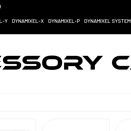
R
L-Y
DYNAMIXEL-X
DYNAMIXEL-P
DYNAMIXEL SYSTEM
ESSORY C