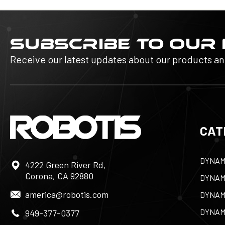
SUBSCRIBE TO OUR
Receive our latest updates about our products a
CAT
DYNAM
4222 Green River Rd,
Corona, CA 92880
DYNAM
america@robotis.com
DYNAM
DYNAM
949-377-0377