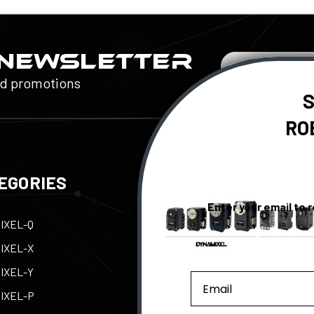
 NEWSLETTER
Email
Address
nd promotions
S
RO
EGORIES
QUICK LINKS
Enter your email to 
IXEL-Q
Contact Us
Tax
IXEL-X
Support
Abo
IXEL-Y
e-Manual
Par
IXEL-P
Privacy Policy
Pow