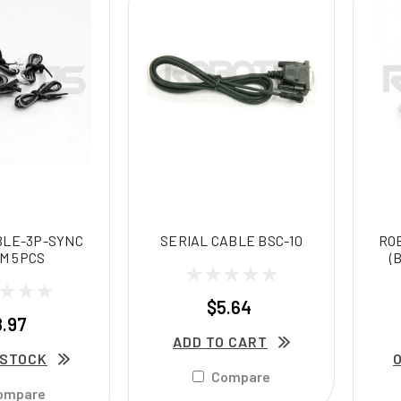
BLE-3P-SYNC
SERIAL CABLE BSC-10
RO
M 5PCS
(
$5.64
8.97
ADD TO CART
 STOCK
Compare
ompare