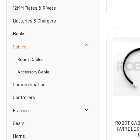
12MM Plates & Rivets
Batteries & Chargers
Books
Cables
Robot Cables
Accessory Cable
Communication
Controllers
Frames
ROBOT CAB
Gears
(WIRELES
Horns