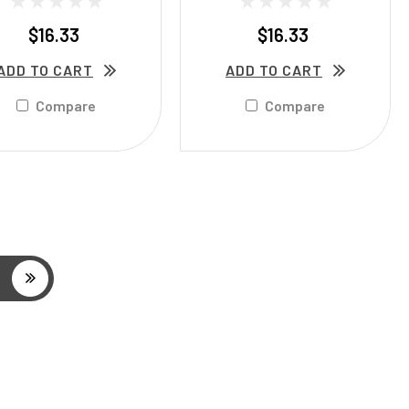
$16.33
$16.33
ADD TO CART
ADD TO CART
Compare
Compare