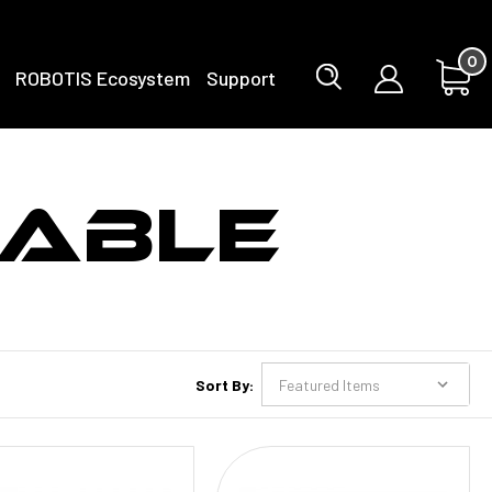
0
ROBOTIS Ecosystem
Support
ABLE
Sort By: