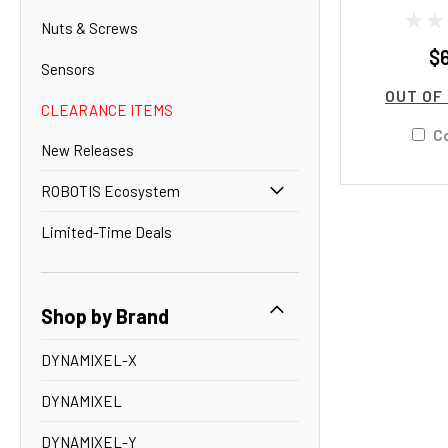
Nuts & Screws
$
Sensors
OUT OF
CLEARANCE ITEMS
C
New Releases
ROBOTIS Ecosystem
Limited-Time Deals
Shop by Brand
DYNAMIXEL-X
DYNAMIXEL
DYNAMIXEL-Y