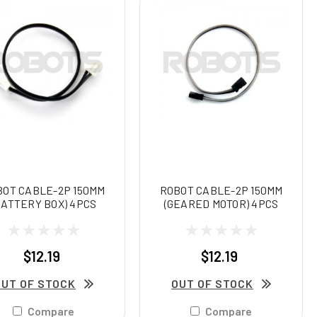
BOT CABLE-2P 150MM
ROBOT CABLE-2P 150MM
BATTERY BOX) 4PCS
(GEARED MOTOR) 4PCS
$12.19
$12.19
OUT OF STOCK
OUT OF STOCK
Compare
Compare