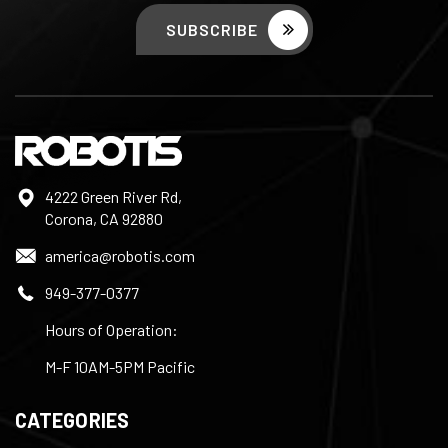
4222 Green River Rd,
Corona, CA 92880
america@robotis.com
949-377-0377
Hours of Operation:
M-F 10AM-5PM Pacific
CATEGORIES