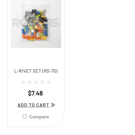
L-RIVET SET (RS-70)
$7.48
ADD TO CART
Compare