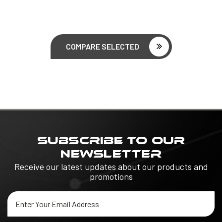
COMPARE SELECTED
SUBSCRIBE TO OUR
NEWSLETTER
Receive our latest updates about our products and
promotions
Email
Address