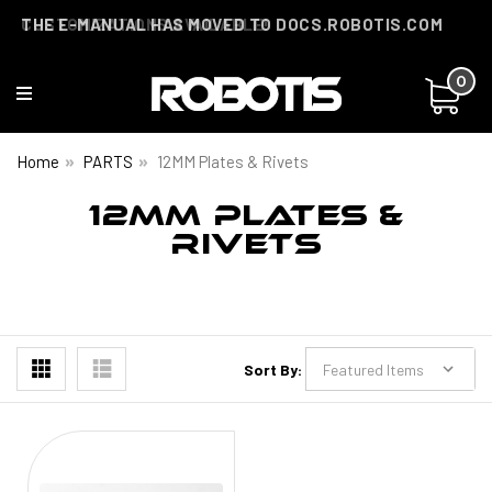
THE E-MANUAL HAS MOVED TO DOCS.ROBOTIS.COM
CUSTOMIZATIONS AVAILABLE!
0
Home
PARTS
12MM Plates & Rivets
12MM PLATES &
RIVETS
Sort By: