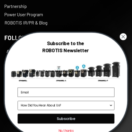
Partnership
Power User Program
ROBOTIS IR/PR & Blog
FOLLOW US
Subscribe to the
ROBOTIS Newsletter
Facebook
Twitter
Enter your email to receive exclusive content related to ROBOTIS
Instagram
products!
Youtube
Linkedin
Source
©
2026
ROBOTIS
, All right reserved.
Subscribe
No, thanks