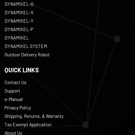
DYNAMIXEL-Q
DYNAMIXEL-X
DYNAMIXEL-Y
DYNAMIXEL-P
DYNAMIXEL
DYNAMIXEL SYSTEM
Outdoor Delivery Robot
QUICK LINKS
Contact Us
Support
e-Manual
Privacy Policy
Shipping, Returns, & Warranty
Tax Exempt Application
About Us