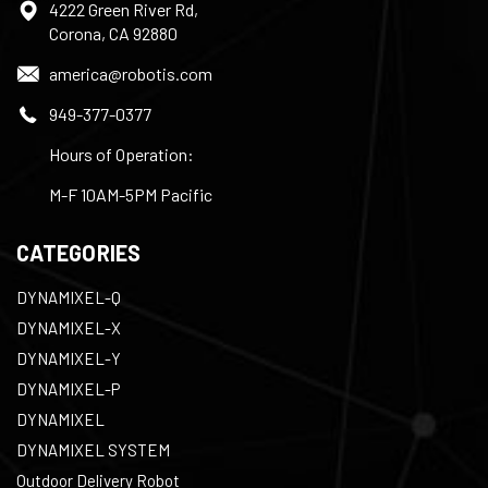
4222 Green River Rd,
Corona, CA 92880
america@robotis.com
949-377-0377
Hours of Operation:
M-F 10AM-5PM Pacific
CATEGORIES
DYNAMIXEL-Q
DYNAMIXEL-X
DYNAMIXEL-Y
DYNAMIXEL-P
DYNAMIXEL
DYNAMIXEL SYSTEM
Outdoor Delivery Robot