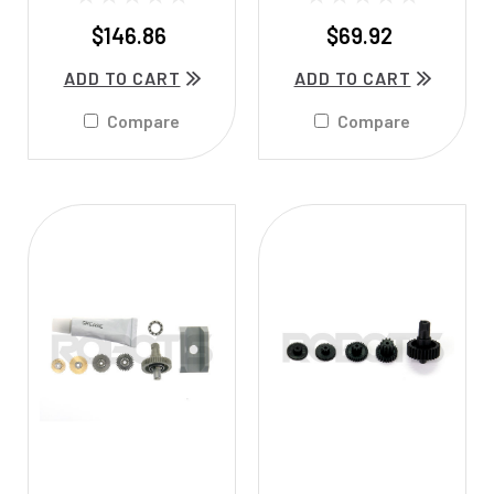
$146.86
$69.92
ADD TO CART
ADD TO CART
Compare
Compare