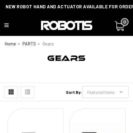
NEW ROBOT HAND AND ACTUATOR AVAILABLE FOR ORDE
0
Home
PARTS
Gears
GEARS
Sort By: