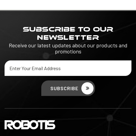
SUBSCRIBE TO OUR
NEWSLETTER
Receive our latest updates about our products and
promotions
Email
Address