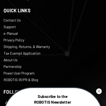
QUICK LINKS
Contact Us
Support
e-Manual
Privacy Policy
Shipping, Returns, & Warranty
Tax Exempt Application
About Us
Partnership
Power User Program
ROBOTIS IR/PR & Blog
FOLLOW US
Subscribe to the
ROBOTIS Newsletter
Facebook