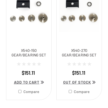
X540-150
X540-270
GEAR/BEARING SET
GEAR/BEARING SET
$151.11
$151.11
ADD TO CART
OUT OF STOCK
Compare
Compare