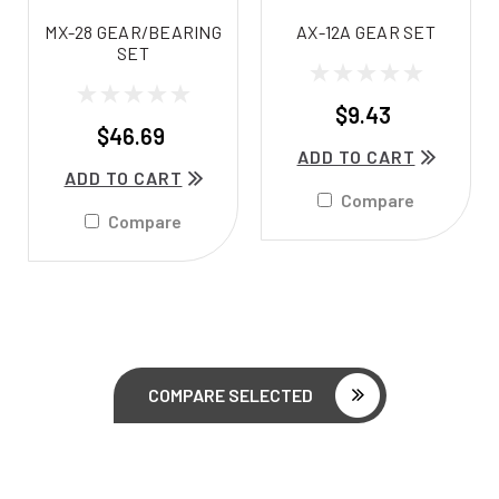
MX-28 GEAR/BEARING
AX-12A GEAR SET
SET
$9.43
$46.69
ADD TO CART
ADD TO CART
Compare
Compare
COMPARE SELECTED