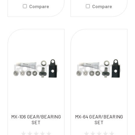
Compare
Compare
MX-106 GEAR/BEARING
MX-64 GEAR/BEARING
SET
SET