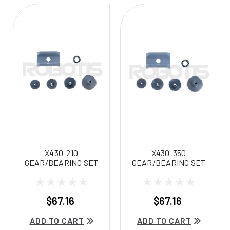
X430-210
X430-350
GEAR/BEARING SET
GEAR/BEARING SET
$67.16
$67.16
ADD TO CART
ADD TO CART