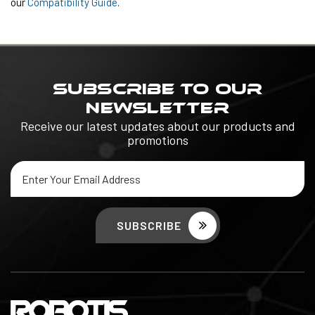
our
Compatibility Guide
.
SUBSCRIBE TO OUR
NEWSLETTER
Receive our latest updates about our products and
promotions
Email
Address