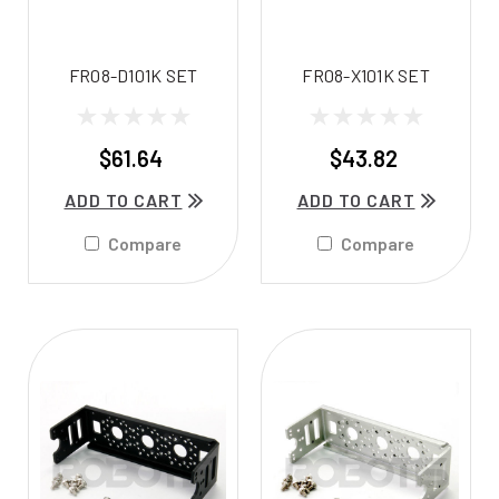
FR08-D101K SET
FR08-X101K SET
$61.64
$43.82
ADD TO CART
ADD TO CART
Compare
Compare