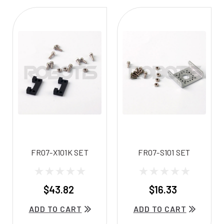
FR07-X101K SET
FR07-S101 SET
$43.82
$16.33
ADD TO CART
ADD TO CART