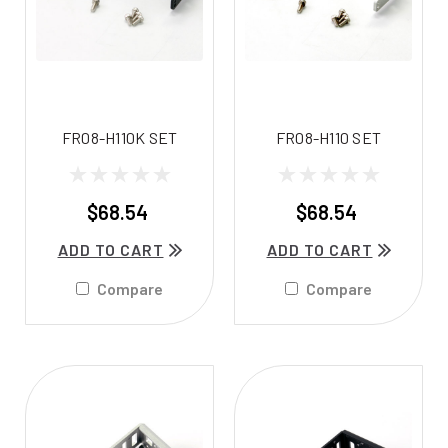
FR08-H110K SET
FR08-H110 SET
$68.54
$68.54
ADD TO CART
ADD TO CART
Compare
Compare