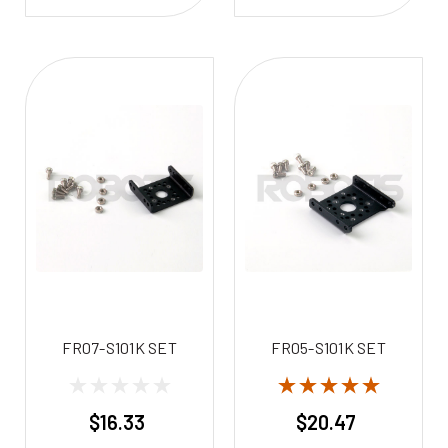
FR07-S101K SET
FR05-S101K SET
$16.33
$20.47