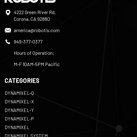
4222 Green River Rd,
Corona, CA 92880
america@robotis.com
949-377-0377
Hours of Operation:
M-F 10AM-5PM Pacific
CATEGORIES
DYNAMIXEL-Q
DYNAMIXEL-X
DYNAMIXEL-Y
DYNAMIXEL-P
DYNAMIXEL
DYNAMIXEL SYSTEM