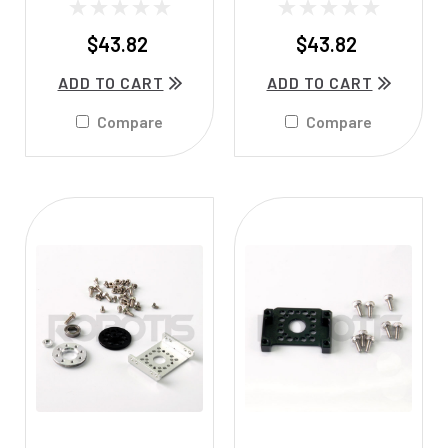
$43.82
$43.82
ADD TO CART
ADD TO CART
Compare
Compare