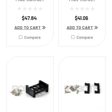
$47.84
$41.06
ADD TO CART
ADD TO CART
Compare
Compare