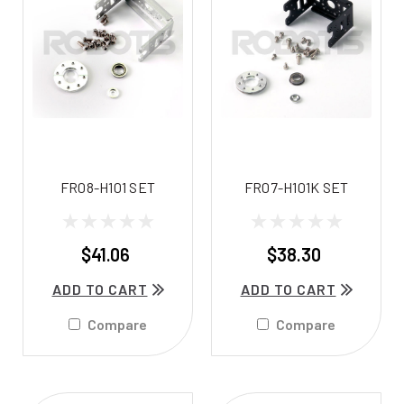
FR08-H101 SET
FR07-H101K SET
$41.06
$38.30
ADD TO CART
ADD TO CART
Compare
Compare