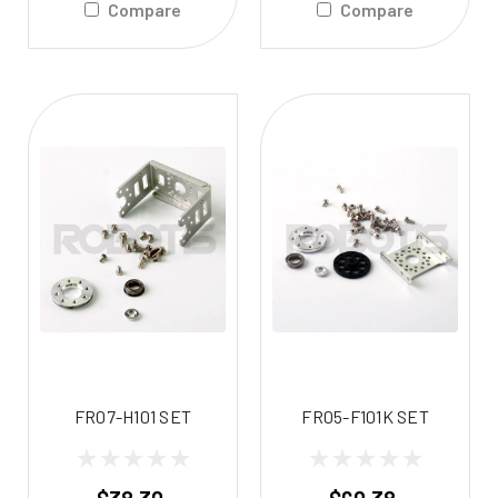
Compare
Compare
FR07-H101 SET
FR05-F101K SET