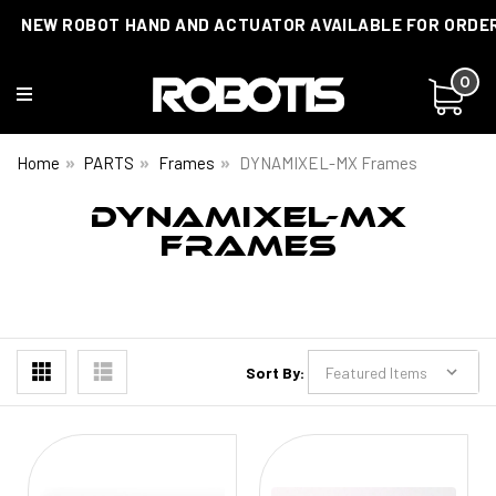
NEW ROBOT HAND AND ACTUATOR AVAILABLE FOR ORDE
0
Home
PARTS
Frames
DYNAMIXEL-MX Frames
DYNAMIXEL-MX
FRAMES
Sort By: