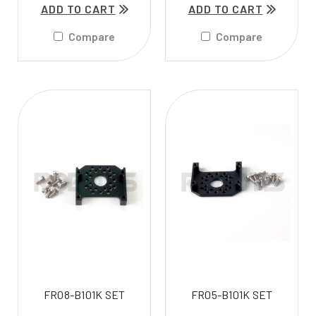
ADD TO CART
ADD TO CART
Compare
Compare
FR08-B101K SET
FR05-B101K SET