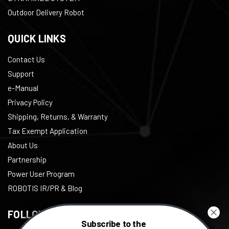
Outdoor Delivery Robot
QUICK LINKS
Contact Us
Support
e-Manual
Privacy Policy
Shipping, Returns, & Warranty
Tax Exempt Application
About Us
Partnership
Power User Program
ROBOTIS IR/PR & Blog
FOLLOW US
Subscribe to the