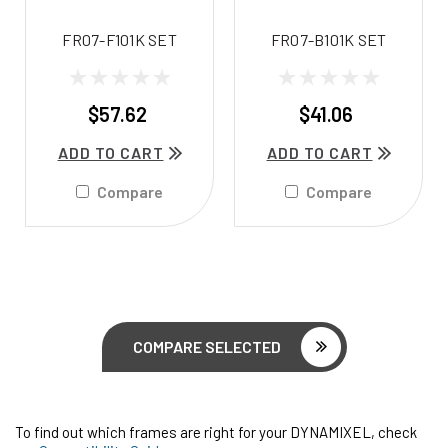
FR07-F101K SET
FR07-B101K SET
$57.62
$41.06
ADD TO CART
ADD TO CART
Compare
Compare
COMPARE SELECTED
To find out which frames are right for your DYNAMIXEL, check