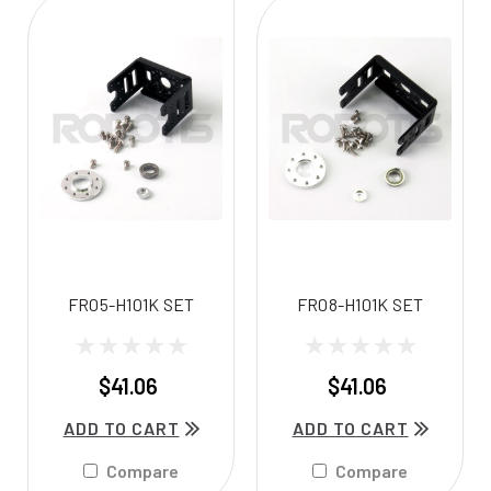
FR05-H101K SET
FR08-H101K SET
$41.06
$41.06
ADD TO CART
ADD TO CART
Compare
Compare