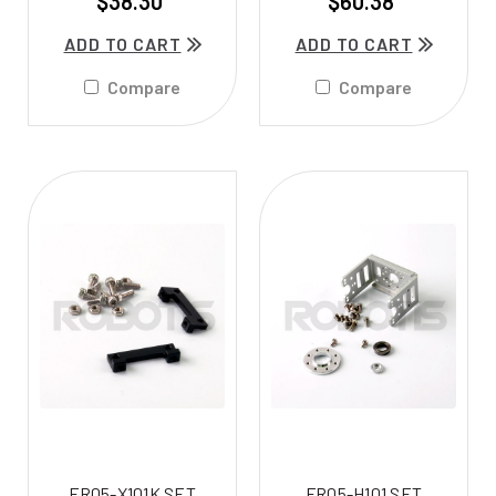
$38.30
$60.38
ADD TO CART
ADD TO CART
Compare
Compare
FR05-X101K SET
FR05-H101 SET