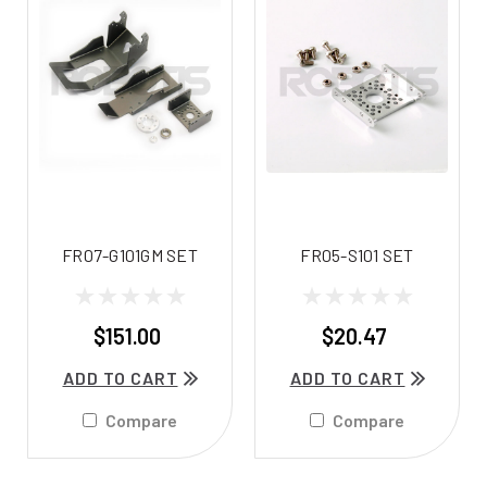
FR07-G101GM SET
FR05-S101 SET
$151.00
$20.47
ADD TO CART
ADD TO CART
Compare
Compare