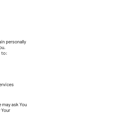
ain personally
ou.
 to:
ervices
We may ask You
y Your