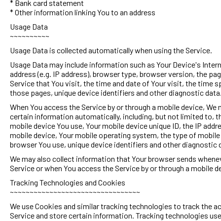
* Bank card statement
* Other information linking You to an address
Usage Data
~~~~~~~~~~
Usage Data is collected automatically when using the Service.
Usage Data may include information such as Your Device's Inter
address (e.g. IP address), browser type, browser version, the pag
Service that You visit, the time and date of Your visit, the time 
those pages, unique device identifiers and other diagnostic data
When You access the Service by or through a mobile device, We 
certain information automatically, including, but not limited to, t
mobile device You use, Your mobile device unique ID, the IP addr
mobile device, Your mobile operating system, the type of mobile
browser You use, unique device identifiers and other diagnostic 
We may also collect information that Your browser sends whenev
Service or when You access the Service by or through a mobile d
Tracking Technologies and Cookies
~~~~~~~~~~~~~~~~~~~~~~~~~~~~~~~~~
We use Cookies and similar tracking technologies to track the ac
Service and store certain information. Tracking technologies us