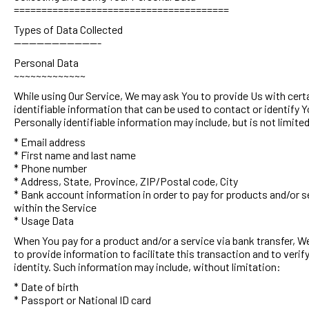
=======================================
Types of Data Collected
-----------------------
Personal Data
~~~~~~~~~~~~~
While using Our Service, We may ask You to provide Us with cert
identifiable information that can be used to contact or identify Y
Personally identifiable information may include, but is not limited
* Email address
* First name and last name
* Phone number
* Address, State, Province, ZIP/Postal code, City
* Bank account information in order to pay for products and/or s
within the Service
* Usage Data
When You pay for a product and/or a service via bank transfer, 
to provide information to facilitate this transaction and to verif
identity. Such information may include, without limitation:
* Date of birth
* Passport or National ID card