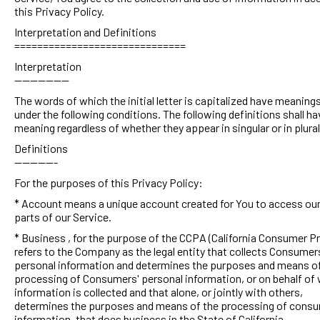
this Privacy Policy.
Interpretation and Definitions
==============================
Interpretation
--------------
The words of which the initial letter is capitalized have meaning
under the following conditions. The following definitions shall h
meaning regardless of whether they appear in singular or in plural
Definitions
-----------
For the purposes of this Privacy Policy:
* Account means a unique account created for You to access our
parts of our Service.
* Business , for the purpose of the CCPA (California Consumer Pr
refers to the Company as the legal entity that collects Consumer
personal information and determines the purposes and means of
processing of Consumers' personal information, or on behalf of
information is collected and that alone, or jointly with others,
determines the purposes and means of the processing of consu
information, that does business in the State of California.