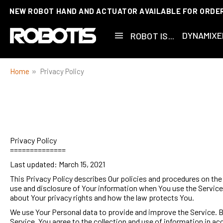
NEW ROBOT HAND AND ACTUATOR AVAILABLE FOR ORDE
CUSTOMIZATIONS AVAILABLE!
DYNAMIXE
ROBOT IS...
Home
Privacy Policy
Privacy Policy
==============
Last updated: March 15, 2021
This Privacy Policy describes Our policies and procedures on the 
use and disclosure of Your information when You use the Service 
about Your privacy rights and how the law protects You.
We use Your Personal data to provide and improve the Service. B
Service, You agree to the collection and use of information in a