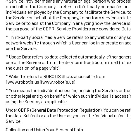
* Service Provider means any natural or legal person who proces
on behalf of the Company. It refers to third-party companies or
individuals employed by the Company to facilitate the Service, t
the Service on behalf of the Company, to perform services relate
Service or to assist the Company in analyzing how the Service is
the purpose of the GDPR, Service Providers are considered Dat
* Third-party Social Media Service refers to any website or any so
network website through which a User can log in or create an ac
use the Service.
* Usage Data refers to data collected automatically, either gener
use of the Service or from the Service infrastructure itself (for 
the duration of a page visit).
* Website refers to ROBOTIS Shop, accessible from
[www.robotis.us](www.robotis.us)
* You means the individual accessing or using the Service, or th
or other legal entity on behalf of which such individual is accessi
using the Service, as applicable.
Under GDPR (General Data Protection Regulation), You can be ref
the Data Subject or as the User as you are the individual using th
Service.
Collecting and Using Your Personal Data