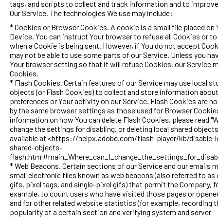
tags, and scripts to collect and track information and to improv
Our Service. The technologies We use may include:
* Cookies or Browser Cookies. A cookie is a small file placed on 
Device. You can instruct Your browser to refuse all Cookies or to
when a Cookie is being sent. However, if You do not accept Cook
may not be able to use some parts of our Service. Unless you ha
Your browser setting so that it will refuse Cookies, our Service 
Cookies.
* Flash Cookies. Certain features of our Service may use local st
objects (or Flash Cookies) to collect and store information abou
preferences or Your activity on our Service. Flash Cookies are 
by the same browser settings as those used for Browser Cookie
information on how You can delete Flash Cookies, please read "W
change the settings for disabling, or deleting local shared object
available at <https://helpx.adobe.com/flash-player/kb/disable-l
shared-objects-
flash.html#main_Where_can_I_change_the_settings_for_disabl
* Web Beacons. Certain sections of our Service and our emails 
small electronic files known as web beacons (also referred to as 
gifs, pixel tags, and single-pixel gifs) that permit the Company, f
example, to count users who have visited those pages or opene
and for other related website statistics (for example, recording 
popularity of a certain section and verifying system and server