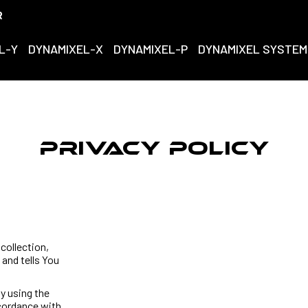
R
L-Y
DYNAMIXEL-X
DYNAMIXEL-P
DYNAMIXEL SYSTEM
Privacy Policy
collection,
and tells You
y using the
ccordance with