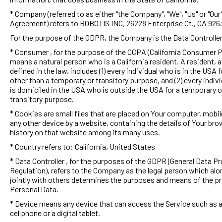
* Company (referred to as either "the Company", "We", "Us" or "Our"
Agreement) refers to ROBOTIS INC, 26228 Enterprise Ct., CA 926
For the purpose of the GDPR, the Company is the Data Controller
* Consumer , for the purpose of the CCPA (California Consumer P
means a natural person who is a California resident. A resident, 
defined in the law, includes (1) every individual who is in the USA f
other than a temporary or transitory purpose, and (2) every indiv
is domiciled in the USA who is outside the USA for a temporary o
transitory purpose.
* Cookies are small files that are placed on Your computer, mobil
any other device by a website, containing the details of Your br
history on that website among its many uses.
* Country refers to: California, United States
* Data Controller , for the purposes of the GDPR (General Data P
Regulation), refers to the Company as the legal person which alo
jointly with others determines the purposes and means of the p
Personal Data.
* Device means any device that can access the Service such as 
cellphone or a digital tablet.