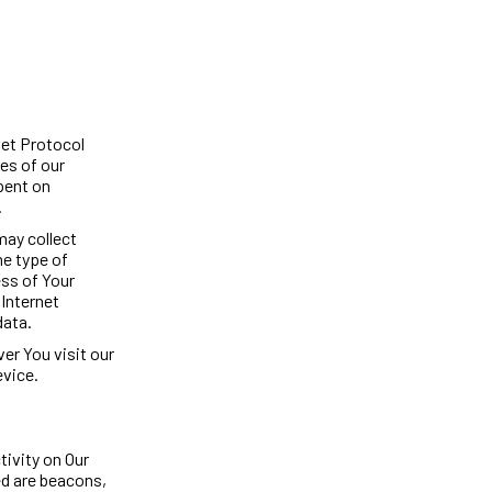
net Protocol
es of our
spent on
.
may collect
he type of
ess of Your
 Internet
data.
er You visit our
evice.
tivity on Our
ed are beacons,