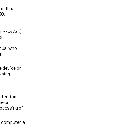
 in this
30.
.
rivacy Act),
as
or
idual who
r
e device or
owsing
rotection
ne or
rocessing of
a computer, a