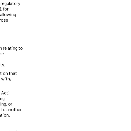
 regulatory
, for
 allowing
cross
 relating to
ne
ty.
tion that
 with,
 Act),
ing
ing, or
 to another
ation.