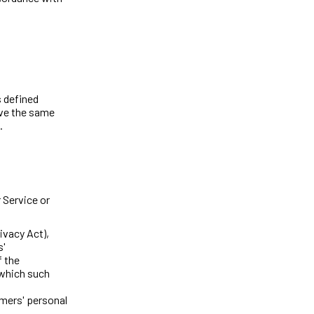
s defined
ave the same
.
 Service or
ivacy Act),
s'
 the
 which such
mers' personal