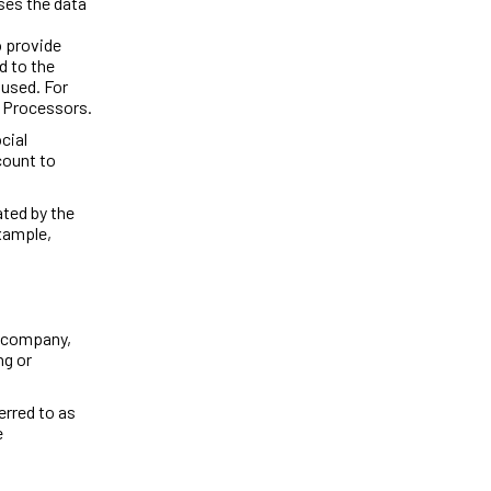
ses the data
o provide
d to the
 used. For
a Processors.
cial
count to
ated by the
example,
e company,
ng or
erred to as
e