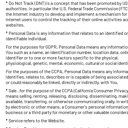
* Do Not Track (DNT) is a concept that has been promoted by US
authorities, in particular the U.S. Federal Trade Commission (FTC)
the Internet industry to develop and implement a mechanism for
internet users to control the tracking of their online activities a
websites.
* Personal Data is any information that relates to an identified or
identifiable individual.
For the purposes for GDPR, Personal Data means any information
You such as a name, an identification number, location data, onli
identifier or to one or more factors specific to the physical,
physiological, genetic, mental, economic, cultural or social identi
For the purposes of the CCPA, Personal Data means any informa
identifies, relates to, describes or is capable of being associated
or could reasonably be linked, directly or indirectly, with You.
* Sale , for the purpose of the CCPA (California Consumer Privacy
means selling, renting, releasing, disclosing, disseminating, mak
available, transferring, or otherwise communicating orally, in writ
by electronic or other means, a Consumer's personal information
business or a third party for monetary or other valuable consider
* Service refers to the Website.