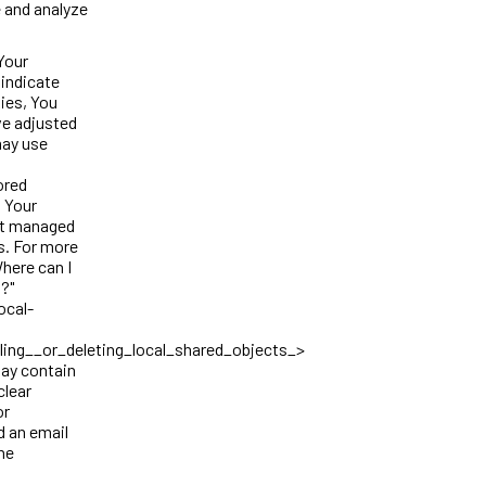
e and analyze
Your
 indicate
ies, You
ve adjusted
may use
ored
t Your
not managed
s. For more
here can I
s?"
ocal-
ing__or_deleting_local_shared_objects_>
may contain
clear
or
d an email
the