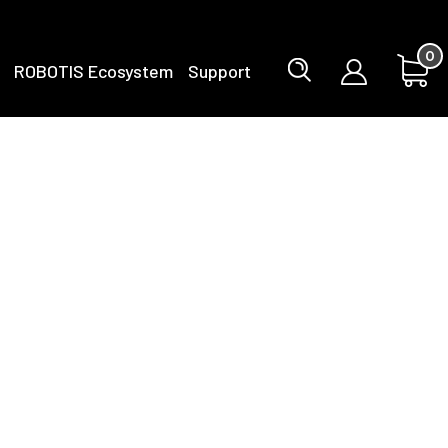
0
ROBOTIS Ecosystem
Support