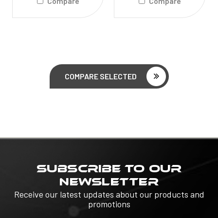
Compare
Compare
COMPARE SELECTED
SUBSCRIBE TO OUR
NEWSLETTER
Receive our latest updates about our products and
promotions