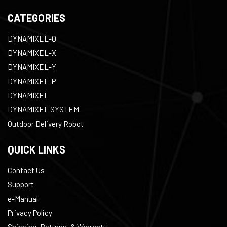
CATEGORIES
DYNAMIXEL-Q
DYNAMIXEL-X
DYNAMIXEL-Y
DYNAMIXEL-P
DYNAMIXEL
DYNAMIXEL SYSTEM
Outdoor Delivery Robot
QUICK LINKS
Contact Us
Support
e-Manual
Privacy Policy
Shipping, Returns, & Warranty