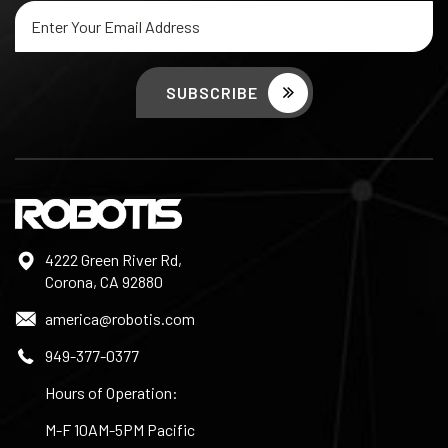
Email
Address
4222 Green River Rd,
Corona, CA 92880
america@robotis.com
949-377-0377
Hours of Operation:
M-F 10AM-5PM Pacific