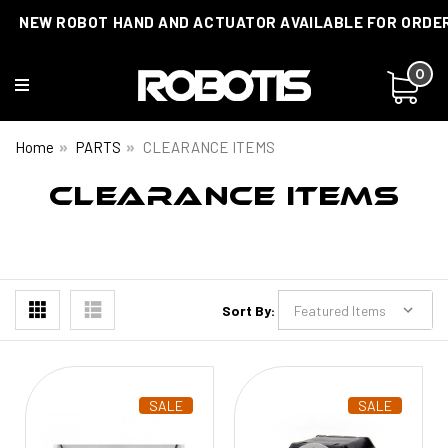
NEW ROBOT HAND AND ACTUATOR AVAILABLE FOR ORDE
0
Home
PARTS
CLEARANCE ITEMS
CLEARANCE ITEMS
Sort By:
SALE
SALE