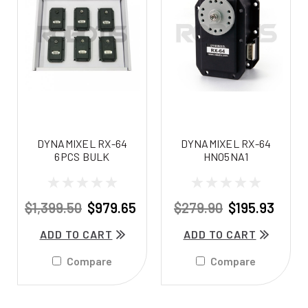
DYNAMIXEL RX-64
DYNAMIXEL RX-64
6PCS BULK
HN05NA1
$1,399.50
$979.65
$279.90
$195.93
ADD TO CART
ADD TO CART
Compare
Compare