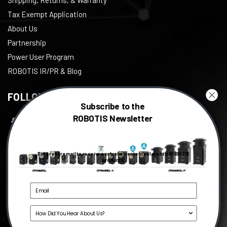
Tax Exempt Application
About Us
Partnership
Power User Program
ROBOTIS IR/PR & Blog
FOLLOW US
Subscribe to the
ROBOTIS Newsletter
Facebook
Twitter
Enter your email to receive exclusive content related to ROBOTIS
Instagram
products!
Youtube
Linkedin
Source