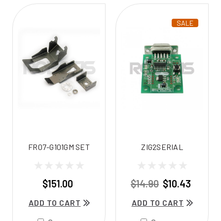
SALE
FR07-G101GM SET
ZIG2SERIAL
$151.00
$14.90
$10.43
ADD TO CART
ADD TO CART