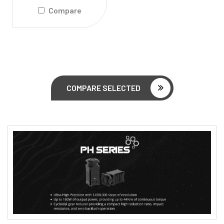
Compare
COMPARE SELECTED