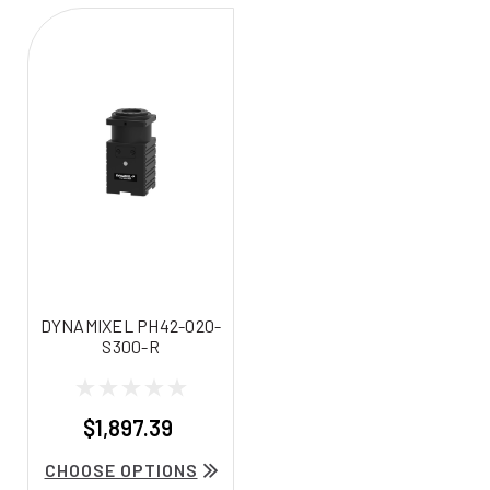
DYNAMIXEL PH42-020-
S300-R
$1,897.39
CHOOSE OPTIONS