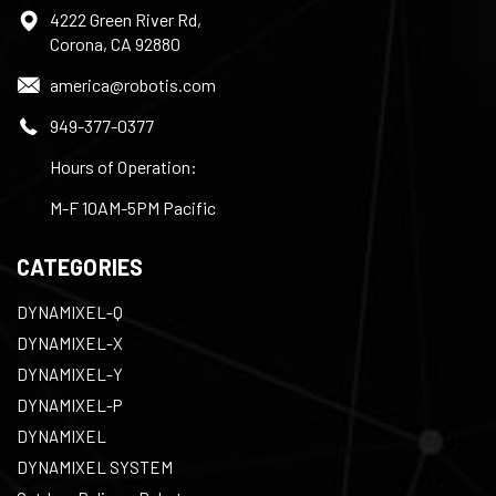
4222 Green River Rd,
Corona, CA 92880
america@robotis.com
949-377-0377
Hours of Operation:
M-F 10AM-5PM Pacific
CATEGORIES
DYNAMIXEL-Q
DYNAMIXEL-X
DYNAMIXEL-Y
DYNAMIXEL-P
DYNAMIXEL
DYNAMIXEL SYSTEM