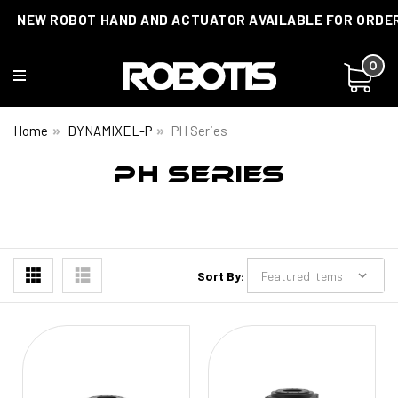
NEW ROBOT HAND AND ACTUATOR AVAILABLE FOR ORDE
0
Home
DYNAMIXEL-P
PH Series
PH SERIES
Sort By: