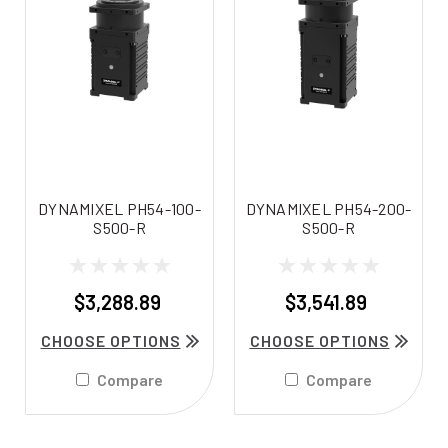
DYNAMIXEL PH54-100-
DYNAMIXEL PH54-200-
S500-R
S500-R
$3,288.89
$3,541.89
CHOOSE OPTIONS
CHOOSE OPTIONS
Compare
Compare