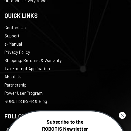
Outdoor Delivery Robot
QUICK LINKS
Contact Us
Support
e-Manual
Privacy Policy
Shipping, Returns, & Warranty
Tax Exempt Application
About Us
Partnership
Power User Program
ROBOTIS IR/PR & Blog
FOLLOW US
Subscribe to the
ROBOTIS Newsletter
Facebook