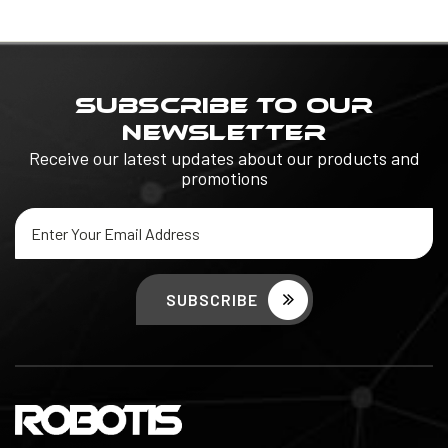
SUBSCRIBE TO OUR
NEWSLETTER
Receive our latest updates about our products and
promotions
Email
Address