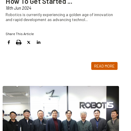
How To Get Started
...
18th Jun 2024
Robotics is currently experiencing a golden age of innovation
and rapid development as advancing technol
...
Share This Article
READ MORE