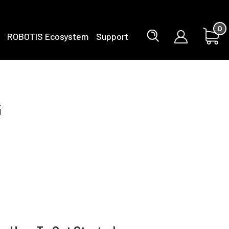
0
ROBOTIS Ecosystem
Support
g