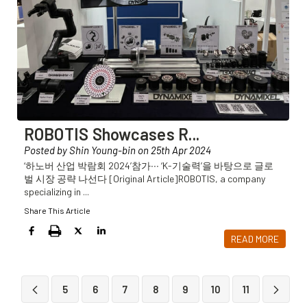
ROBOTIS Showcases R
...
Posted by Shin Young-bin on 25th Apr 2024
‘하노버 산업 박람회 2024’참가∙∙∙ ‘K-기술력’을 바탕으로 글로
벌 시장 공략 나선다 [Original Article]ROBOTIS, a company
specializing in
...
Share This Article
READ MORE
5
6
7
8
9
10
11