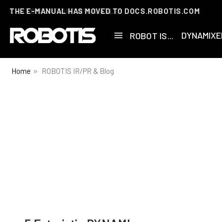
THE E-MANUAL HAS MOVED TO DOCS.ROBOTIS.COM
DYNAMIXE
ROBOT IS...
Home
ROBOTIS IR/PR & Blog