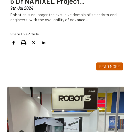
5 DYNAMIXEL Project
...
9th Jul 2024
Robotics is no longer the exclusive domain of scientists and
engineers; with the availability of advance
...
Share This Article
READ MORE