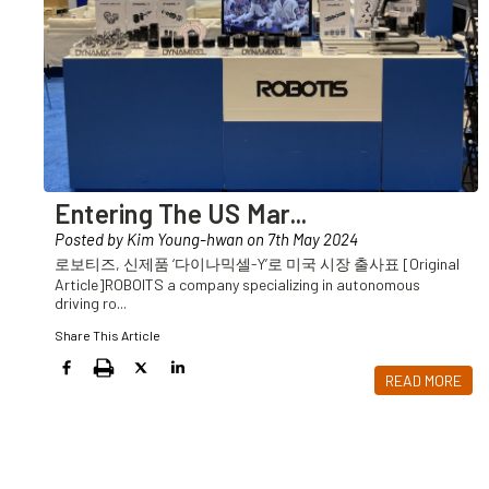
Entering The US Mar
...
Posted by Kim Young-hwan on 7th May 2024
로보티즈, 신제품 ‘다이나믹셀-Y’로 미국 시장 출사표 [Original
Article]ROBOITS a company specializing in autonomous
driving ro
...
Share This Article
READ MORE