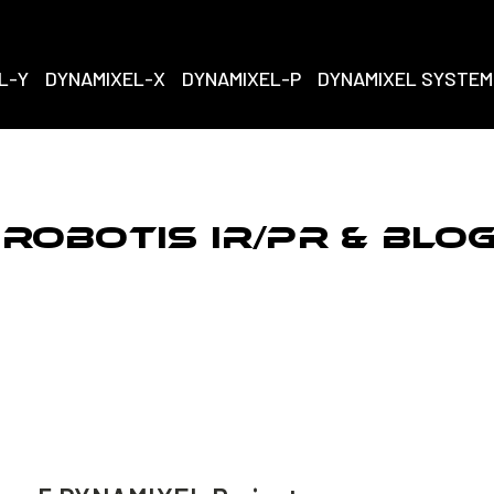
L-Y
DYNAMIXEL-X
DYNAMIXEL-P
DYNAMIXEL SYSTEM
ROBOTIS IR/PR & Blo