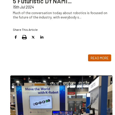
5 Futuristic DYNAMI
...
15th Jul 2024
Much of the conversation today about robotics is focused on
the future of the industry, with everybody s
...
Share This Article
READ MORE