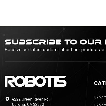
SUBSCRIBE TO OUR
Receive our latest updates about our products a
CAT
DYNAM
4222 Green River Rd,
Corona, CA 92880
DYNAM