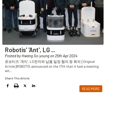
Robotis' 'Ant', LG
...
Posted by Hwang So-young on 25th Apr 2024
로보티즈 ‘개미’, LG전자와 납품 일정 협의 등 회의 [Original
Article]ROBOTIS announced on the 17th that it had a meeting
wit
...
Share This Article
READ MORE