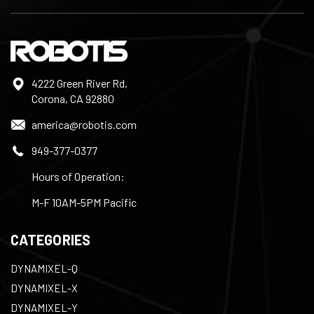
4222 Green River Rd,
Corona, CA 92880
america@robotis.com
949-377-0377
Hours of Operation:
M-F 10AM-5PM Pacific
CATEGORIES
DYNAMIXEL-Q
DYNAMIXEL-X
DYNAMIXEL-Y