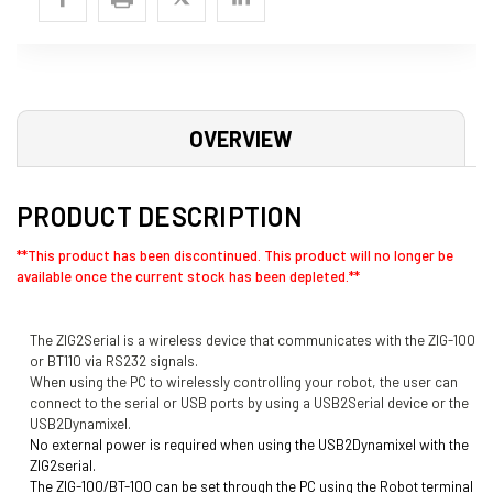
OVERVIEW
PRODUCT DESCRIPTION
**This product has been discontinued. This product will no longer be
available once the current stock has been depleted.**
The ZIG2Serial is a wireless device that communicates with the ZIG-100
or BT110 via RS232 signals.
When using the PC to wirelessly controlling your robot, the user can
connect to the serial or USB ports by using a USB2Serial device or the
USB2Dynamixel.
No external power is required when using the USB2Dynamixel
with the
ZIG2serial.
The ZIG-100/BT-100 can be set through the PC using the
Robot terminal