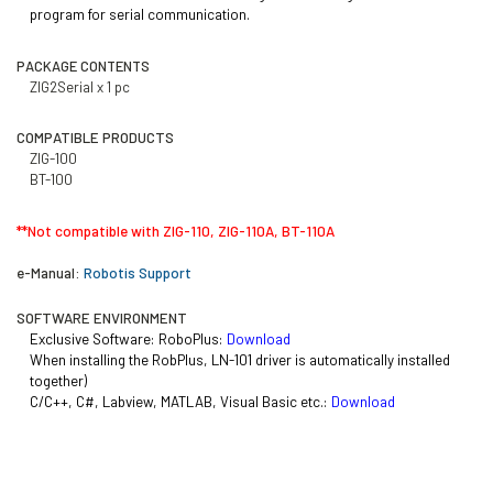
program for
serial communication.
PACKAGE CONTENTS
ZIG2Serial x 1 pc
COMPATIBLE PRODUCTS
ZIG-100
BT-100
**Not compatible with ZIG-110, ZIG-110A, BT-110A
e-Manual:
Robotis Support
SOFTWARE ENVIRONMENT
Exclusive Software: RoboPlus:
Download
When installing the RobPlus, LN-101 driver is automatically installed
together)
C/C++,
C#, Labview, MATLAB, Visual Basic etc.:
Download