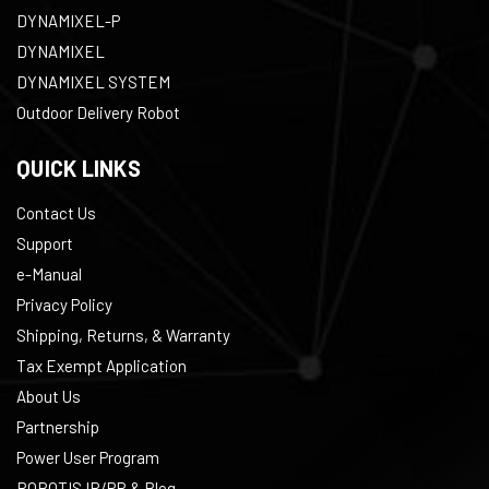
DYNAMIXEL-P
DYNAMIXEL
DYNAMIXEL SYSTEM
Outdoor Delivery Robot
QUICK LINKS
Contact Us
Support
e-Manual
Privacy Policy
Shipping, Returns, & Warranty
Tax Exempt Application
About Us
Partnership
Power User Program
ROBOTIS IR/PR & Blog