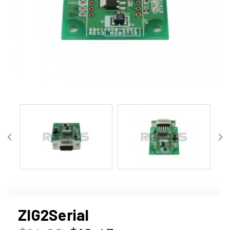
ZIG2Serial