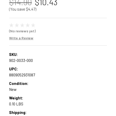
$14.90
$10.43
(You save $4.47)
(No reviews yet)
Write a Review
SKU:
902-0033-000
UPC:
8809052931087
Condition:
New
Weight:
0.10 LBS
Shipping: