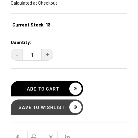
Calculated at Checkout
Current Stock:
13
Quantity:
DECREASE
-
INCREASE
+
QUANTITY:
QUANTITY:
SAVE TO WISHLIST