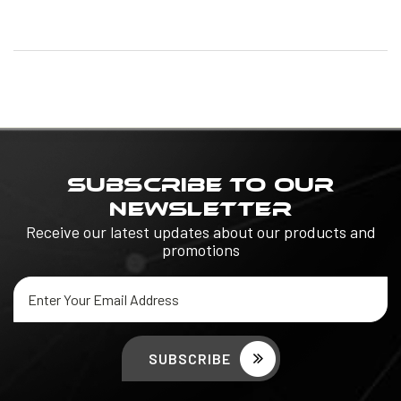
SUBSCRIBE TO OUR
NEWSLETTER
Receive our latest updates about our products and
promotions
Email
Address