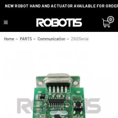
NEW ROBOT HAND AND ACTUATOR AVAILABLE FOR ORDE
0
Home
PARTS
Communication
ZIG2Serial