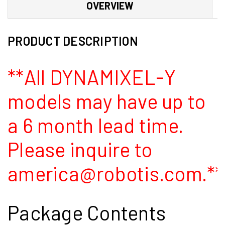
OVERVIEW
PRODUCT DESCRIPTION
**All DYNAMIXEL-Y
models may have up to
a 6 month lead time.
Please inquire to
america@robotis.com.**
Package Contents