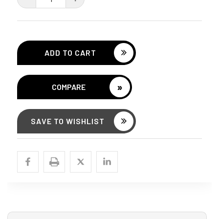
QUANTITY:
QUANTITY:
»
COMPARE
SAVE TO WISHLIST