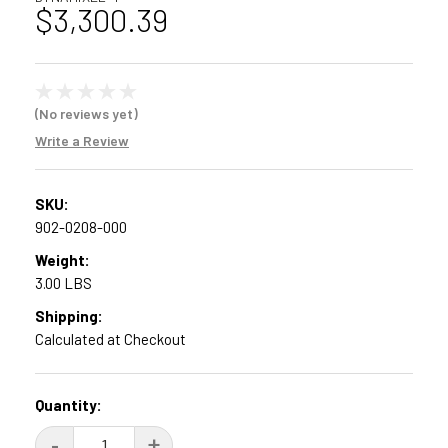
$3,300.39
(No reviews yet)
Write a Review
SKU:
902-0208-000
Weight:
3.00 LBS
Shipping:
Calculated at Checkout
Current
Quantity:
Stock:
DECREASE
-
INCREASE
+