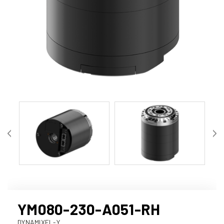
YM080-230-A051-RH
DYNAMIXEL-Y