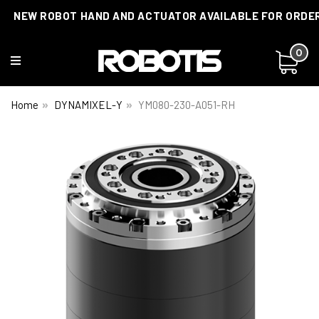
NEW ROBOT HAND AND ACTUATOR AVAILABLE FOR ORDE
0
Home
DYNAMIXEL-Y
YM080-230-A051-RH