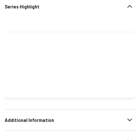
Series Highlight
Additional Information