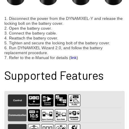
1. Disconnect the power from the DYNAMIXEL-Y and release the
locking bolt on the battery cover.
2. Open the battery cover.
3. Connect the battery cable.
4. Reattach the battery cover.
5. Tighten and secure the locking bolt of the battery cover.
6. Run DYNAMIXEL Wizard 2.0, and follow the battery
replacement procedure.
7. Refer to the e-Manual for details (
link
)
Supported Features