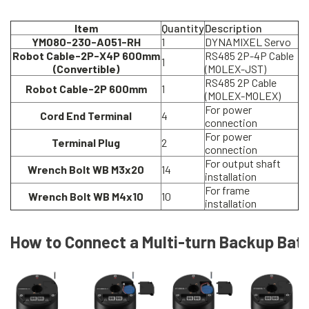
Item
Quantity
Description
YM080-230-A051-RH
1
DYNAMIXEL Servo
Robot Cable-2P-X4P 600mm
RS485 2P-4P Cable
1
(Convertible)
(MOLEX-JST)
RS485 2P Cable
Robot Cable-2P 600mm
1
(MOLEX-MOLEX)
For power
Cord End Terminal
4
connection
For power
Terminal Plug
2
connection
For output shaft
Wrench Bolt WB M3x20
14
installation
For frame
Wrench Bolt WB M4x10
10
installation
How to Connect a Multi-turn Backup Bat