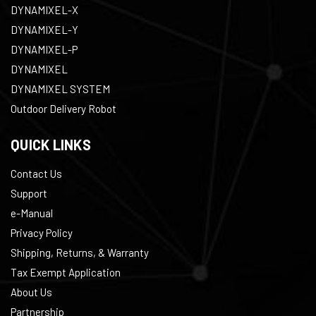
DYNAMIXEL-X
DYNAMIXEL-Y
DYNAMIXEL-P
DYNAMIXEL
DYNAMIXEL SYSTEM
Outdoor Delivery Robot
QUICK LINKS
Contact Us
Support
e-Manual
Privacy Policy
Shipping, Returns, & Warranty
Tax Exempt Application
About Us
Partnership