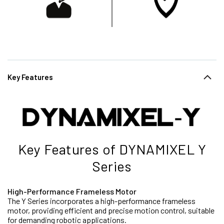
Key Features
Key Features of DYNAMIXEL Y
Series
High-Performance Frameless Motor
The Y Series incorporates a high-performance frameless
motor, providing efficient and precise motion control, suitable
for demanding robotic applications.