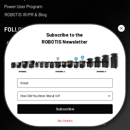
Power User Program
ROBOTIS IR/PR & Blog
FOLLOW US
Subscribe to the
ROBOTIS Newsletter
Facebook
Twitter
Enter your email to receive exclusive content related to ROBOTIS
Instagram
products!
Youtube
Linkedin
Source
©
2026
ROBOTIS
, All right reserved.
Subscribe
No, thanks