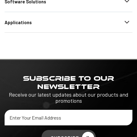
Software Solutions
Applications
SUBSCRIBE TO OUR
NEWSLETTER
Receive our latest updates about our products and
promotions
Email
Address