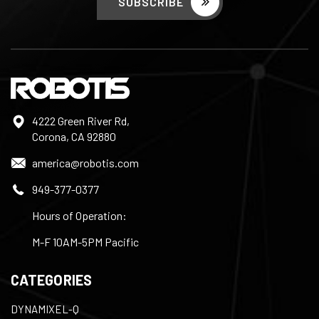
4222 Green River Rd,
Corona, CA 92880
america@robotis.com
949-377-0377
Hours of Operation:
M-F 10AM-5PM Pacific
CATEGORIES
DYNAMIXEL-Q