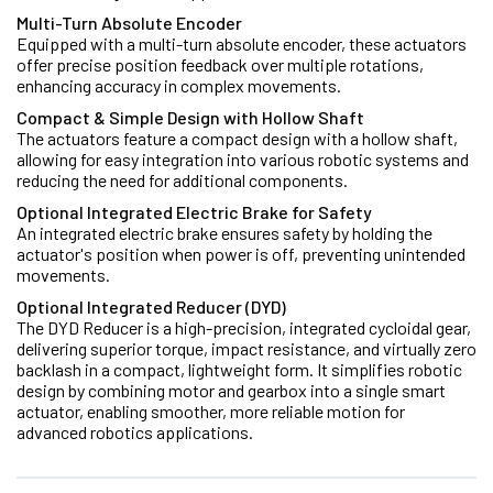
Multi-Turn Absolute Encoder
Equipped with a multi-turn absolute encoder, these actuators
offer precise position feedback over multiple rotations,
enhancing accuracy in complex movements.
Compact & Simple Design with Hollow Shaft
The actuators feature a compact design with a hollow shaft,
allowing for easy integration into various robotic systems and
reducing the need for additional components.
Optional Integrated Electric Brake for Safety
An integrated electric brake ensures safety by holding the
actuator's position when power is off, preventing unintended
movements.
Optional Integrated Reducer (DYD)
The DYD Reducer is a high-precision, integrated cycloidal gear,
delivering superior torque, impact resistance, and virtually zero
backlash in a compact, lightweight form. It simplifies robotic
design by combining motor and gearbox into a single smart
actuator, enabling smoother, more reliable motion for
advanced robotics applications.