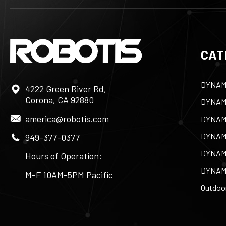
CAT
DYNAM
4222 Green River Rd,
Corona, CA 92880
DYNAM
america@robotis.com
DYNAM
DYNAM
949-377-0377
DYNAM
Hours of Operation:
DYNAM
M-F 10AM-5PM Pacific
Outdoor