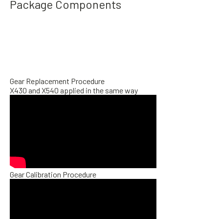
Package Components
Gear Replacement Procedure
X430 and X540 applied in the same way
Gear Calibration Procedure