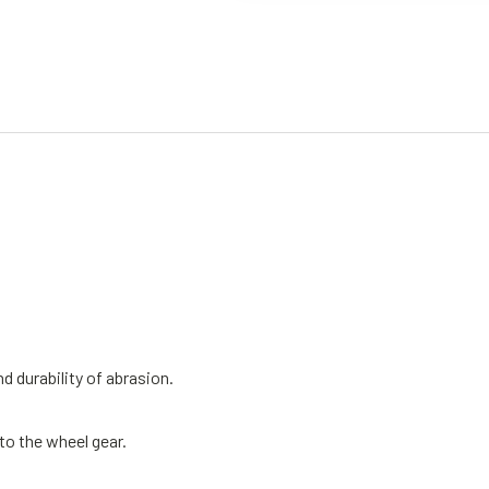
 durability of abrasion.
to the wheel gear.