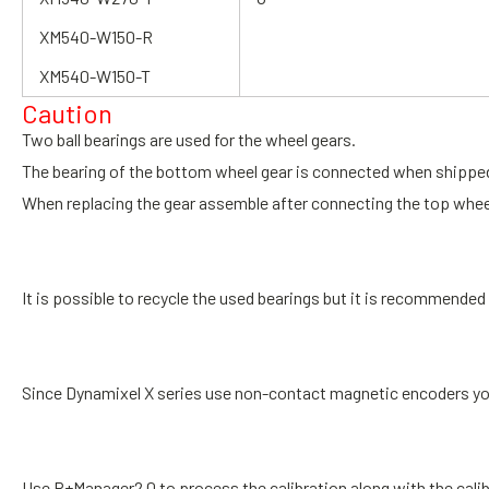
XM540-W150-R
XM540-W150-T
Caution
Two ball bearings are used for the wheel gears.
The bearing of the bottom wheel gear is connected when shippe
When replacing the gear assemble after connecting the top whee
It is possible to recycle the used bearings but it is recommend
Since Dynamixel X series use non-contact magnetic encoders yo
Use R+Manager2.0 to process the calibration
along with the cali