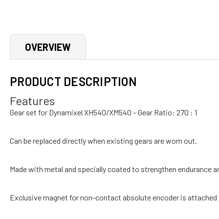
OVERVIEW
PRODUCT DESCRIPTION
Features
Gear set for Dynamixel XH540/XM540 –
Gear Ratio:
270 : 1
Can be replaced directly when existing gears are worn out.
Made with metal and specially coated to strengthen endurance and
Exclusive magnet for non-contact absolute encoder is attached 