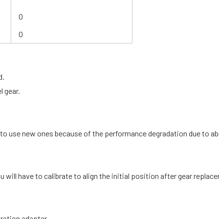
O
O
d.
l gear.
ed to use new ones because of the performance degradation due to ab
u will have to
calibrate to align the initial position
after gear replac
bration adapter.