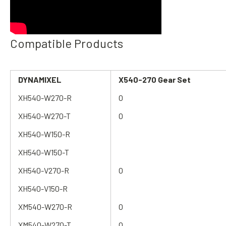
Compatible Products
DYNAMIXEL
X540-270
Gear Set
XH540-W270-R
O
XH540-W270-T
O
XH540-W150-R
XH540-W150-T
XH540-V270-R
O
XH540-V150-R
XM540-W270-R
O
XM540-W270-T
O