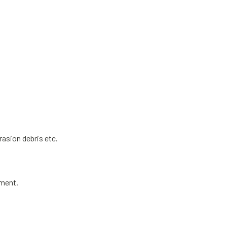
rasion debris etc.
ement.