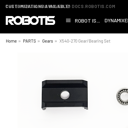
THE E-MANUAL HAS MOVED TO DOCS.ROBOTIS.COM
DYNAMIXE
ROBOT IS...
Home
PARTS
Gears
X540-270 Gear/Bearing Set