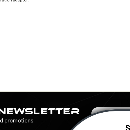
 NEWSLETTER
Email
Address
nd promotions
S