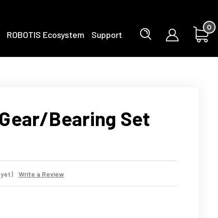
0
ROBOTIS Ecosystem
Support
Gear/Bearing Set
 yet)
Write a Review