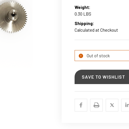
Weight:
0.30 LBS
Shipping:
Calculated at Checkout
Current
Stock:
Out of stock
SAVE TO WISHLIST