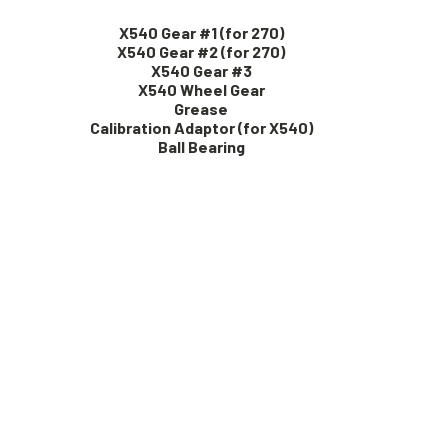
X540 Gear #1 (for 270)
X540 Gear #2 (for 270)
X540 Gear #3
X540 Wheel Gear
Grease
Calibration Adaptor (for X540)
Ball Bearing