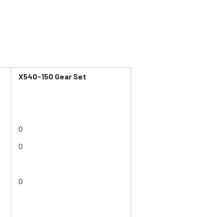
X540-150
Gear Set
O
O
O