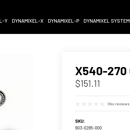
L-Y
DYNAMIXEL-X
DYNAMIXEL-P
DYNAMIXEL SYSTEM
X540-270 
$151.11
(No reviews
SKU:
903-0285-000