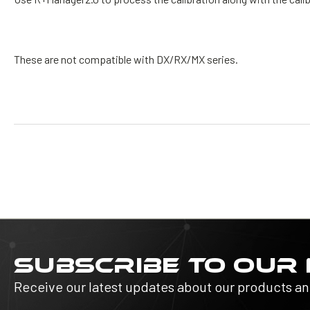
These are not compatible with DX/RX/MX series.
SUBSCRIBE TO OUR
Receive our latest updates about our products a