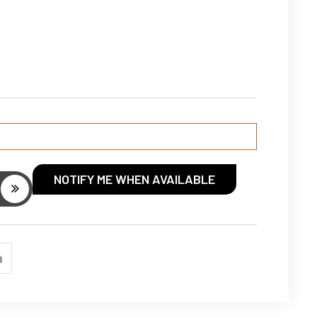
NOTIFY ME WHEN AVAILABLE