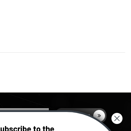
ubscribe to the