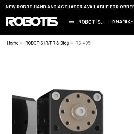
NEW ROBOT HAND AND ACTUATOR AVAILABLE FOR ORDE
DYNAMIXE
ROBOT IS...
Home
ROBOTIS IR/PR & Blog
RS-485