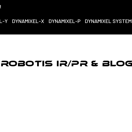
R
L-Y
DYNAMIXEL-X
DYNAMIXEL-P
DYNAMIXEL SYSTEM
ROBOTIS IR/PR & Blo