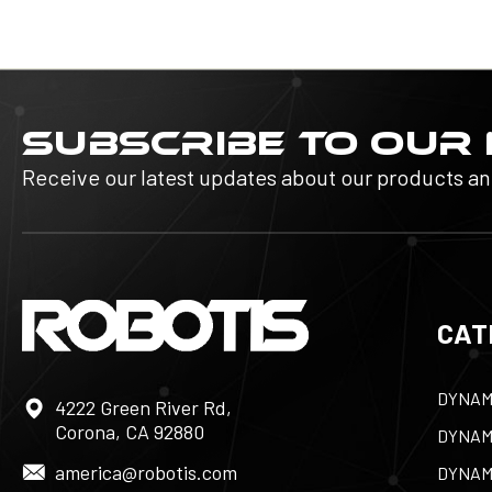
SUBSCRIBE TO OUR
Receive our latest updates about our products a
CAT
DYNAM
4222 Green River Rd,
Corona, CA 92880
DYNAM
america@robotis.com
DYNAM