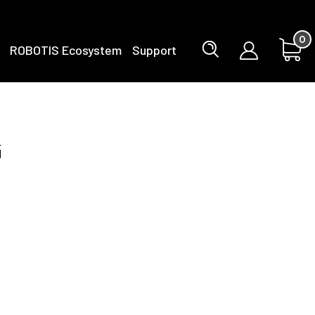
0
ROBOTIS Ecosystem
Support
g