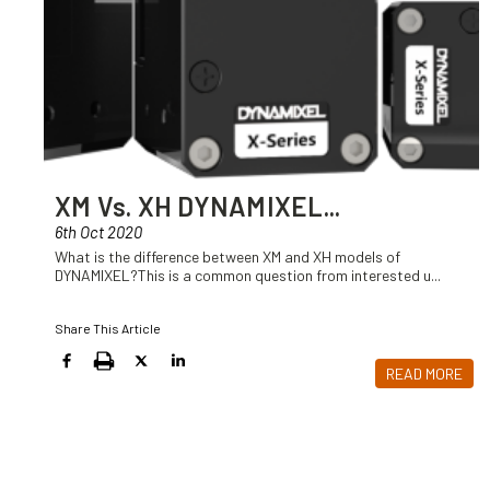
XM Vs. XH DYNAMIXEL
...
6th Oct 2020
What is the difference between XM and XH models of
DYNAMIXEL?This is a common question from interested u
...
Share This Article
READ MORE