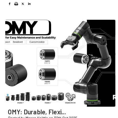
OMY: Durable, Flexi
...