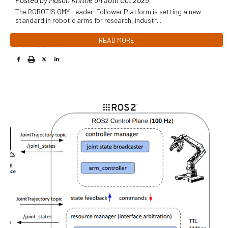
Posted by Mason Knittle on 30th Oct 2025
The ROBOTIS OMY Leader-Follower Platform is setting a new
standard in robotic arms for research, industr
...
READ MORE
Share This Article