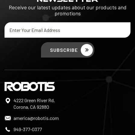
Receive our latest updates about our products and
promotions
Email
Address
4222 Green River Rd,
Corona, CA 92880
america@robotis.com
949-377-0377