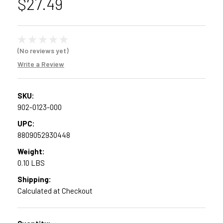
$27.49
(No reviews yet)
Write a Review
SKU:
902-0123-000
UPC:
8809052930448
Weight:
0.10 LBS
Shipping:
Calculated at Checkout