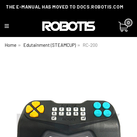
THE E-MANUAL HAS MOVED TO DOCS.ROBOTIS.COM
0
Home
Edutainment (STEAMCUP)
RC-200