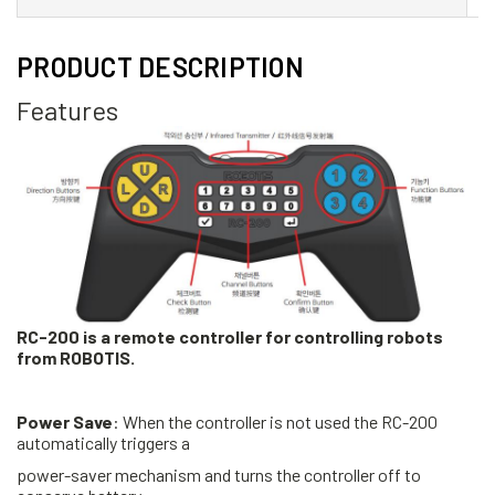
PRODUCT DESCRIPTION
Features
RC-200 is a remote controller for controlling robots
from ROBOTIS.
Power Save
: When the controller is not used the RC-200
automatically triggers a
power-saver mechanism and turns the controller off to