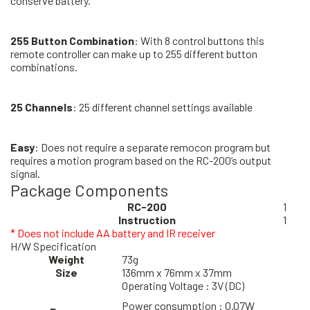
conserve battery.
255 Button Combination
: With 8 control buttons this
remote controller can make up to 255 different button
combinations.
25 Channels
: 25 different channel settings available
Easy
: Does not require a separate remocon program but
requires a motion program based on the RC-200’s output
signal.
Package Components
RC-200
1
Instruction
1
* Does not include AA battery and IR receiver
H/W Specification
Weight
73g
Size
136mm x 76mm x 37mm
Operating Voltage : 3V (DC)
Power consumption : 0.07W