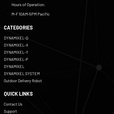
Hours of Operation:
M-F 10AM-5PM Pacific
CATEGORIES
DYNAMIXEL-Q
DYNAMIXEL-X
DYNAMIXEL-Y
DYNAMIXEL-P
DYNAMIXEL
DYNAMIXEL SYSTEM
Outdoor Delivery Robot
QUICK LINKS
Contact Us
Support