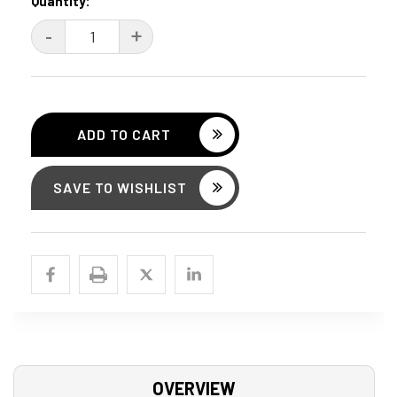
Current
Quantity:
Stock:
DECREASE
-
INCREASE
+
QUANTITY:
QUANTITY:
SAVE TO WISHLIST
OVERVIEW