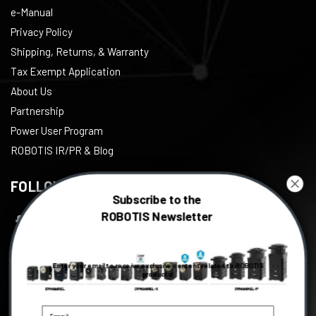
e-Manual
Privacy Policy
Shipping, Returns, & Warranty
Tax Exempt Application
About Us
Partnership
Power User Program
ROBOTIS IR/PR & Blog
FOLLOW US
Subscribe to the
ROBOTIS Newsletter
Facebook
Twitter
Enter your email to receive exclusive content related to ROBOTIS
Instagram
products!
Youtube