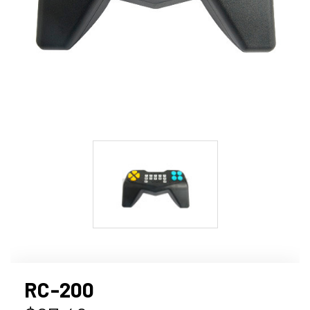
RC-200