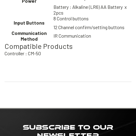
Power
Battery : Alkaline (LR6) AA Battery x
2pcs
8 Control buttons
Input Buttons
12 Channel confirm/setting buttons
Communication
IR Communication
Method
Compatible Products
Controller : CM-50
SUBSCRIBE TO OUR
NEWSLETTER