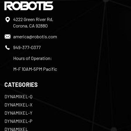
4222 Green River Rd,
Corona, CA 92880
america@robotis.com
949-377-0377
Hours of Operation:
M-F 10AM-5PM Pacific
CATEGORIES
DYNAMIXEL-Q
DYNAMIXEL-X
DYNAMIXEL-Y
DYNAMIXEL-P
DYNAMIXEL