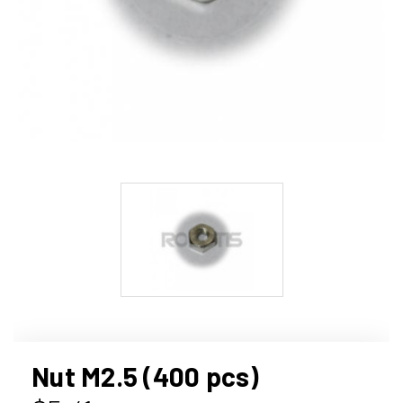
Nut M2.5 (400 pcs)