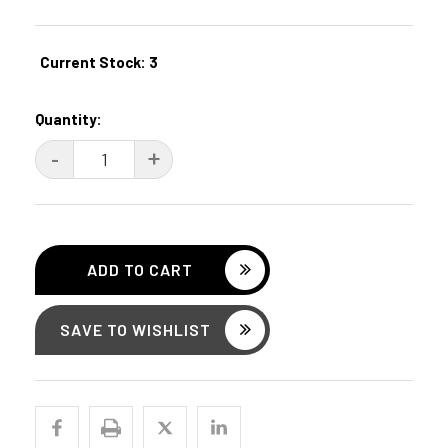
Current Stock:
3
Quantity:
DECREASE
-
INCREASE
+
QUANTITY:
QUANTITY:
SAVE TO WISHLIST