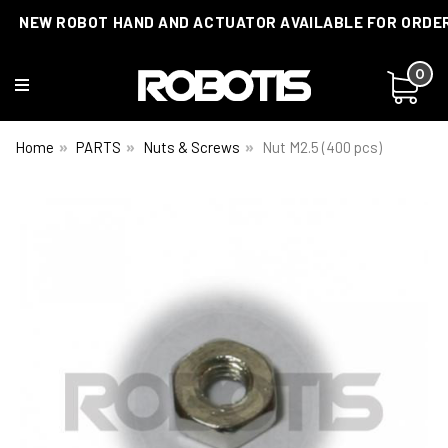
NEW ROBOT HAND AND ACTUATOR AVAILABLE FOR ORDE
0
Home
PARTS
Nuts & Screws
Nut M2.5 (400 pcs)