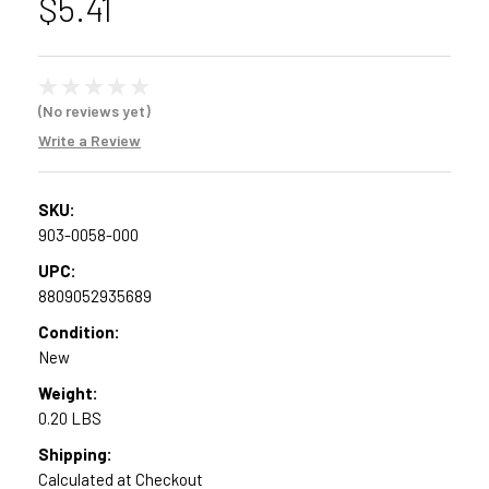
$5.41
(No reviews yet)
Write a Review
SKU:
903-0058-000
UPC:
8809052935689
Condition:
New
Weight:
0.20 LBS
Shipping:
Calculated at Checkout