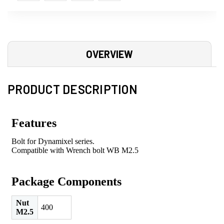
OVERVIEW
PRODUCT DESCRIPTION