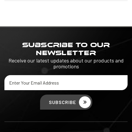
SUBSCRIBE TO OUR
NEWSLETTER
Receive our latest updates about our products and
promotions
Email
Address