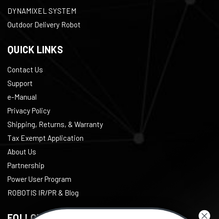
DYNAMIXEL SYSTEM
Outdoor Delivery Robot
QUICK LINKS
Contact Us
Support
e-Manual
Privacy Policy
Shipping, Returns, & Warranty
Tax Exempt Application
About Us
Partnership
Power User Program
ROBOTIS IR/PR & Blog
FOLLOW US