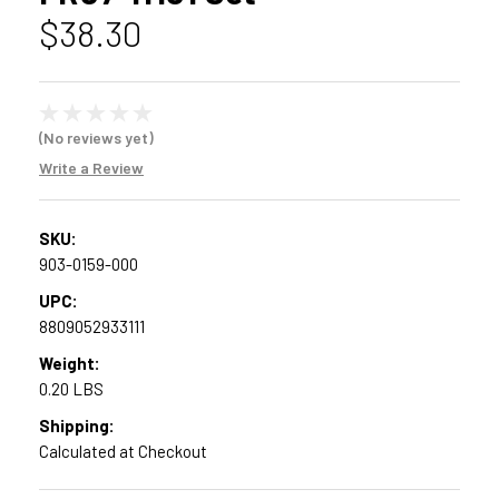
$38.30
(No reviews yet)
Write a Review
SKU:
903-0159-000
UPC:
8809052933111
Weight:
0.20 LBS
Shipping:
Calculated at Checkout