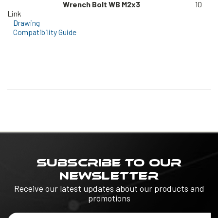
Wrench Bolt WB M2x3
10
Link
Drawing
Compatibility Guide
SUBSCRIBE TO OUR
NEWSLETTER
Receive our latest updates about our products and
promotions
Email