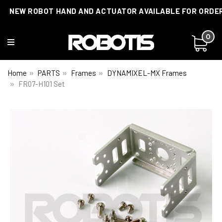
NEW ROBOT HAND AND ACTUATOR AVAILABLE FOR ORDE
0
Home
PARTS
Frames
DYNAMIXEL-MX Frames
FR07-H101 Set