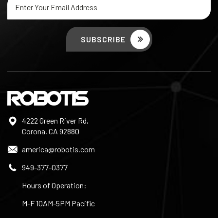
Address
4222 Green River Rd,
Corona, CA 92880
america@robotis.com
949-377-0377
Hours of Operation:
M-F 10AM-5PM Pacific