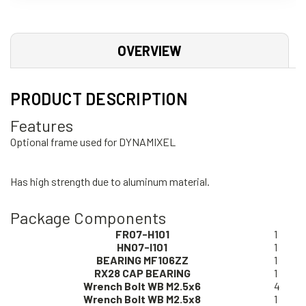
OVERVIEW
PRODUCT DESCRIPTION
Features
Optional frame used for DYNAMIXEL
Has high strength due to aluminum material.
Package Components
FR07-H101
1
HN07-I101
1
BEARING MF106ZZ
1
RX28 CAP BEARING
1
Wrench Bolt WB M2.5x6
4
Wrench Bolt WB M2.5x8
1