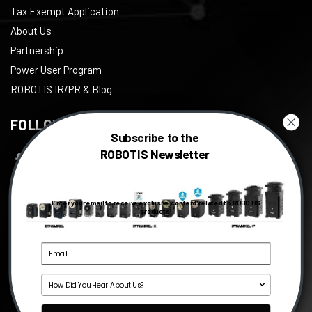
Tax Exempt Application
About Us
Partnership
Power User Program
ROBOTIS IR/PR & Blog
FOLLOW US
Subscribe to the
ROBOTIS Newsletter
Facebook
Twitter
Enter your email to receive exclusive content related to ROBOTIS
Instagram
products!
Youtube
Linkedin
Source