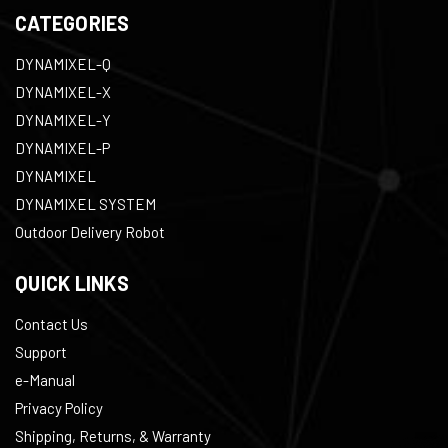
CATEGORIES
DYNAMIXEL-Q
DYNAMIXEL-X
DYNAMIXEL-Y
DYNAMIXEL-P
DYNAMIXEL
DYNAMIXEL SYSTEM
Outdoor Delivery Robot
QUICK LINKS
Contact Us
Support
e-Manual
Privacy Policy
Shipping, Returns, & Warranty