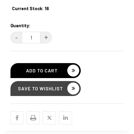
Current Stock:
16
Quantity:
DECREASE
-
INCREASE
+
QUANTITY:
QUANTITY:
SAVE TO WISHLIST