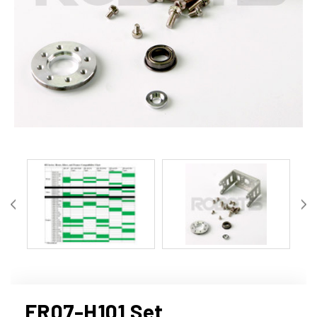
FR07-H101 Set