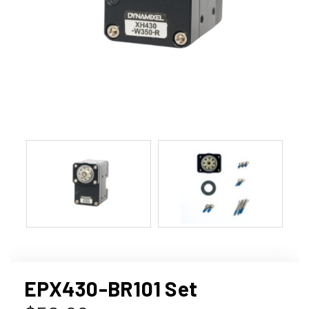
EPX430-BR101 Set