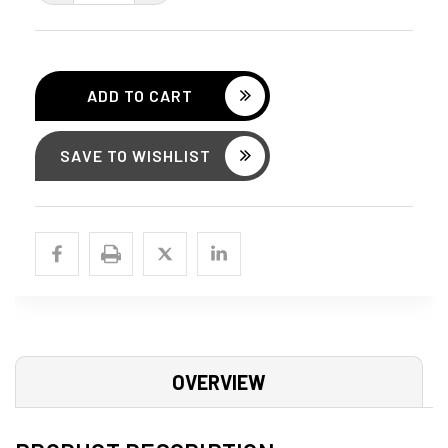
QUANTITY:
QUANTITY:
SAVE TO WISHLIST
OVERVIEW