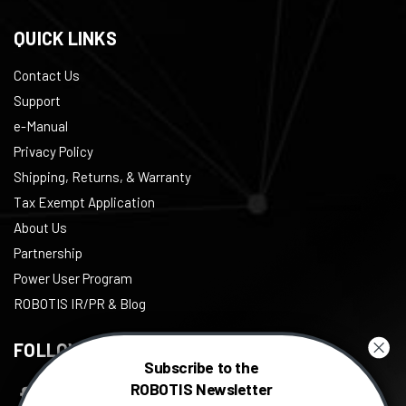
QUICK LINKS
Contact Us
Support
e-Manual
Privacy Policy
Shipping, Returns, & Warranty
Tax Exempt Application
About Us
Partnership
Power User Program
ROBOTIS IR/PR & Blog
FOLLOW US
Subscribe to the
ROBOTIS Newsletter
Facebook