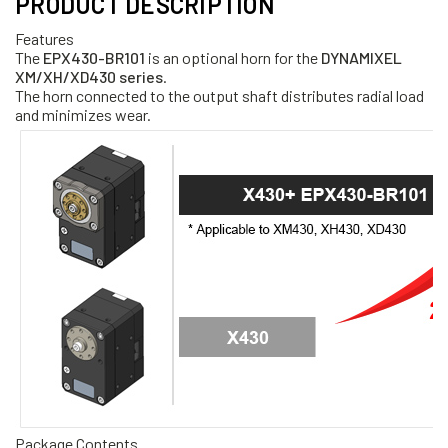
PRODUCT DESCRIPTION
Features
The
EPX430-BR101
is an optional horn for the
DYNAMIXEL
XM/XH/XD430 series
.
The horn connected to the output shaft distributes radial load
and minimizes wear.
Package Contents