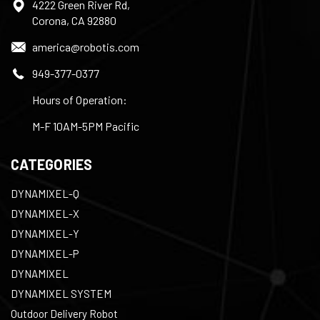
4222 Green River Rd,
Corona, CA 92880
america@robotis.com
949-377-0377
Hours of Operation:
M-F 10AM-5PM Pacific
CATEGORIES
DYNAMIXEL-Q
DYNAMIXEL-X
DYNAMIXEL-Y
DYNAMIXEL-P
DYNAMIXEL
DYNAMIXEL SYSTEM
Outdoor Delivery Robot