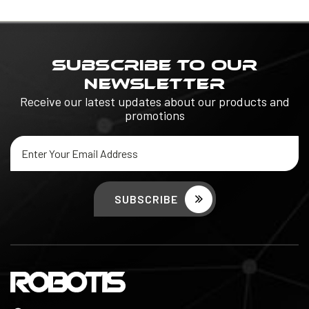
SUBSCRIBE TO OUR
NEWSLETTER
Receive our latest updates about our products and
promotions
Email
Address