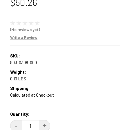
$50.26
(No reviews yet)
Write a Review
SKU:
903-0308-000
Weight:
0.10 LBS
Shipping:
Calculated at Checkout
Current
Quantity:
Stock:
DECREASE
-
INCREASE
+