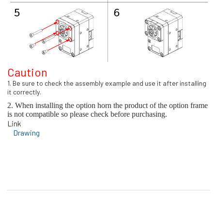
Caution
1. Be sure to check the assembly example and use it after installing
it correctly.
2. When installing the option horn the product of the option frame
is not compatible so please check before purchasing.
Link
Drawing