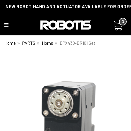
NEW ROBOT HAND AND ACTUATOR AVAILABLE FOR ORDE
0
Home
PARTS
Horns
EPX430-BR101 Set