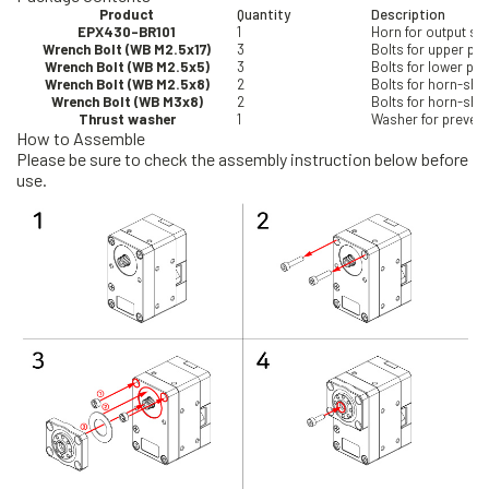
Product
Quantity
Description
EPX430-BR101
1
Horn for output sha
Wrench Bolt (WB M2.5x17)
3
Bolts for upper pa
Wrench Bolt (WB M2.5x5)
3
Bolts for lower pa
Wrench Bolt (WB M2.5x8)
2
Bolts for horn-sh
Wrench Bolt (WB M3x8)
2
Bolts for horn-sha
Thrust washer
1
Washer for preventi
How to Assemble
Please be sure to check the assembly instruction below before
use.