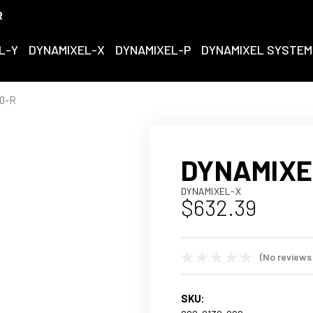
R
L-Y
DYNAMIXEL-X
DYNAMIXEL-P
DYNAMIXEL SYSTEM
0-R
DYNAMIXE
DYNAMIXEL-X
$632.39
(No reviews
SKU: