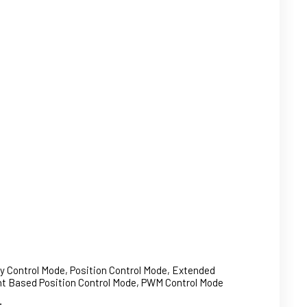
ty Control Mode, Position Control Mode, Extended
ent Based Position Control Mode, PWM Control Mode
: