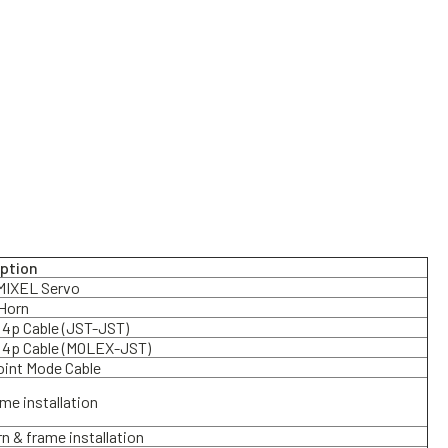
iption
IXEL Servo
Horn
4p Cable (JST-JST)
 4p Cable (MOLEX-JST)
oint Mode Cable
ame installation
rn & frame installation