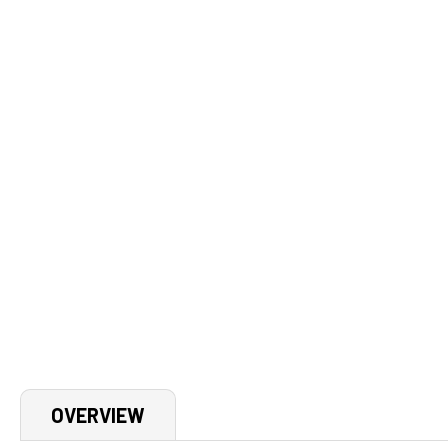
OVERVIEW