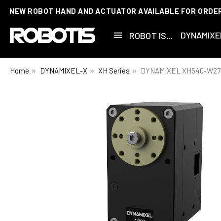
NEW ROBOT HAND AND ACTUATOR AVAILABLE FOR ORDE
DYNAMIXE
ROBOT IS...
Home
DYNAMIXEL-X
XH Series
DYNAMIXEL XH540-W27