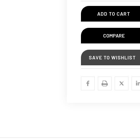
COMPARE
SAVE TO WISHLIST