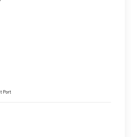
t Port
ASE
ITY: