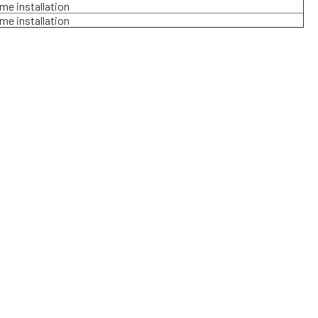
ame installation
ame installation