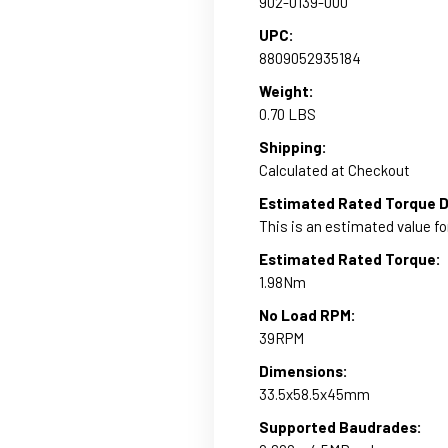
902-0139-000
UPC:
8809052935184
Weight:
0.70 LBS
Shipping:
Calculated at Checkout
Estimated Rated Torque D
This is an estimated value fo
Estimated Rated Torque:
1.98Nm
No Load RPM:
39RPM
Dimensions:
33.5x58.5x45mm
Supported Baudrades: