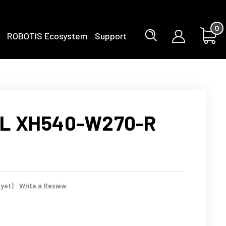
0
ROBOTIS Ecosystem
Support
L XH540-W270-R
 yet)
Write a Review