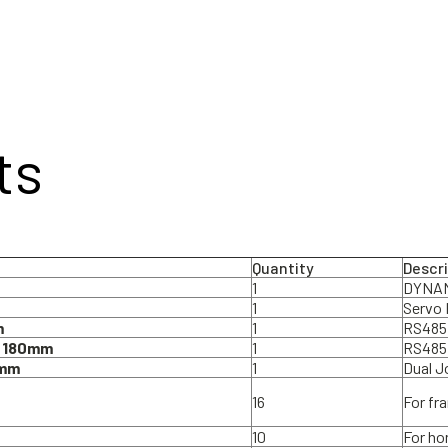
ts
Quantity
Descr
1
DYNAM
1
Servo 
m
1
RS485 
) 180mm
1
RS485
0mm
1
Dual J
16
For fr
10
For ho