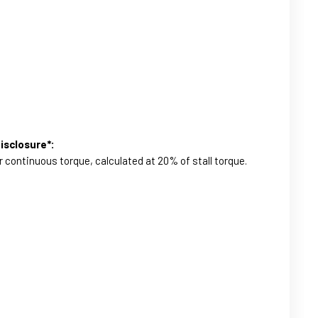
isclosure*:
r continuous torque, calculated at 20% of stall torque.