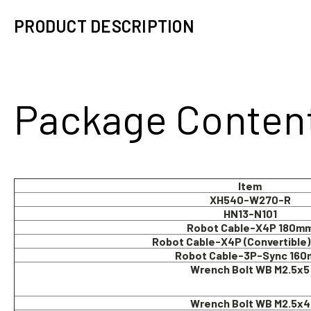
PRODUCT DESCRIPTION
Package Conten
Item
XH540-W270-R
HN13-N101
Robot Cable-X4P 180m
Robot Cable-X4P (Convertible
Robot Cable-3P-Sync 16
Wrench Bolt WB M2.5x5
Wrench Bolt WB M2.5x4