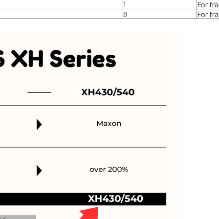
1
For fr
8
For fr