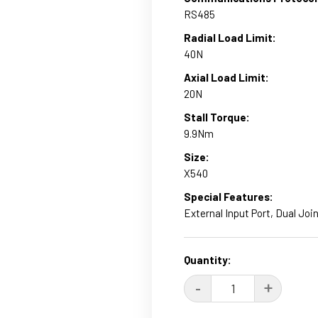
RS485
Radial Load Limit:
40N
Axial Load Limit:
20N
Stall Torque:
9.9Nm
Size:
X540
Special Features:
External Input Port, Dual Join
Current
Quantity:
Stock:
DECREASE
-
INCRE
+
QUANTITY:
QUANT