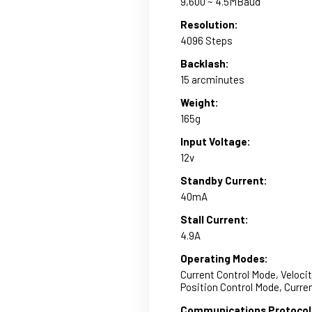
9,600 ~ 4.5MBaud
Resolution:
4096 Steps
Backlash:
15 arcminutes
Weight:
165g
Input Voltage:
12v
Standby Current:
40mA
Stall Current:
4.9A
Operating Modes:
Current Control Mode, Veloci
Position Control Mode, Curr
Communications Protocol