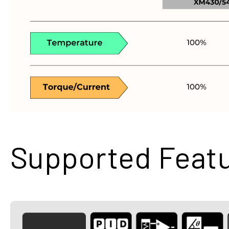
Supported Feat