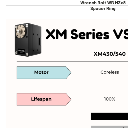
Wrench Bolt WB M3x8
Spacer Ring