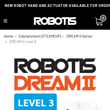
NEW ROBOT HAND AND ACTUATOR AVAILABLE FOR ORDE
0
Home
Edutainment (STEAMCUP)
DREAM II Series
DREAM II Level 3