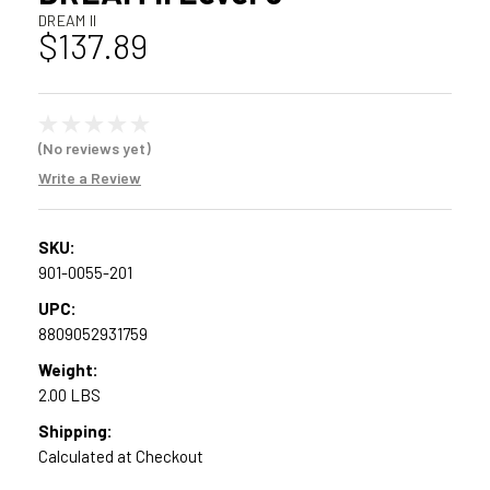
DREAM II
$137.89
(No reviews yet)
Write a Review
SKU:
901-0055-201
UPC:
8809052931759
Weight:
2.00 LBS
Shipping:
Calculated at Checkout