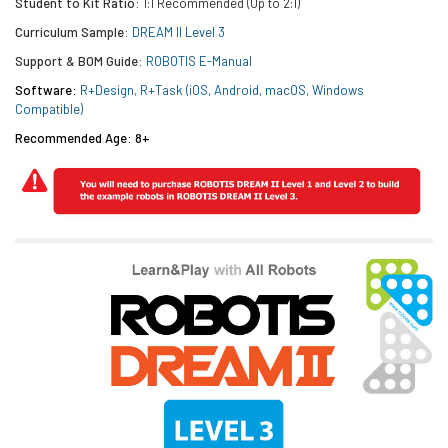
Student to Kit Ratio:
1:1 Recommended (Up to 2:1)
Curriculum Sample:
DREAM II Level 3
Support & BOM Guide:
ROBOTIS E-Manual
Software:
R+Design, R+Task (iOS, Android, macOS, Windows
Compatible)
Recommended Age: 8+