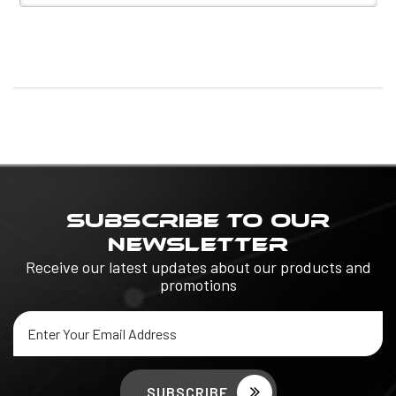
SUBSCRIBE TO OUR
NEWSLETTER
Receive our latest updates about our products and
promotions
Email
Address