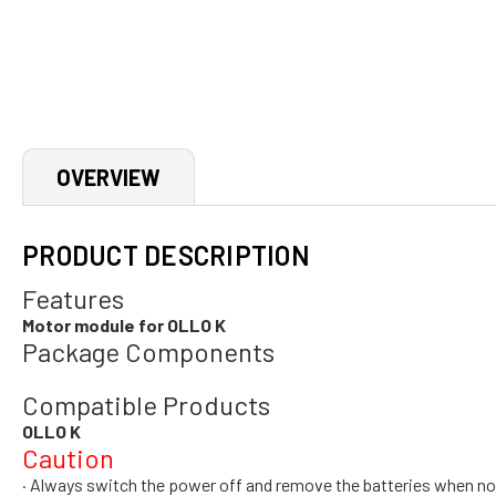
OVERVIEW
PRODUCT DESCRIPTION
Features
Motor module for OLLO K
Package Components
Compatible Products
OLLO K
Caution
· Always switch the power off and remove the batteries when no