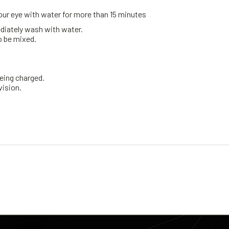
 your eye with water for more than 15 minutes
mediately wash with water.
o be mixed.
being charged.
vision.