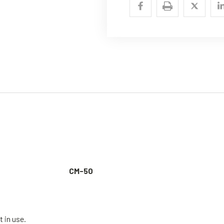
CM-50
t in use.