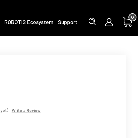
0
ROBOTIS Ecosystem
Support
 yet)
Write a Review