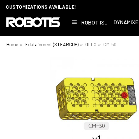
CUSTOMIZATIONS AVAILABLE!
DYNAMIXE
ROBOT IS...
Home
Edutainment (STEAMCUP)
OLLO
CM-50