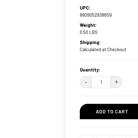
UPC:
8809052938659
Weight:
0.50 LBS
Shipping:
Calculated at Checkout
Current
Quantity:
Stock:
DECREASE
-
INCRE
+
QUANTITY:
QUANT