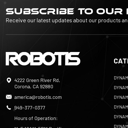
SUBSCRIBE TO OUR
Receive our latest updates about our products a
CAT
DYNAM
4222 Green River Rd,
Corona, CA 92880
DYNAM
america@robotis.com
DYNAM
DYNAM
949-377-0377
DYNAM
Hours of Operation:
DYNAM