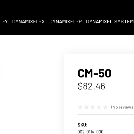
L-Y
DYNAMIXEL-X
DYNAMIXEL-P
DYNAMIXEL SYSTEM
CM-50
$82.46
(No reviews
SKU:
902-0114-000