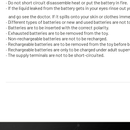
· Do not short circuit disassemble heat or put the battery in fire.
· If the liquid leaked from the battery gets in your eyes rinse out
and go see the doctor. If it spills onto your skin or clothes im
· Different types of batteries or new and used batteries are not t
· Batteries are to be inserted with the correct polarity.
· Exhausted batteries are to be removed from the toy.
· Non-rechargeable batteries are not to be recharged.
· Rechargeable batteries are to be removed from the toy before 
· Rechargeable batteries are only to be charged under adult super
· The supply terminals are not to be short-circuited.