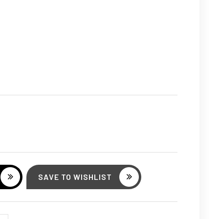
ASE
ITY:
SAVE TO WISHLIST