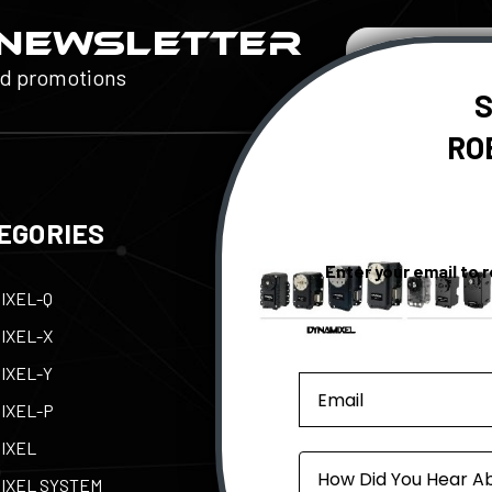
 NEWSLETTER
Email
Address
nd promotions
S
RO
EGORIES
QUICK LINKS
Enter your email to 
IXEL-Q
Contact Us
Tax
IXEL-X
Support
Abo
IXEL-Y
e-Manual
Par
IXEL-P
Privacy Policy
Pow
IXEL
Shipping, Returns, &
ROB
Source
Warranty
IXEL SYSTEM