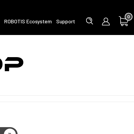
0
ROBOTIS Ecosystem
Support
OP