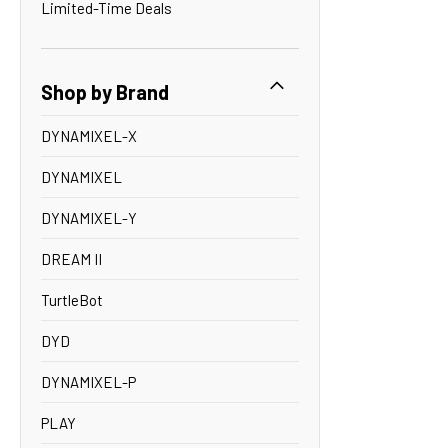
Limited-Time Deals
Shop by Brand
DYNAMIXEL-X
DYNAMIXEL
DYNAMIXEL-Y
DREAM II
TurtleBot
DYD
DYNAMIXEL-P
PLAY