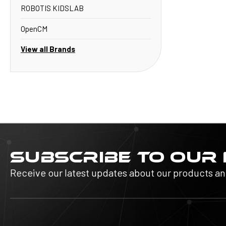
ROBOTIS KIDSLAB
OpenCM
View all Brands
SUBSCRIBE TO OUR
Receive our latest updates about our products a