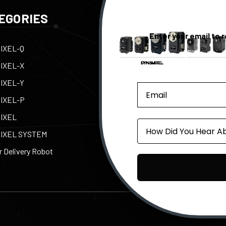
EGORIES
QUICK LINKS
Enter your email to 
IXEL-Q
Contact Us
Tax
IXEL-X
Support
Abo
IXEL-Y
e-Manual
Par
IXEL-P
Privacy Policy
Pow
IXEL
Shipping, Returns, &
ROB
Source
Warranty
IXEL SYSTEM
 Delivery Robot