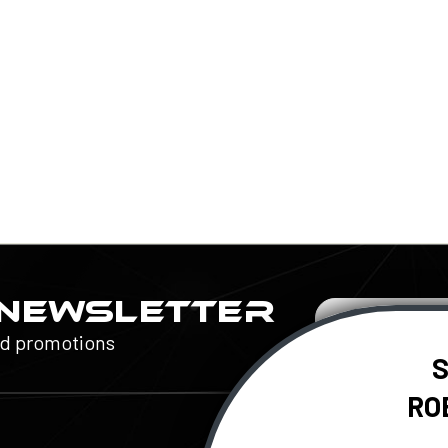
 NEWSLETTER
Email
Address
nd promotions
S
RO