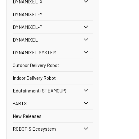
DYNAMIXEL-X
DYNAMIXEL-Y
DYNAMIXEL-P
DYNAMIXEL
DYNAMIXEL SYSTEM
Outdoor Delivery Robot
Indoor Delivery Robot
Edutainment (STEAMCUP)
PARTS
New Releases
ROBOTIS Ecosystem