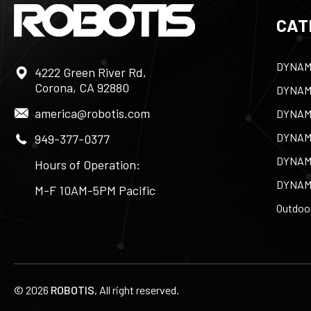
CAT
DYNAM
4222 Green River Rd,
Corona, CA 92880
DYNAM
america@robotis.com
DYNAM
DYNAM
949-377-0377
DYNAM
Hours of Operation:
DYNAM
M-F 10AM-5PM Pacific
Outdoor
©
2026
ROBOTIS
, All right reserved.