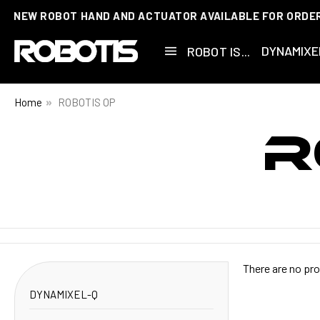
NEW ROBOT HAND AND ACTUATOR AVAILABLE FOR ORDE
DYNAMIXE
ROBOT IS...
Home
ROBOTIS OP
R
There are no pro
DYNAMIXEL-Q