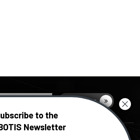
ubscribe to the
BOTIS Newsletter