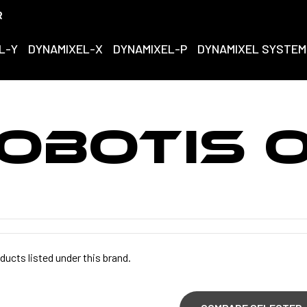
R
L-Y
DYNAMIXEL-X
DYNAMIXEL-P
DYNAMIXEL SYSTEM
OBOTIS 
ducts listed under this brand.