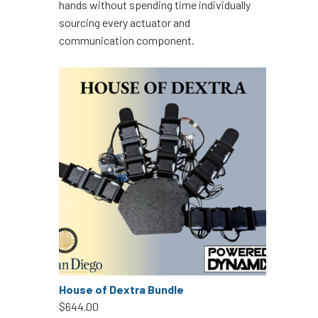
hands without spending time individually
sourcing every actuator and
communication component.
House of Dextra Bundle
$644.00