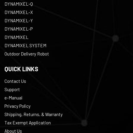
DYNAMIXEL-Q
DYNAMIXEL-X
DYNAMIXEL-Y
DYNAMIXEL-P
DYNAMIXEL
DYNAMIXEL SYSTEM
Outdoor Delivery Robot
QUICK LINKS
Contact Us
Support
e-Manual
Privacy Policy
Shipping, Returns, & Warranty
Tax Exempt Application
About Us