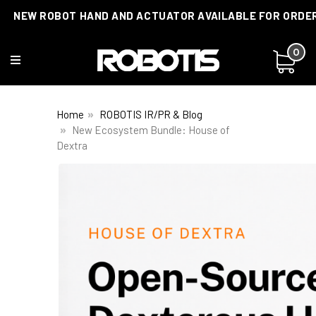
NEW ROBOT HAND AND ACTUATOR AVAILABLE FOR ORDE
0
Home
ROBOTIS IR/PR & Blog
New Ecosystem Bundle: House of
Dextra