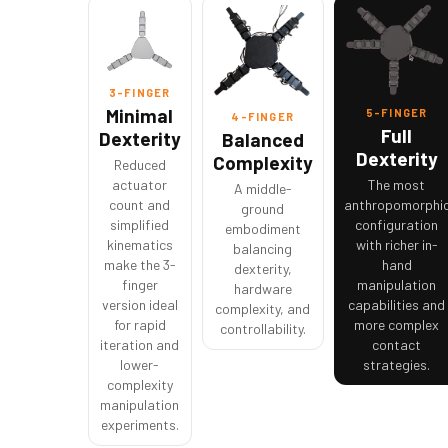
3-FINGER
Minimal
5-FINGER
4-FINGER
Full
Dexterity
Balanced
Dexterity
Complexity
Reduced
actuator
The most
A middle-
count and
anthropomorphi
ground
simplified
configuration
embodiment
kinematics
with richer in-
balancing
make the 3-
hand
dexterity,
finger
manipulation
hardware
version ideal
capabilities and
complexity, and
for rapid
more complex
controllability.
iteration and
contact
lower-
strategies.
complexity
manipulation
experiments.