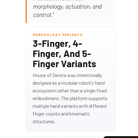
morphology, actuation, and
control.”
MORPHOLOGY VARIANTS
3-Finger, 4-
Finger, And 5-
Finger Variants
House of Dextra was intentionally
designed as a modular robotic hand
ecosystem rather than a single fixed
embodiment. The platform supports
multiple hand variants with different
finger counts and kinematic
structures.