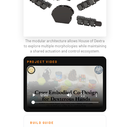
The modular architecture allows House of Dextra
to explore multiple morphologies while maintaining
a shared actuation and control ecosystem.
PROJECT VIDEO
BUILD GUIDE