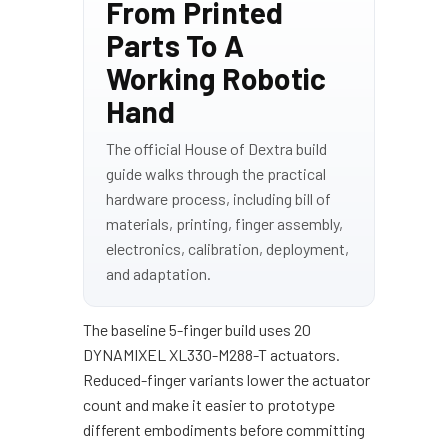
From Printed
Parts To A
Working Robotic
Hand
The official House of Dextra build
guide walks through the practical
hardware process, including bill of
materials, printing, finger assembly,
electronics, calibration, deployment,
and adaptation.
The baseline 5-finger build uses 20
DYNAMIXEL XL330-M288-T actuators.
Reduced-finger variants lower the actuator
count and make it easier to prototype
different embodiments before committing