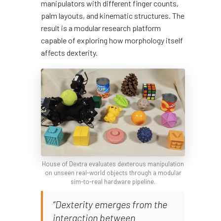
manipulators with different finger counts,
palm layouts, and kinematic structures. The
result is a modular research platform
capable of exploring how morphology itself
affects dexterity.
House of Dextra evaluates dexterous manipulation
on unseen real-world objects through a modular
sim-to-real hardware pipeline.
“Dexterity emerges from the
interaction between