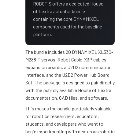
ROBOTIS offers a dedicated House
of Dextra actuator bundle
containing the core DYNAMIXEL
components used for the baseline
platform.
The bundle includes 20 DYNAMIXEL XL330-
M288-T servos, Robot Cable-X3P cables,
expansion boards, a U2D2 communication
interface, and the U2D2 Power Hub Board
Set. The package is designed to pair directly
with the publicly available House of Dextra
documentation, CAD files, and software.
This makes the bundle particularly valuable
for robotics researchers, educators,
students, and developers who want to
begin experimenting with dexterous robotic