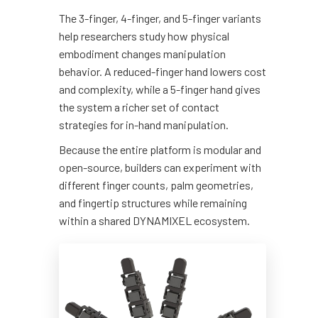
The 3-finger, 4-finger, and 5-finger variants
help researchers study how physical
embodiment changes manipulation
behavior. A reduced-finger hand lowers cost
and complexity, while a 5-finger hand gives
the system a richer set of contact
strategies for in-hand manipulation.
Because the entire platform is modular and
open-source, builders can experiment with
different finger counts, palm geometries,
and fingertip structures while remaining
within a shared DYNAMIXEL ecosystem.