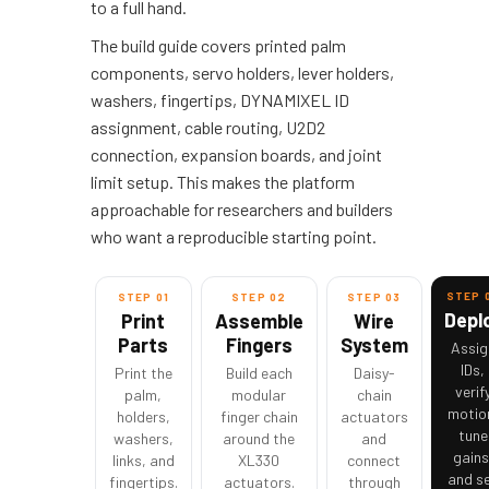
to a full hand.
The build guide covers printed palm
components, servo holders, lever holders,
washers, fingertips, DYNAMIXEL ID
assignment, cable routing, U2D2
connection, expansion boards, and joint
limit setup. This makes the platform
approachable for researchers and builders
who want a reproducible starting point.
STEP 
STEP 01
STEP 02
STEP 03
Depl
Print
Assemble
Wire
Parts
Fingers
System
Assig
IDs,
Print the
Build each
Daisy-
verif
palm,
modular
chain
motio
holders,
finger chain
actuators
tune
washers,
around the
and
gains
links, and
XL330
connect
and s
fingertips.
actuators.
through