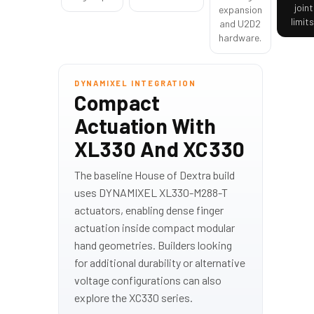
joint
expansion
limits
and U2D2
hardware.
DYNAMIXEL INTEGRATION
Compact
Actuation With
XL330 And XC330
The baseline House of Dextra build
uses DYNAMIXEL XL330-M288-T
actuators, enabling dense finger
actuation inside compact modular
hand geometries. Builders looking
for additional durability or alternative
voltage configurations can also
explore the XC330 series.