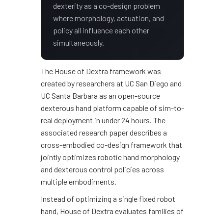
dexterity as a co-design problem
where morphology, actuation, and
policy all influence each other
simultaneously.
The House of Dextra framework was
created by researchers at UC San Diego and
UC Santa Barbara as an open-source
dexterous hand platform capable of sim-to-
real deployment in under 24 hours. The
associated research paper describes a
cross-embodied co-design framework that
jointly optimizes robotic hand morphology
and dexterous control policies across
multiple embodiments.
Instead of optimizing a single fixed robot
hand, House of Dextra evaluates families of