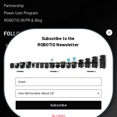
Partnership
Power User Program
ROBOTIS IR/PR & Blog
FOLLOW US
Subscribe to the
ROBOTIS Newsletter
Facebook
Twitter
Enter your email to receive exclusive content related to ROBOTIS
Instagram
products!
Youtube
Linkedin
Source
©
2026
ROBOTIS
, All right reserved.
Subscribe
No, thanks