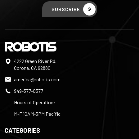
4222 Green River Rd,
Corona, CA 92880
america@robotis.com
949-377-0377
Hours of Operation:
M-F 10AM-5PM Pacific
CATEGORIES