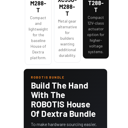
T288-
M288-
M288-
T
T
T
Compact
Compact
Metal gear
12V-class
and
alternative
actuator
lightweight
for
option for
for the
builders
higher-
baseline
wanting
voltage
House of
additional
systems.
Dextra
durability.
platform.
ROBOTIS BUNDLE
Build The Hand
With The
ROBOTIS House
Of Dextra Bundle
To make hardware sourcing easier,