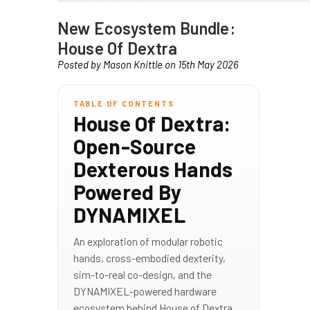
New Ecosystem Bundle:
House Of Dextra
Posted by Mason Knittle on 15th May 2026
TABLE OF CONTENTS
House Of Dextra:
Open-Source
Dexterous Hands
Powered By
DYNAMIXEL
An exploration of modular robotic
hands, cross-embodied dexterity,
sim-to-real co-design, and the
DYNAMIXEL-powered hardware
ecosystem behind House of Dextra.