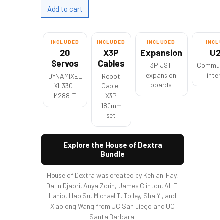
INCLUDED
INCLUDED
INCLUDED
INC
20
X3P
Expansion
U
Servos
Cables
3P JST
Commun
expansion
inte
DYNAMIXEL
Robot
boards
XL330-
Cable-
M288-T
X3P
180mm
set
Explore the House of Dextra
Bundle
House of Dextra was created by Kehlani Fay,
Darin Djapri, Anya Zorin, James Clinton, Ali El
Lahib, Hao Su, Michael T. Tolley, Sha Yi, and
Xiaolong Wang from UC San Diego and UC
Santa Barbara.