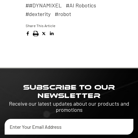
##DYNAMIXEL
#AI Robotics
#dexterity
#robot
Share This Article
SUBSCRIBE TO OUR
NEWSLETTER
Receive our latest updates about our products and
promotions
Email
Address