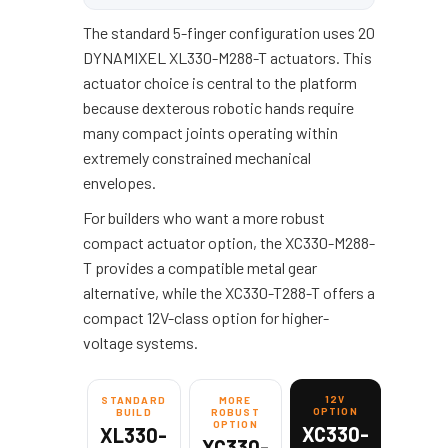
The standard 5-finger configuration uses 20
DYNAMIXEL XL330-M288-T actuators. This
actuator choice is central to the platform
because dexterous robotic hands require
many compact joints operating within
extremely constrained mechanical
envelopes.
For builders who want a more robust
compact actuator option, the XC330-M288-
T provides a compatible metal gear
alternative, while the XC330-T288-T offers a
compact 12V-class option for higher-
voltage systems.
12V
STANDARD
MORE
OPTION
BUILD
ROBUST
OPTION
XC330-
XL330-
XC330-