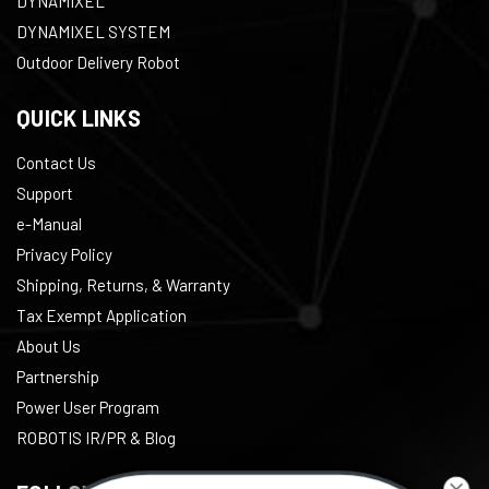
DYNAMIXEL
DYNAMIXEL SYSTEM
Outdoor Delivery Robot
QUICK LINKS
Contact Us
Support
e-Manual
Privacy Policy
Shipping, Returns, & Warranty
Tax Exempt Application
About Us
Partnership
Power User Program
ROBOTIS IR/PR & Blog