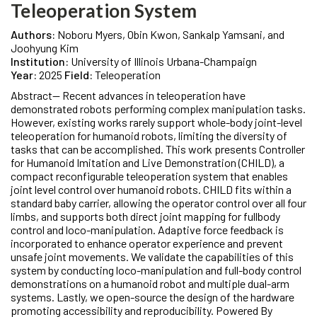
Teleoperation System
Authors:
Noboru Myers, Obin Kwon, Sankalp Yamsani, and
Joohyung Kim
Institution:
University of Illinois Urbana-Champaign
Year:
2025
Field:
Teleoperation
Abstract— Recent advances in teleoperation have
demonstrated robots performing complex manipulation tasks.
However, existing works rarely support whole-body joint-level
teleoperation for humanoid robots, limiting the diversity of
tasks that can be accomplished. This work presents Controller
for Humanoid Imitation and Live Demonstration (CHILD), a
compact reconfigurable teleoperation system that enables
joint level control over humanoid robots. CHILD fits within a
standard baby carrier, allowing the operator control over all four
limbs, and supports both direct joint mapping for fullbody
control and loco-manipulation. Adaptive force feedback is
incorporated to enhance operator experience and prevent
unsafe joint movements. We validate the capabilities of this
system by conducting loco-manipulation and full-body control
demonstrations on a humanoid robot and multiple dual-arm
systems. Lastly, we open-source the design of the hardware
promoting accessibility and reproducibility. Powered By