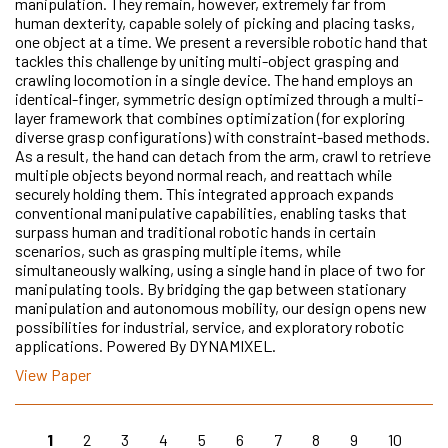
manipulation. They remain, however, extremely far from
human dexterity, capable solely of picking and placing tasks,
one object at a time. We present a reversible robotic hand that
tackles this challenge by uniting multi-object grasping and
crawling locomotion in a single device. The hand employs an
identical-finger, symmetric design optimized through a multi-
layer framework that combines optimization (for exploring
diverse grasp configurations) with constraint-based methods.
As a result, the hand can detach from the arm, crawl to retrieve
multiple objects beyond normal reach, and reattach while
securely holding them. This integrated approach expands
conventional manipulative capabilities, enabling tasks that
surpass human and traditional robotic hands in certain
scenarios, such as grasping multiple items, while
simultaneously walking, using a single hand in place of two for
manipulating tools. By bridging the gap between stationary
manipulation and autonomous mobility, our design opens new
possibilities for industrial, service, and exploratory robotic
applications. Powered By DYNAMIXEL.
View Paper
1
2
3
4
5
6
7
8
9
10