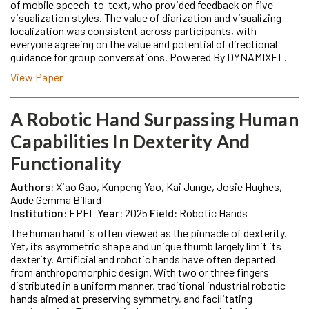
of mobile speech-to-text, who provided feedback on five
visualization styles. The value of diarization and visualizing
localization was consistent across participants, with
everyone agreeing on the value and potential of directional
guidance for group conversations. Powered By DYNAMIXEL.
View Paper
A Robotic Hand Surpassing Human
Capabilities In Dexterity And
Functionality
Authors:
Xiao Gao, Kunpeng Yao, Kai Junge, Josie Hughes,
Aude Gemma Billard
Institution:
EPFL
Year:
2025
Field:
Robotic Hands
The human hand is often viewed as the pinnacle of dexterity.
Yet, its asymmetric shape and unique thumb largely limit its
dexterity. Artificial and robotic hands have often departed
from anthropomorphic design. With two or three fingers
distributed in a uniform manner, traditional industrial robotic
hands aimed at preserving symmetry, and facilitating