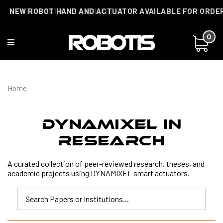
NEW ROBOT HAND AND ACTUATOR AVAILABLE FOR ORDE
CUSTOMIZATIONS AVAILABLE!
0
Home
DYNAMIXEL In
Research
A curated collection of peer-reviewed research, theses, and
academic projects using DYNAMIXEL smart actuators.