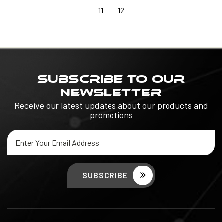
11
12
SUBSCRIBE TO OUR
NEWSLETTER
Receive our latest updates about our products and
promotions
Email
Address