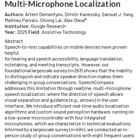
Multi-Microphone Localization
Authors:
Artem Dementyev, Dimitri Kanevsky, Samuel J. Yang,
Mathieu Parvaix, Chiong Lai, Alex Olwal*
Institution:
Google Research
Year:
2025
Field:
Assistive Technology
Abstract
Speech-to-text capabilities on mobile devices have proven
helpful
for hearing and speech accessibility, language translation,
notetaking, and meeting transcripts. However, our
foundational largescale survey (n=263) shows that the inability
to distinguish and indicate speaker direction makes them
challenging in group conversations. SpeechCompass
addresses this limitation through realtime, multi-microphone
speech localization, where the direction of speech allows
visual separation and guidance (e.g., arrows) in the user
interface. We introduce efficient real-time audio localization
algorithms and custom sound perception hardware, running on
a low-power microcontroller with four integrated
microphones, which we characterize in technical evaluations.
Informed by a largescale survey (n=494), we conducted an in-
person study of group conversations with eight frequent users