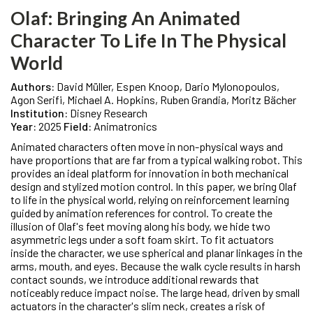
Olaf: Bringing An Animated
Character To Life In The Physical
World
Authors:
David Müller, Espen Knoop, Dario Mylonopoulos,
Agon Serifi, Michael A. Hopkins, Ruben Grandia, Moritz Bächer
Institution:
Disney Research
Year:
2025
Field:
Animatronics
Animated characters often move in non-physical ways and
have proportions that are far from a typical walking robot. This
provides an ideal platform for innovation in both mechanical
design and stylized motion control. In this paper, we bring Olaf
to life in the physical world, relying on reinforcement learning
guided by animation references for control. To create the
illusion of Olaf's feet moving along his body, we hide two
asymmetric legs under a soft foam skirt. To fit actuators
inside the character, we use spherical and planar linkages in the
arms, mouth, and eyes. Because the walk cycle results in harsh
contact sounds, we introduce additional rewards that
noticeably reduce impact noise. The large head, driven by small
actuators in the character's slim neck, creates a risk of