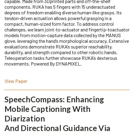
capable. Made from 3Dprinted parts and off-the-shelf
components, RUKA has 5 fingers with 15 underactuated
degrees of freedom enabling diverse human-like grasps. Its
tendon-driven actuation allows powerful grasping in a
compact, human-sized form factor. To address control
challenges, we learn joint-to-actuator and fingertip-toactuator
models from motion-capture data collected by the MANUS
glove, leveraging the hand’s morphological accuracy. Extensive
evaluations demonstrate RUKA’s superior reachability,
durability, and strength compared to other robotic hands.
Teleoperation tasks further showcase RUKA’s dexterous
movements. Powered By DYNAMIXEL.
View Paper
SpeechCompass: Enhancing
Mobile Captioning With
Diarization
And Directional Guidance Via