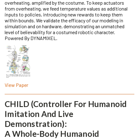
overheating, amplified by the costume. To keep actuators
from overheating, we feed temperature values as additional
inputs to policies, introducing new rewards to keep them
within bounds. We validate the efficacy of our modeling in
simulation and on hardware, demonstrating an unmatched
level of believability for a costumed robotic character.
Powered By DYNAMIXEL.
View Paper
CHILD (Controller For Humanoid
Imitation And Live
Demonstration):
A Whole-Body Humanoid