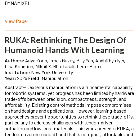
DYNAMIXEL.
View Paper
RUKA: Rethinking The Design Of
Humanoid Hands With Learning
Authors:
Anya Zorin, Irmak Guzey, Billy Yan, Aadhithya Iyer,
Lisa Kondrich, Nikhil X. Bhattasali, Lerrel Pinto
Institution:
New York University
Year:
2025
Field:
Manipulation
Abstract—Dexterous manipulation is a fundamental capability
for robotic systems, yet progress has been limited by hardware
trade-offs between precision, compactness, strength, and
affordability. Existing control methods impose compromises
on hand designs and applications. However, learning-based
approaches present opportunities to rethink these trade-offs,
particularly to address challenges with tendon-driven
actuation and low-cost materials. This work presents RUKA, a
tendon-driven humanoid hand that is compact, affordable, and