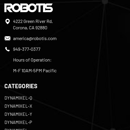
4222 Green River Rd,
Corona, CA 92880
america@robotis.com
949-377-0377
Hours of Operation:
M-F 10AM-5PM Pacific
CATEGORIES
DYNAMIXEL-Q
DYNAMIXEL-X
DYNAMIXEL-Y
DYNAMIXEL-P