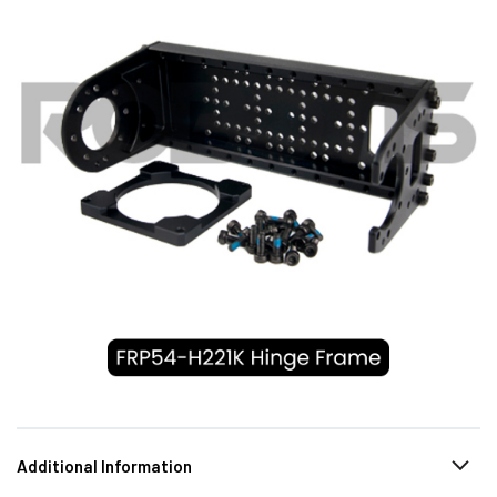
Additional Information