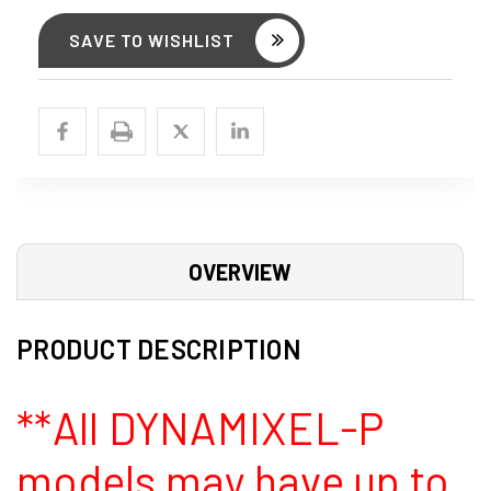
SAVE TO WISHLIST
OVERVIEW
PRODUCT DESCRIPTION
**All DYNAMIXEL-P
models may have up to