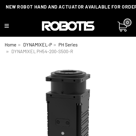
NEW ROBOT HAND AND ACTUATOR AVAILABLE FOR ORDE
0
Home
DYNAMIXEL-P
PH Series
DYNAMIXEL PH54-200-S500-R