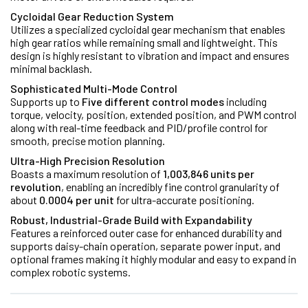
Cycloidal Gear Reduction System
Utilizes a specialized cycloidal gear mechanism that enables
high gear ratios while remaining small and lightweight. This
design is highly resistant to vibration and impact and ensures
minimal backlash.
Sophisticated Multi-Mode Control
Supports up to
Five different control modes
including
torque, velocity, position, extended position, and PWM control
along with real-time feedback and PID/profile control for
smooth, precise motion planning.
Ultra-High Precision Resolution
Boasts a maximum resolution of
1,003,846 units per
revolution
, enabling an incredibly fine control granularity of
about
0.0004 per unit
for ultra-accurate positioning.
Robust, Industrial-Grade Build with Expandability
Features a reinforced outer case for enhanced durability and
supports daisy-chain operation, separate power input, and
optional frames making it highly modular and easy to expand in
complex robotic systems.