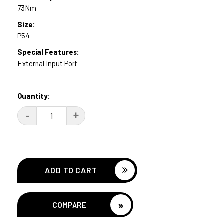
73Nm
Size:
P54
Special Features:
External Input Port
Current
Quantity:
Stock:
DECREASE
-
INCREASE
+
QUANTITY:
QUANTITY:
»
COMPARE