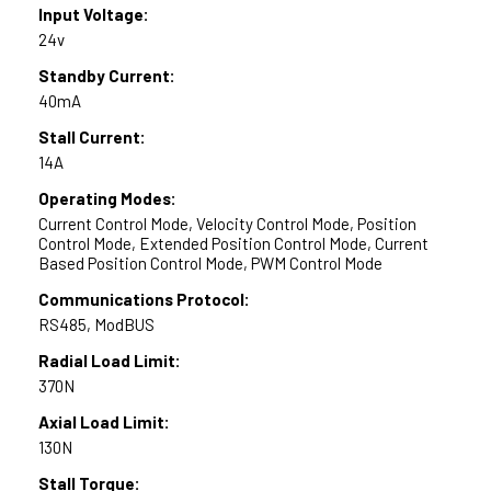
Input Voltage:
24v
Standby Current:
40mA
Stall Current:
14A
Operating Modes:
Current Control Mode, Velocity Control Mode, Position
Control Mode, Extended Position Control Mode, Current
Based Position Control Mode, PWM Control Mode
Communications Protocol:
RS485, ModBUS
Radial Load Limit:
370N
Axial Load Limit:
130N
Stall Torque: