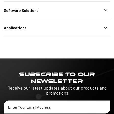
Software Solutions
Applications
SUBSCRIBE TO OUR
NEWSLETTER
Receive our latest updates about our products and
promotions
Email
Address