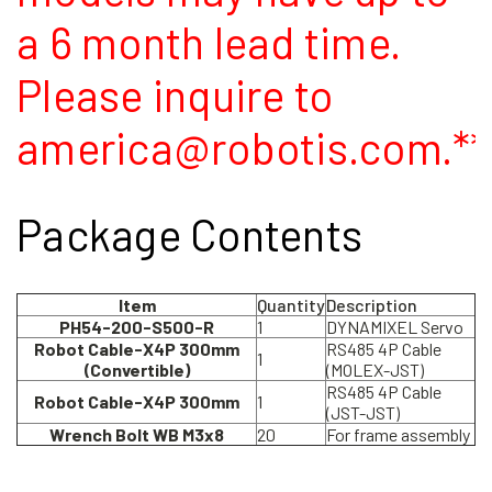
a 6 month lead time.
Please inquire to
america@robotis.com.**
Package Contents
Item
Quantity
Description
PH54-200-S500-R
1
DYNAMIXEL Servo
Robot Cable-X4P 300mm
RS485 4P Cable
1
(Convertible)
(MOLEX-JST)
RS485 4P Cable
Robot Cable-X4P 300mm
1
(JST-JST)
Wrench Bolt WB M3x8
20
For frame assembly