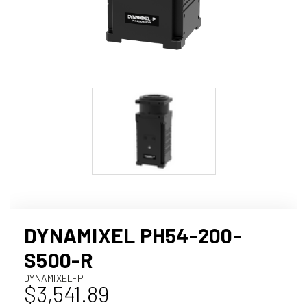
DYNAMIXEL PH54-200-
S500-R
DYNAMIXEL-P
$3,541.89