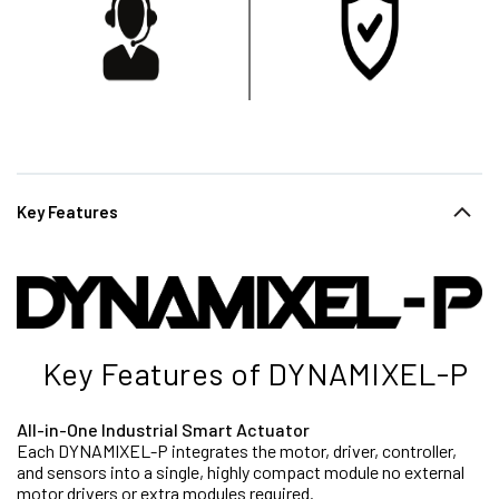
Key Features
Key Features of DYNAMIXEL-P
All-in-One Industrial Smart Actuator
Each DYNAMIXEL-P integrates the motor, driver, controller,
and sensors into a single, highly compact module no external
motor drivers or extra modules required.