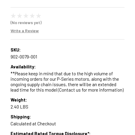
(No reviews yet)
Write a Review
SKU:
902-0079-001
Availability:
**Please keep in mind that due to the high volume of
incoming orders for our P-Series motors, along with the
ongoing supply chain issues, there will be an extended
lead time for this model (Contact us for more information)
Weight:
2.40 LBS
Shipping:
Calculated at Checkout
Estimated Rated Torque Disclosure*: