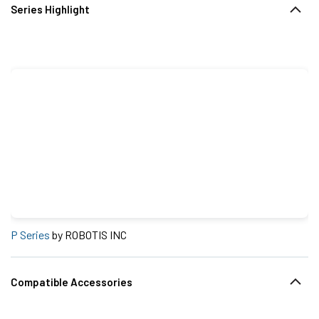
Series Highlight
P Series
by ROBOTIS INC
Compatible Accessories