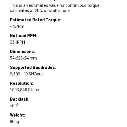
This is an estimated value for continuous torque,
calculated at 20% of stall torque.
Estimated Rated Torque:
44.7Nm
No Load RPM:
33.1RPM
Dimensions:
54x126x54mm
Supported Baudrades:
9,600 ~ 10.5MBaud
Resolution:
1,003,846 Steps
Backlash:
<0.1°
Weight:
855g