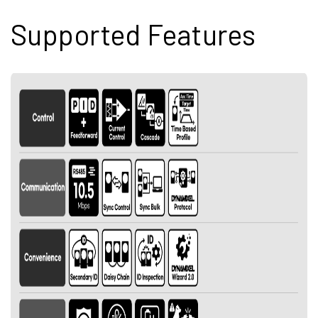
Supported Features