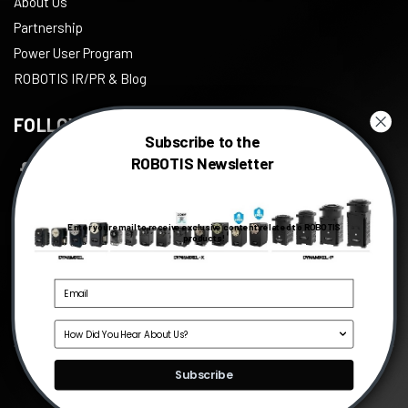
About Us
Partnership
Power User Program
ROBOTIS IR/PR & Blog
FOLLOW US
Subscribe to the
ROBOTIS Newsletter
Facebook
Twitter
Enter your email to receive exclusive content related to ROBOTIS
Instagram
products!
Youtube
Linkedin
Source
©
2026
ROBOTIS
, All right reserved.
Subscribe