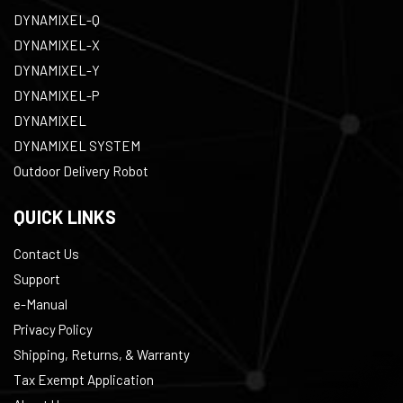
DYNAMIXEL-Q
DYNAMIXEL-X
DYNAMIXEL-Y
DYNAMIXEL-P
DYNAMIXEL
DYNAMIXEL SYSTEM
Outdoor Delivery Robot
QUICK LINKS
Contact Us
Support
e-Manual
Privacy Policy
Shipping, Returns, & Warranty
Tax Exempt Application