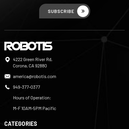
4222 Green River Rd,
Corona, CA 92880
america@robotis.com
949-377-0377
Hours of Operation:
M-F 10AM-5PM Pacific
CATEGORIES