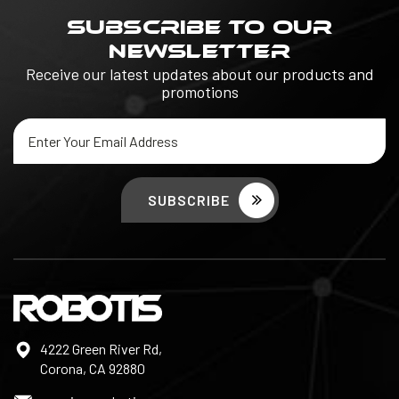
SUBSCRIBE TO OUR
NEWSLETTER
Receive our latest updates about our products and
promotions
Email
Address
4222 Green River Rd,
Corona, CA 92880