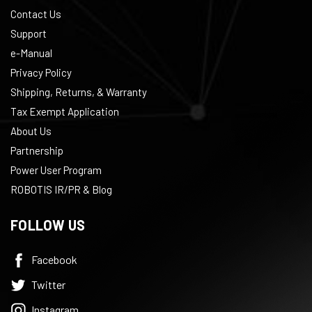
Contact Us
Support
e-Manual
Privacy Policy
Shipping, Returns, & Warranty
Tax Exempt Application
About Us
Partnership
Power User Program
ROBOTIS IR/PR & Blog
FOLLOW US
Subscribe to the
ROBOTIS Newsletter
Facebook
Twitter
Enter your email to receive exclusive content related to ROBOTIS
Instagram
products!