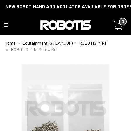
NEW ROBOT HAND AND ACTUATOR AVAILABLE FOR ORDE
0
Home
Edutainment (STEAMCUP)
ROBOTIS MINI
ROBOTIS MINI Screw Set