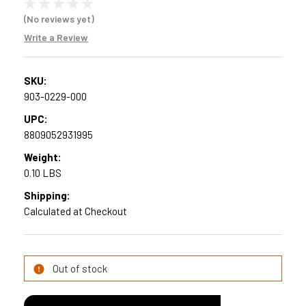
(No reviews yet)
Write a Review
SKU:
903-0229-000
UPC:
8809052931995
Weight:
0.10 LBS
Shipping:
Calculated at Checkout
Current
Out of stock
Stock: