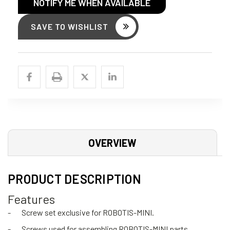
NOTIFY ME WHEN AVAILABLE
SAVE TO WISHLIST
OVERVIEW
PRODUCT DESCRIPTION
Features
-
Screw set exclusive for ROBOTIS-MINI.
-
Screws used for assembling ROBOTIS-MINI parts.