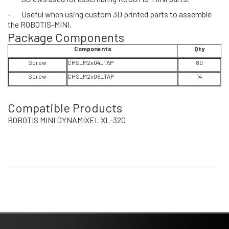
-
Useful when using custom 3D printed parts to assemble
the ROBOTIS-MINI.
Package Components
Components
Qty
Screw
CHS_M2x04_TAP
80
Screw
CHS_M2x06_TAP
14
Compatible Products
ROBOTIS MINI DYNAMIXEL XL-320