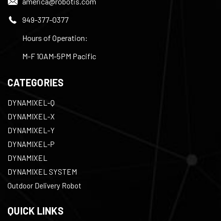
america@robotis.com
949-377-0377
Hours of Operation:
M-F 10AM-5PM Pacific
CATEGORIES
DYNAMIXEL-Q
DYNAMIXEL-X
DYNAMIXEL-Y
DYNAMIXEL-P
DYNAMIXEL
DYNAMIXEL SYSTEM
Outdoor Delivery Robot
QUICK LINKS