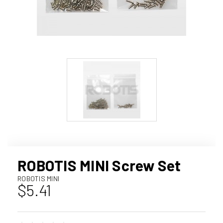
ROBOTIS MINI Screw Set
ROBOTIS MINI
$5.41