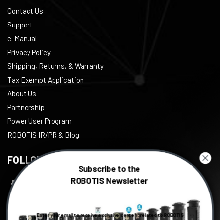
Contact Us
Support
e-Manual
Privacy Policy
Shipping, Returns, & Warranty
Tax Exempt Application
About Us
Partnership
Power User Program
ROBOTIS IR/PR & Blog
FOLLOW US
Subscribe to the
ROBOTIS Newsletter
Facebook
Twitter
Enter your email to receive exclusive content related to ROBOTIS
Instagram