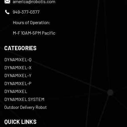
america@robotis.com
949-377-0377
Hours of Operation:
M-F 10AM-5PM Pacific
CATEGORIES
DYNAMIXEL-Q
DYNAMIXEL-X
DYNAMIXEL-Y
DYNAMIXEL-P
DYNAMIXEL
DYNAMIXEL SYSTEM
Outdoor Delivery Robot
QUICK LINKS