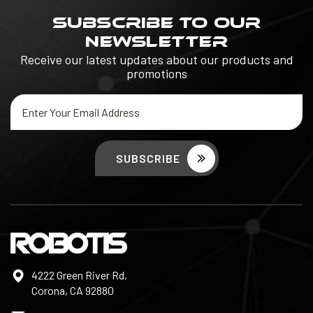
SUBSCRIBE TO OUR
NEWSLETTER
Receive our latest updates about our products and
promotions
Email
Address
4222 Green River Rd,
Corona, CA 92880