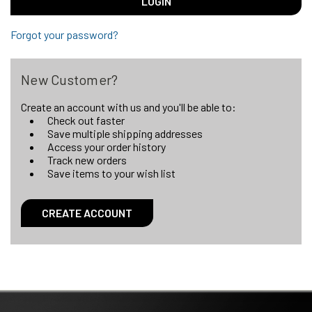
Forgot your password?
New Customer?
Create an account with us and you'll be able to:
Check out faster
Save multiple shipping addresses
Access your order history
Track new orders
Save items to your wish list
CREATE ACCOUNT