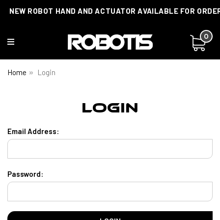
NEW ROBOT HAND AND ACTUATOR AVAILABLE FOR ORDE
0
Home
Login
Login
Email Address:
Password: