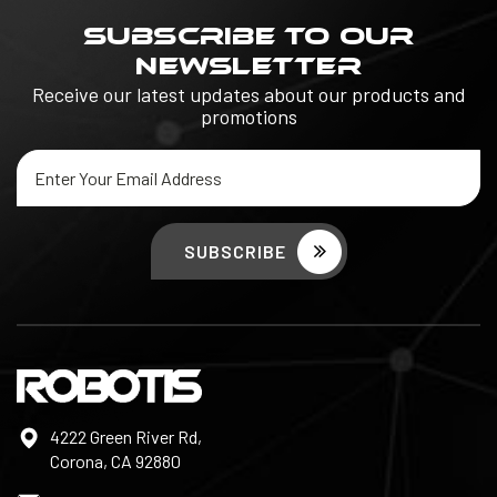
SUBSCRIBE TO OUR
NEWSLETTER
Receive our latest updates about our products and
promotions
Email
Address
4222 Green River Rd,
Corona, CA 92880