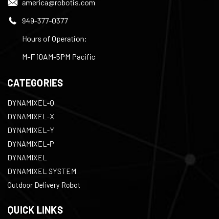
america@robotis.com
949-377-0377
Hours of Operation:
M-F 10AM-5PM Pacific
CATEGORIES
DYNAMIXEL-Q
DYNAMIXEL-X
DYNAMIXEL-Y
DYNAMIXEL-P
DYNAMIXEL
DYNAMIXEL SYSTEM
Outdoor Delivery Robot
QUICK LINKS