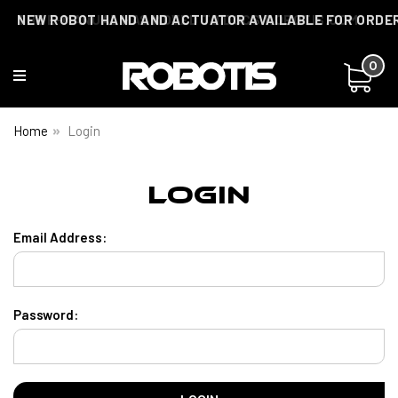
THE E-MANUAL HAS MOVED TO DOCS.ROBOTIS.COM
NEW ROBOT HAND AND ACTUATOR AVAILABLE FOR ORDE
0
Home
Login
Login
Email Address:
Password: