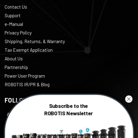
Contact Us
Support
e-Manual
Privacy Policy
Shipping, Returns, & Warranty
Tax Exempt Application
About Us
Partnership
Power User Program
ROBOTIS IR/PR & Blog
FOLLOW US
Subscribe to the
ROBOTIS Newsletter
Facebook
Twitter
Enter your email to receive exclusive content related to ROBOTIS
Instagram