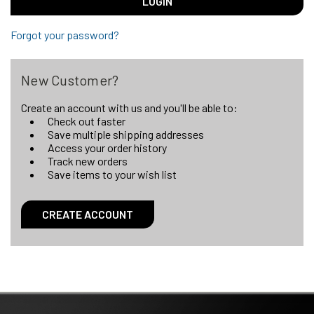
Forgot your password?
New Customer?
Create an account with us and you'll be able to:
Check out faster
Save multiple shipping addresses
Access your order history
Track new orders
Save items to your wish list
CREATE ACCOUNT