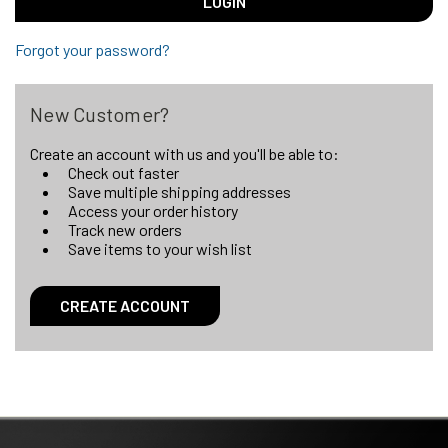
Forgot your password?
New Customer?
Create an account with us and you'll be able to:
Check out faster
Save multiple shipping addresses
Access your order history
Track new orders
Save items to your wish list
CREATE ACCOUNT