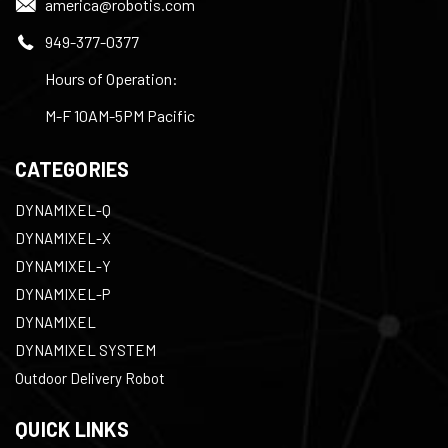
america@robotis.com
949-377-0377
Hours of Operation:
M-F 10AM-5PM Pacific
CATEGORIES
DYNAMIXEL-Q
DYNAMIXEL-X
DYNAMIXEL-Y
DYNAMIXEL-P
DYNAMIXEL
DYNAMIXEL SYSTEM
Outdoor Delivery Robot
QUICK LINKS