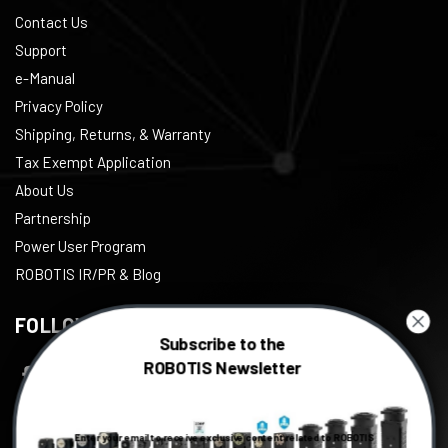
Contact Us
Support
e-Manual
Privacy Policy
Shipping, Returns, & Warranty
Tax Exempt Application
About Us
Partnership
Power User Program
ROBOTIS IR/PR & Blog
FOLLOW US
Subscribe to the
ROBOTIS Newsletter
Facebook
Twitter
Enter your email to receive exclusive content related to ROBOTIS
Instagram