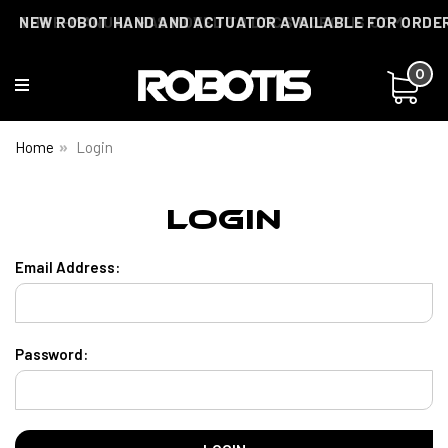
THE E-MANUAL HAS MOVED TO DOCS.ROBOTIS.COM
NEW ROBOT HAND AND ACTUATOR AVAILABLE FOR ORDE
0
Home
Login
Login
Email Address:
Password: