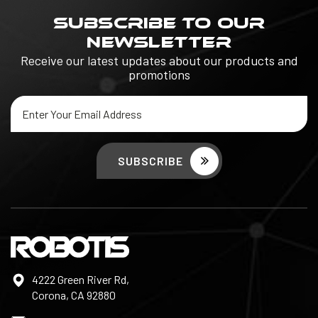
SUBSCRIBE TO OUR
NEWSLETTER
Receive our latest updates about our products and
promotions
Email
Address
4222 Green River Rd,
Corona, CA 92880