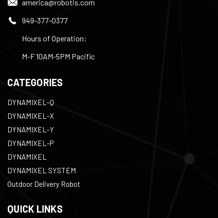
america@robotis.com
949-377-0377
Hours of Operation:
M-F 10AM-5PM Pacific
CATEGORIES
DYNAMIXEL-Q
DYNAMIXEL-X
DYNAMIXEL-Y
DYNAMIXEL-P
DYNAMIXEL
DYNAMIXEL SYSTEM
Outdoor Delivery Robot
QUICK LINKS