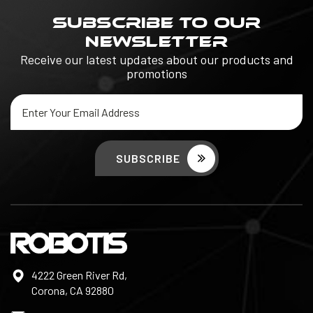
SUBSCRIBE TO OUR
NEWSLETTER
Receive our latest updates about our products and
promotions
Email
Address
4222 Green River Rd,
Corona, CA 92880