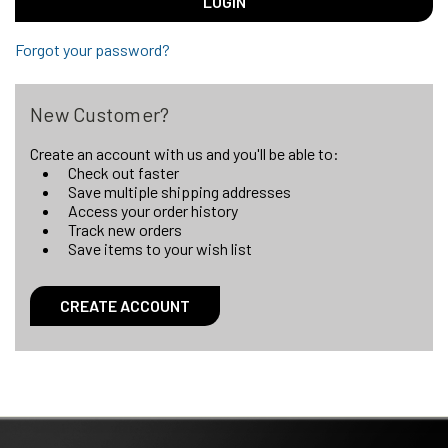
Forgot your password?
New Customer?
Create an account with us and you'll be able to:
Check out faster
Save multiple shipping addresses
Access your order history
Track new orders
Save items to your wish list
CREATE ACCOUNT