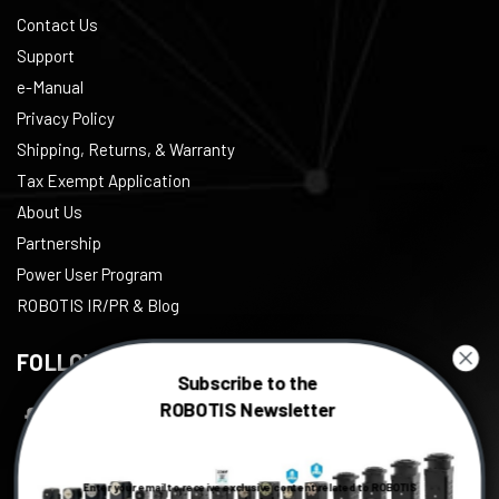
Contact Us
Support
e-Manual
Privacy Policy
Shipping, Returns, & Warranty
Tax Exempt Application
About Us
Partnership
Power User Program
ROBOTIS IR/PR & Blog
FOLLOW US
Subscribe to the
ROBOTIS Newsletter
Facebook
Twitter
Enter your email to receive exclusive content related to ROBOTIS
Instagram