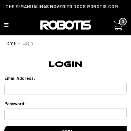
THE E-MANUAL HAS MOVED TO DOCS.ROBOTIS.COM
CUSTOMIZATIONS AVAILABLE!
0
Home
Login
Login
Email Address:
Password: