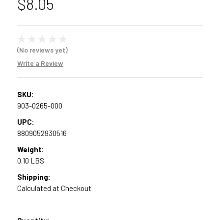
$8.05
(No reviews yet)
Write a Review
SKU:
903-0265-000
UPC:
8809052930516
Weight:
0.10 LBS
Shipping:
Calculated at Checkout