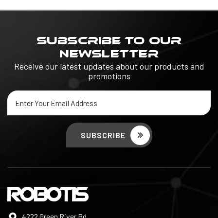
SUBSCRIBE TO OUR
NEWSLETTER
Receive our latest updates about our products and
promotions
Email
Address
4222 Green River Rd,