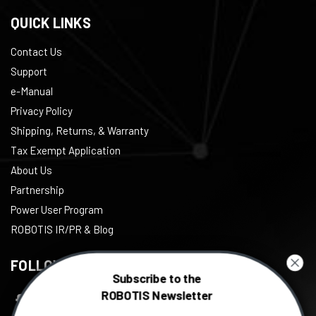
QUICK LINKS
Contact Us
Support
e-Manual
Privacy Policy
Shipping, Returns, & Warranty
Tax Exempt Application
About Us
Partnership
Power User Program
ROBOTIS IR/PR & Blog
FOLLOW US
Subscribe to the
ROBOTIS Newsletter
Facebook