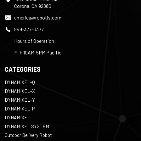
Corona, CA 92880
america@robotis.com
949-377-0377
Hours of Operation:
M-F 10AM-5PM Pacific
CATEGORIES
DYNAMIXEL-Q
DYNAMIXEL-X
DYNAMIXEL-Y
DYNAMIXEL-P
DYNAMIXEL
DYNAMIXEL SYSTEM
Outdoor Delivery Robot