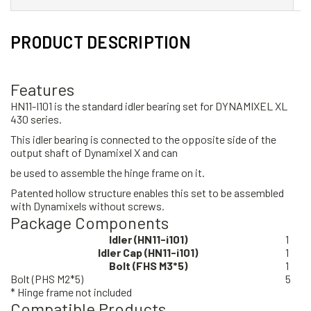
PRODUCT DESCRIPTION
Features
HN11-I101 is the standard idler bearing set for DYNAMIXEL XL
430 series.
This idler bearing is connected to the opposite side of the
output shaft of Dynamixel X and can
be used to assemble the hinge frame on it.
Patented hollow structure enables this set to be assembled
with Dynamixels without screws.
Package Components
Idler (HN11-i101)
1
Idler Cap (HN11-i101)
1
Bolt (FHS M3*5)
1
Bolt (PHS M2*5)
5
* Hinge frame not included
Compatible Products