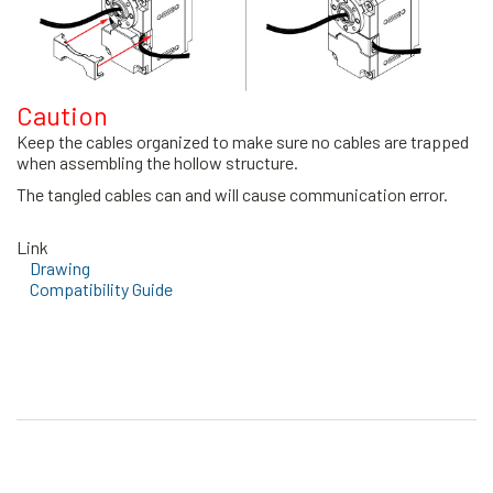
Caution
Keep the cables organized to make sure no cables are trapped
when assembling the hollow structure.
The tangled cables can and will cause communication error.
Link
Drawing
Compatibility Guide