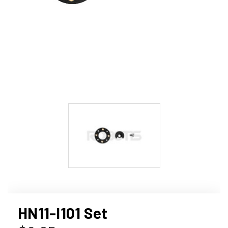
HN11-I101 Set