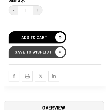
Current
Quantity:
Stock:
DECREASE
-
INCREASE
+
QUANTITY:
QUANTITY:
SAVE TO WISHLIST
OVERVIEW