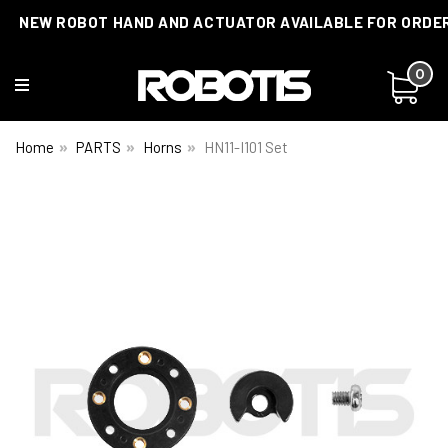
NEW ROBOT HAND AND ACTUATOR AVAILABLE FOR ORDE
0
Home
PARTS
Horns
HN11-I101 Set