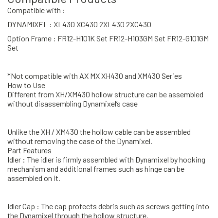
Compatible with :
DYNAMIXEL : XL430 XC430 2XL430 2XC430
Option Frame : FR12-H101K Set FR12-H103GM Set FR12-G101GM
Set
*Not compatible with AX MX XH430 and XM430 Series
How to Use
Different from XH/XM430 hollow structure can be assembled
without disassembling Dynamixel’s case
Unlike the XH / XM430 the hollow cable can be assembled
without removing the case of the Dynamixel.
Part Features
Idler : The idler is firmly assembled with Dynamixel by hooking
mechanism and additional frames such as hinge can be
assembled on it.
Idler Cap : The cap protects debris such as screws getting into
the Dynamixel through the hollow structure.