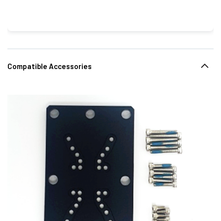
Compatible Accessories