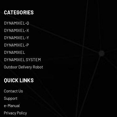
CATEGORIES
DYNAMIXEL-Q
DYNAMIXEL-X
DYNAMIXEL-Y
DYNAMIXEL-P
DYNAMIXEL
DYNAMIXEL SYSTEM
Outdoor Delivery Robot
QUICK LINKS
Contact Us
Support
e-Manual
Privacy Policy