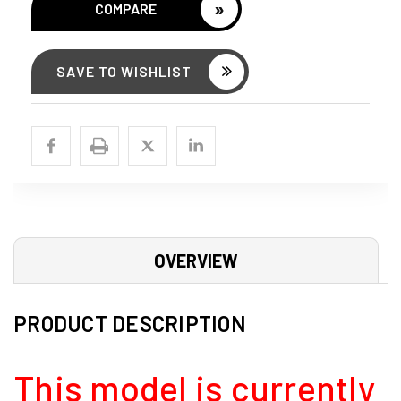
»
COMPARE
SAVE TO WISHLIST
OVERVIEW
PRODUCT DESCRIPTION
This model is currently