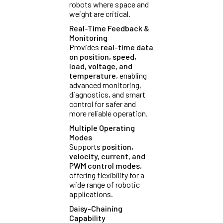
robots where space and
weight are critical.
Real-Time Feedback &
Monitoring
Provides
real-time data
on position, speed,
load, voltage, and
temperature
, enabling
advanced monitoring,
diagnostics, and smart
control for safer and
more reliable operation.
Multiple Operating
Modes
Supports
position,
velocity, current, and
PWM control modes
,
offering flexibility for a
wide range of robotic
applications.
Daisy-Chaining
Capability