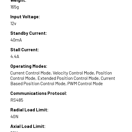
165g
Input Voltage:
12v
Standby Current:
40mA
Stall Current:
4.4A
Operating Modes:
Current Control Mode, Velocity Control Mode, Position
Control Mode, Extended Position Control Mode, Current
Based Position Control Mode, PWM Control Mode
Communications Protocol:
RS485
Radial Load Limit:
40N
Axial Load Limit: