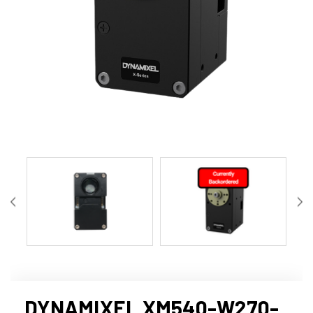
DYNAMIXEL XM540-W270-