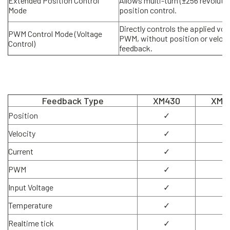
Extended Position Control
Allows multi-turn (±256 revoluti
Mode
position control.
Directly controls the applied vol
PWM Control Mode (Voltage
PWM, without position or veloci
Control)
feedback.
Feedback Type
XM430
XM5
Position
✓
✓
Velocity
✓
✓
Current
✓
✓
PWM
✓
✓
Input Voltage
✓
✓
Temperature
✓
✓
Realtime tick
✓
✓