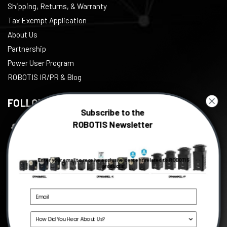
Shipping, Returns, & Warranty
Tax Exempt Application
About Us
Partnership
Power User Program
ROBOTIS IR/PR & Blog
FOLLOW US
Subscribe to the
ROBOTIS Newsletter
Facebook
Twitter
Enter your email to receive exclusive content related to ROBOTIS
Instagram
products!
Youtube
Linkedin
Source