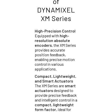
of
DYNAMIXEL
XM Series
High-Precision Control
Equipped with
high-
resolution absolute
encoders
, the XM Series
provides accurate
position feedback,
enabling precise motion
control in various
applications.
Compact, Lightweight,
and Smart Actuators
The XM Series are
smart
actuators
designed to
provide precise feedback
and intelligent control in a
compact, lightweight
form factor
, ideal for