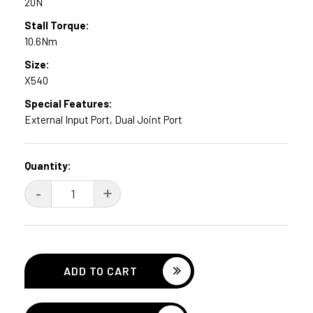
20N
Stall Torque:
10.6Nm
Size:
X540
Special Features:
External Input Port, Dual Joint Port
Current
Quantity:
Stock:
DECREASE
-
INCREASE
+
QUANTITY:
QUANTITY: