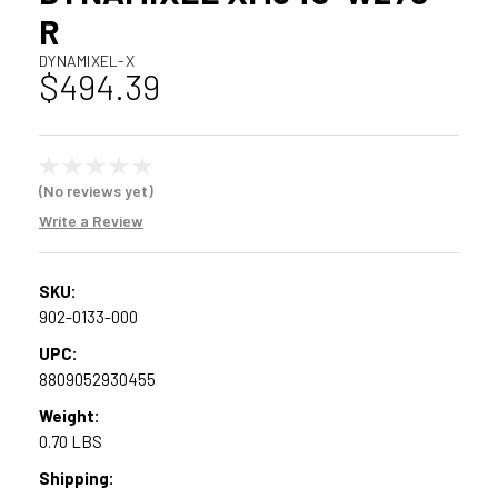
R
DYNAMIXEL-X
$494.39
(No reviews yet)
Write a Review
SKU:
902-0133-000
UPC:
8809052930455
Weight:
0.70 LBS
Shipping: