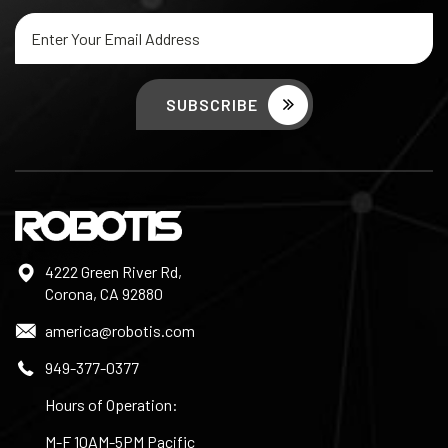
Email
Address
4222 Green River Rd,
Corona, CA 92880
america@robotis.com
949-377-0377
Hours of Operation:
M-F 10AM-5PM Pacific