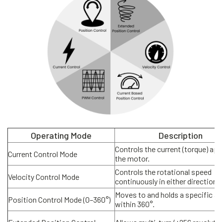
Operating Mode
Description
Controls the current (torque) app
Current Control Mode
the motor.
Controls the rotational speed
Velocity Control Mode
continuously in either direction.
Moves to and holds a specific an
Position Control Mode (0–360°)
within 360°.