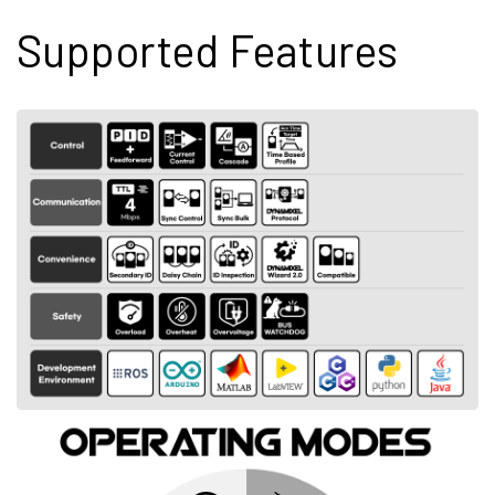
Supported Features