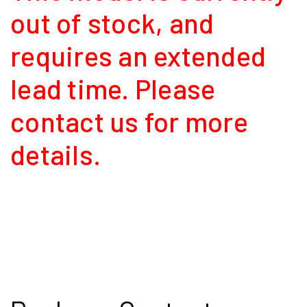
out of stock, and
requires an extended
lead time. Please
contact us for more
details.