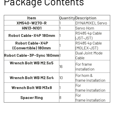
Package Contents
Item
Quantity
Description
XM540-W270-R
1
DYNAMIXEL Servo
HN13-N101
1
Servo Horn
RS485 4p Cable
Robot Cable-X4P 180mm
1
(JST-JST)
Robot Cable-X4P
RS485 4p Cable
1
(Convertible) 180mm
(MOLEX-JST)
Dual Joint Mode
Robot Cable-3P-Sync 160mm
1
Cable
Wrench Bolt WB M2.5x5
For frame
16
installation
For horn &
Wrench Bolt WB M2.5x4
10
frame installation
For
Wrench Bolt WB M3x8
1
frame installation
For
Spacer Ring
8
frame installation