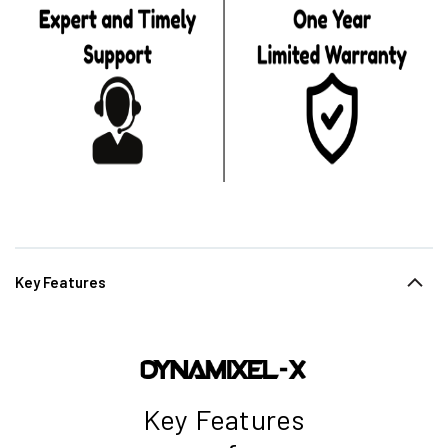
Key Features
Key Features