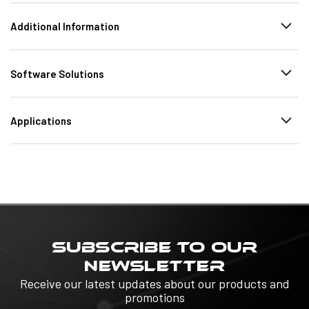
Additional Information
Software Solutions
Applications
SUBSCRIBE TO OUR
NEWSLETTER
Receive our latest updates about our products and
promotions