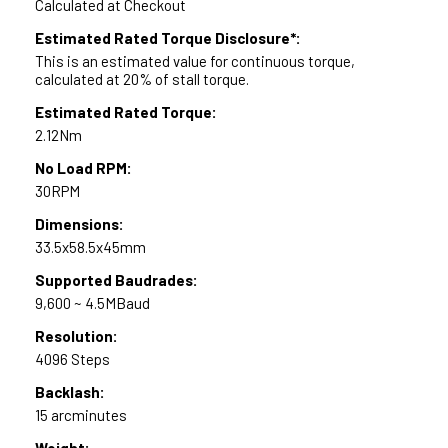
Calculated at Checkout
Estimated Rated Torque Disclosure*:
This is an estimated value for continuous torque,
calculated at 20% of stall torque.
Estimated Rated Torque:
2.12Nm
No Load RPM:
30RPM
Dimensions:
33.5x58.5x45mm
Supported Baudrades:
9,600 ~ 4.5MBaud
Resolution:
4096 Steps
Backlash:
15 arcminutes
Weight: