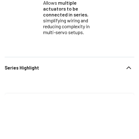
Allows
multiple
actuators to be
connected in series
,
simplifying wiring and
reducing complexity in
multi-servo setups.
Series Highlight