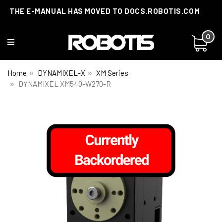
THE E-MANUAL HAS MOVED TO DOCS.ROBOTIS.COM
0
Home
DYNAMIXEL-X
XM Series
DYNAMIXEL XM540-W270-R