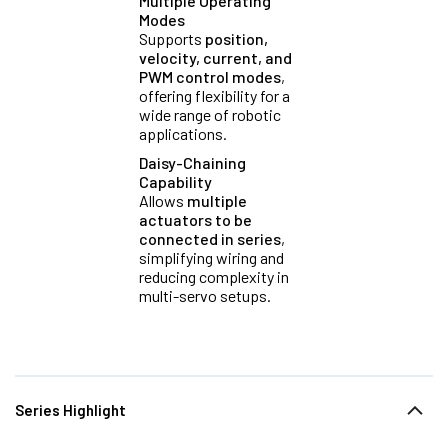
Multiple Operating
Modes
Supports
position,
velocity, current, and
PWM control modes
,
offering flexibility for a
wide range of robotic
applications.
Daisy-Chaining
Capability
Allows
multiple
actuators to be
connected in series
,
simplifying wiring and
reducing complexity in
multi-servo setups.
Series Highlight