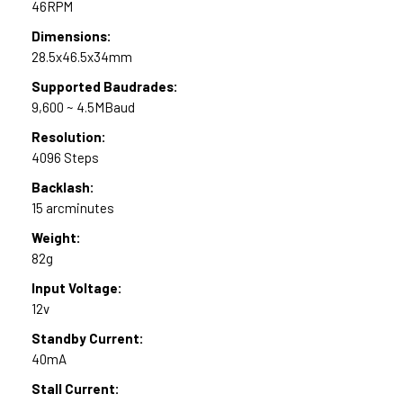
46RPM
Dimensions:
28.5x46.5x34mm
Supported Baudrades:
9,600 ~ 4.5MBaud
Resolution:
4096 Steps
Backlash:
15 arcminutes
Weight:
82g
Input Voltage:
12v
Standby Current:
40mA
Stall Current: