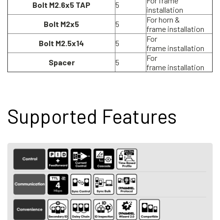
For frame
Bolt M2.6x5 TAP
5
installation
For horn &
Bolt M2x5
5
frame installation
For
Bolt M2.5x14
5
frame installation
For
Spacer
5
frame installation
Supported Features