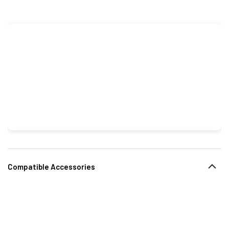
Compatible Accessories