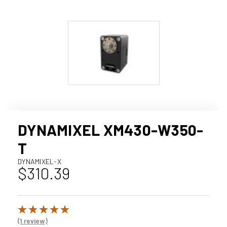
DYNAMIXEL XM430-W350-
T
DYNAMIXEL-X
$310.39
(1 review)