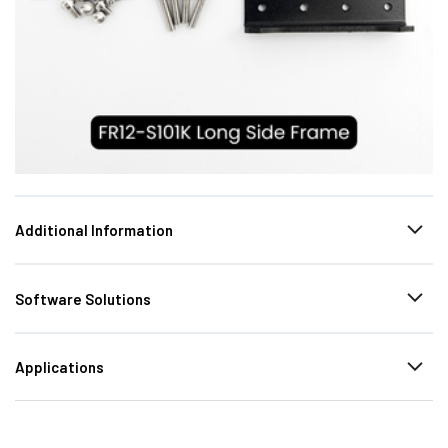
Additional Information
Software Solutions
Applications