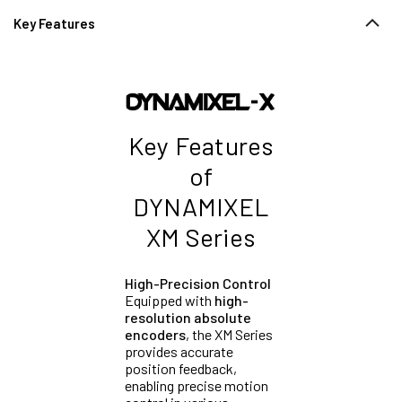
Key Features
Key Features
of
DYNAMIXEL
XM Series
High-Precision Control
Equipped with
high-
resolution absolute
encoders
, the XM Series
provides accurate
position feedback,
enabling precise motion