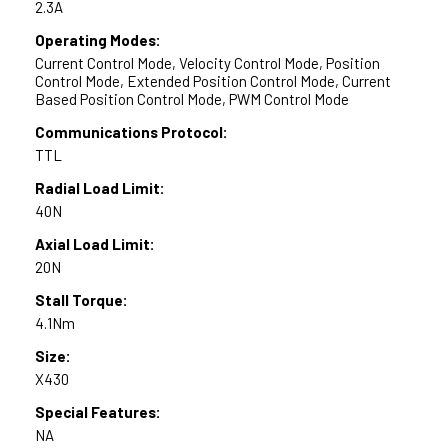
2.3A
Operating Modes:
Current Control Mode, Velocity Control Mode, Position
Control Mode, Extended Position Control Mode, Current
Based Position Control Mode, PWM Control Mode
Communications Protocol:
TTL
Radial Load Limit:
40N
Axial Load Limit:
20N
Stall Torque:
4.1Nm
Size:
X430
Special Features:
NA