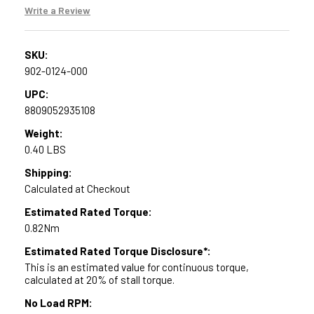
Write a Review
SKU:
902-0124-000
UPC:
8809052935108
Weight:
0.40 LBS
Shipping:
Calculated at Checkout
Estimated Rated Torque:
0.82Nm
Estimated Rated Torque Disclosure*:
This is an estimated value for continuous torque,
calculated at 20% of stall torque.
No Load RPM: