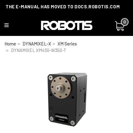
THE E-MANUAL HAS MOVED TO DOCS.ROBOTIS.COM
0
Home
DYNAMIXEL-X
XM Series
DYNAMIXEL XM430-W350-T