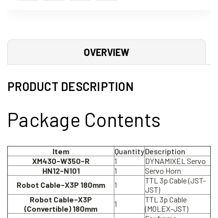
OVERVIEW
PRODUCT DESCRIPTION
Package Contents
Item
Quantity
Description
XM430-W350-R
1
DYNAMIXEL Servo
HN12-N101
1
Servo Horn
TTL 3p Cable (JST-
Robot Cable-X3P 180mm
1
JST)
Robot Cable-X3P
TTL 3p Cable
1
(Convertible) 180mm
(MOLEX-JST)