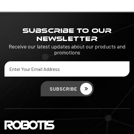
SUBSCRIBE TO OUR
NEWSLETTER
Receive our latest updates about our products and
promotions
Email
Address