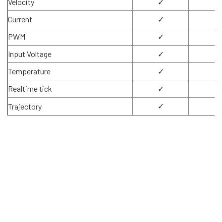
Velocity
✓
✓
Current
✓
✓
PWM
✓
✓
Input Voltage
✓
✓
Temperature
✓
✓
Realtime tick
✓
✓
✓
✓
Trajectory