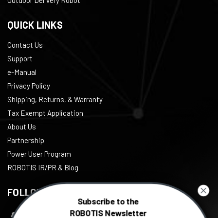
QUICK LINKS
Contact Us
Support
e-Manual
Privacy Policy
Shipping, Returns, & Warranty
Tax Exempt Application
About Us
Partnership
Power User Program
ROBOTIS IR/PR & Blog
FOLLOW US
Subscribe to the
ROBOTIS Newsletter
Facebook