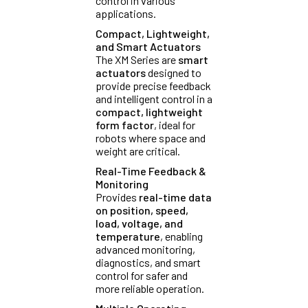
control in various
applications.
Compact, Lightweight,
and Smart Actuators
The XM Series are
smart
actuators
designed to
provide precise feedback
and intelligent control in a
compact, lightweight
form factor
, ideal for
robots where space and
weight are critical.
Real-Time Feedback &
Monitoring
Provides
real-time data
on position, speed,
load, voltage, and
temperature
, enabling
advanced monitoring,
diagnostics, and smart
control for safer and
more reliable operation.