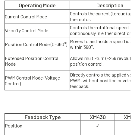
Operating Mode
Description
Controls the current (torque) app
Current Control Mode
the motor.
Controls the rotational speed
Velocity Control Mode
continuously in either direction.
Moves to and holds a specific an
Position Control Mode (0–360°)
within 360°.
Extended Position Control
Allows multi-turn (±256 revoluti
Mode
position control.
Directly controls the applied vol
PWM Control Mode (Voltage
PWM, without position or veloci
Control)
feedback.
Feedback Type
XM430
XM5
Position
✓
✓