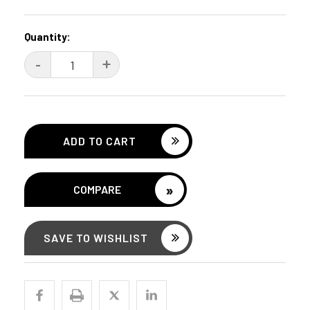
Current
Quantity:
Stock:
DECREASE
-
INCREASE
+
QUANTITY:
QUANTITY:
»
COMPARE
SAVE TO WISHLIST