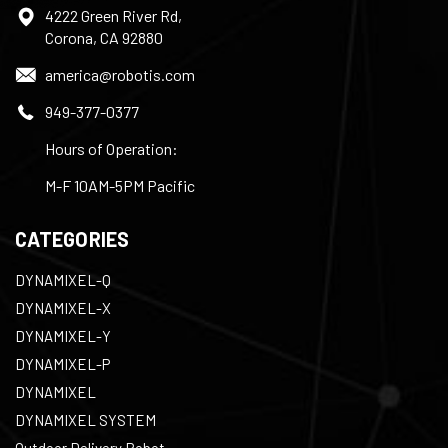
4222 Green River Rd,
Corona, CA 92880
america@robotis.com
949-377-0377
Hours of Operation:
M-F 10AM-5PM Pacific
CATEGORIES
DYNAMIXEL-Q
DYNAMIXEL-X
DYNAMIXEL-Y
DYNAMIXEL-P
DYNAMIXEL
DYNAMIXEL SYSTEM
Outdoor Delivery Robot