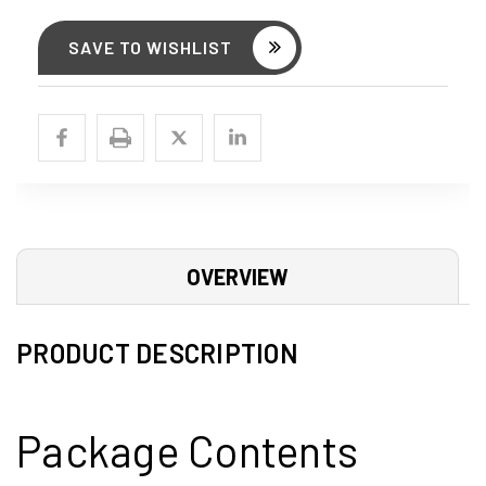
SAVE TO WISHLIST
OVERVIEW
PRODUCT DESCRIPTION
Package Contents