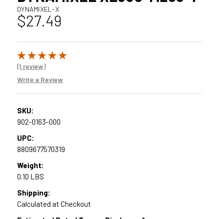
DYNAMIXEL-X
$27.49
(1 review)
Write a Review
SKU:
902-0163-000
UPC:
8809677570319
Weight:
0.10 LBS
Shipping:
Calculated at Checkout