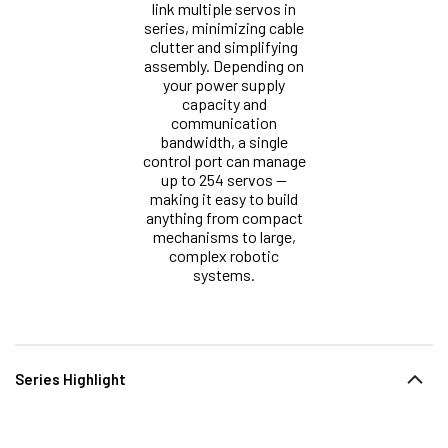
link multiple servos in
series, minimizing cable
clutter and simplifying
assembly. Depending on
your power supply
capacity and
communication
bandwidth, a single
control port can manage
up to 254 servos —
making it easy to build
anything from compact
mechanisms to large,
complex robotic
systems.
Series Highlight