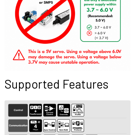
Supported Features