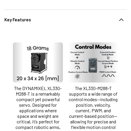
Key Features
The DYNAMIXEL XL330-
The XL330-M288-T
M288-T is a remarkably
supports a wide range of
compact yet powerful
control modes—including
servo. Designed for
position, velocity,
applications where
current, PWM, and
space and weight are
current-based position—
critical, it’s perfect for
allowing for precise and
compact robotic arms,
flexible motion control