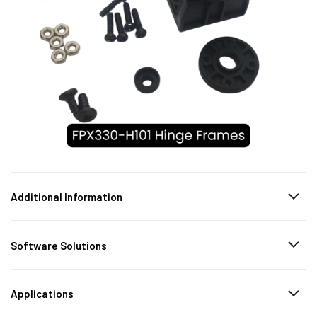
Additional Information
Software Solutions
Applications