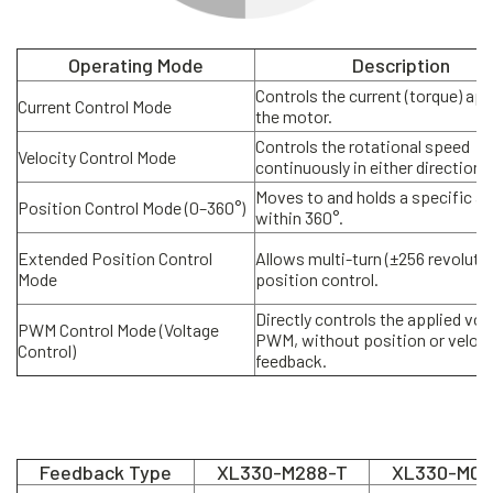
Operating Mode
Description
Controls the current (torque) app
Current Control Mode
the motor.
Controls the rotational speed
Velocity Control Mode
continuously in either direction.
Moves to and holds a specific an
Position Control Mode (0–360°)
within 360°.
Extended Position Control
Allows multi-turn (±256 revoluti
Mode
position control.
Directly controls the applied vol
PWM Control Mode (Voltage
PWM, without position or veloci
Control)
feedback.
Feedback Type
XL330-M288-T
XL330-M07