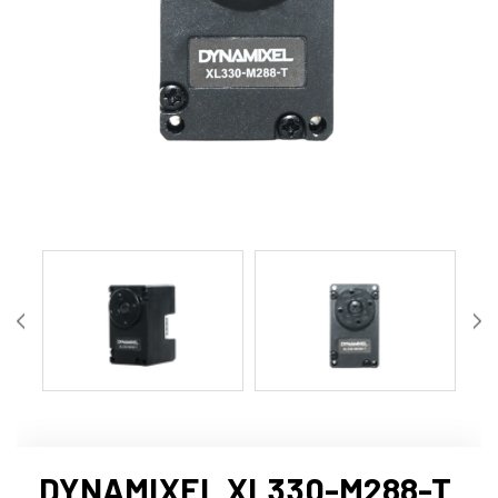
DYNAMIXEL XL330-M288-T