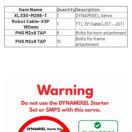
Item Name
Quantity
Description
XL330-M288-T
1
DYNAMIXEL Servo
Robot Cable-X3P
1
TTL 3P Cable (JST - JST)
180mm
PHS M2x6 TAP
6
Bolts for horn attachment
Bolts for frame
PHS M2x8 TAP
10
attachment