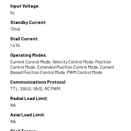
Input Voltage:
5v
Standby Current:
17mA
Stall Current:
1.47A
Operating Modes:
Current Control Mode, Velocity Control Mode, Position
Control Mode, Extended Position Control Mode, Current
Based Position Control Mode, PWM Control Mode
Communications Protocol:
TTL, SBUS, iBUS, RC PWM
Radial Load Limit:
NA
Axial Load Limit:
NA
Stall Torque: