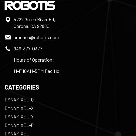
4222 Green River Rd,
Corona, CA 92880
america@robotis.com
949-377-0377
Hours of Operation:
M-F 10AM-5PM Pacific
CATEGORIES
DYNAMIXEL-Q
DYNAMIXEL-X
DYNAMIXEL-Y
DYNAMIXEL-P
DYNAMIXEL