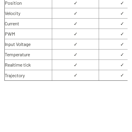
Position
✓
✓
Velocity
✓
✓
Current
✓
✓
PWM
✓
✓
Input Voltage
✓
✓
Temperature
✓
✓
Realtime tick
✓
✓
✓
✓
Trajectory