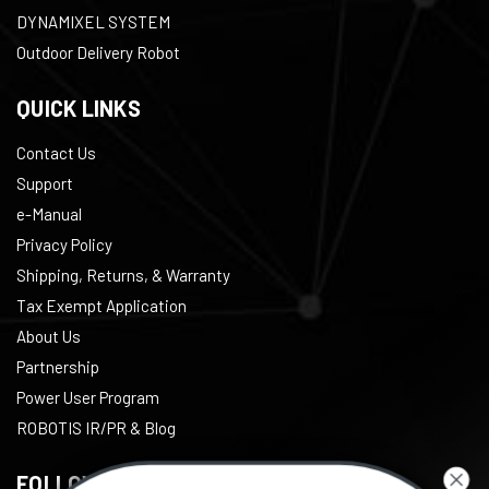
DYNAMIXEL SYSTEM
Outdoor Delivery Robot
QUICK LINKS
Contact Us
Support
e-Manual
Privacy Policy
Shipping, Returns, & Warranty
Tax Exempt Application
About Us
Partnership
Power User Program
ROBOTIS IR/PR & Blog
FOLLOW US