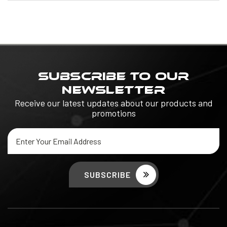
SUBSCRIBE TO OUR
NEWSLETTER
Receive our latest updates about our products and
promotions
Email
Address