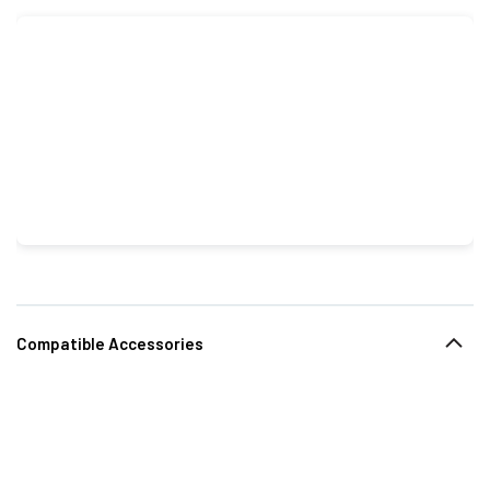
Compatible Accessories