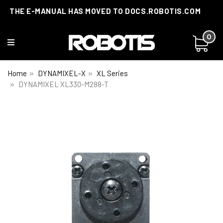
THE E-MANUAL HAS MOVED TO DOCS.ROBOTIS.COM
0
Home
DYNAMIXEL-X
XL Series
DYNAMIXEL XL330-M288-T