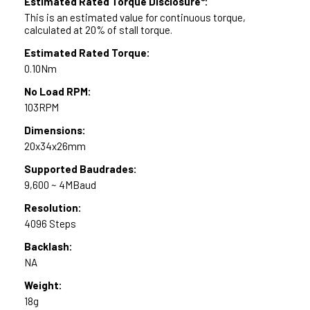
Estimated Rated Torque Disclosure*:
This is an estimated value for continuous torque,
calculated at 20% of stall torque.
Estimated Rated Torque:
0.10Nm
No Load RPM:
103RPM
Dimensions:
20x34x26mm
Supported Baudrades:
9,600 ~ 4MBaud
Resolution:
4096 Steps
Backlash:
NA
Weight:
18g