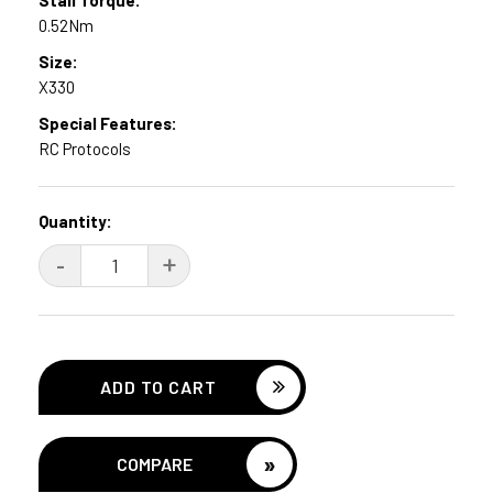
0.52Nm
Size:
X330
Special Features:
RC Protocols
Current
Quantity:
Stock:
DECREASE
-
INCREASE
+
QUANTITY:
QUANTITY:
»
COMPARE