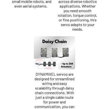
small mobile robots, and
across diverse robotics
even aerial systems.
applications. Whether
you need smooth
rotation, torque control,
or fine positioning, this
servo adapts to your
needs.
DYNAMIXEL servos are
designed for streamlined
wiring and easy
scalability through daisy
chain connections. With
just a single cable route
for power and
communication, you can