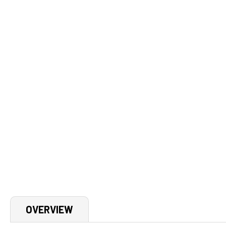
OVERVIEW