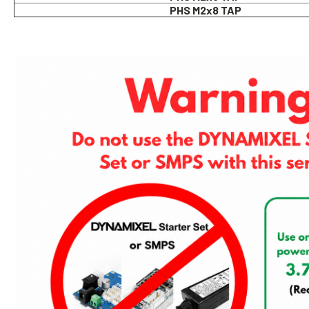
PHS M2x8 TAP