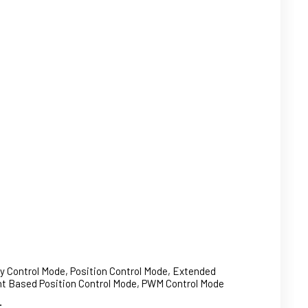
ty Control Mode, Position Control Mode, Extended
ent Based Position Control Mode, PWM Control Mode
: