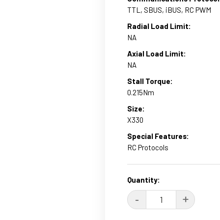
TTL, SBUS, iBUS, RC PWM
Radial Load Limit:
NA
Axial Load Limit:
NA
Stall Torque:
0.215Nm
Size:
X330
Special Features:
RC Protocols
Current
Quantity:
Stock:
DECREASE
-
INCRE
+
QUANTITY:
QUANT