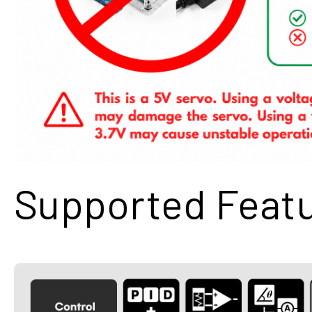
Supported Feat