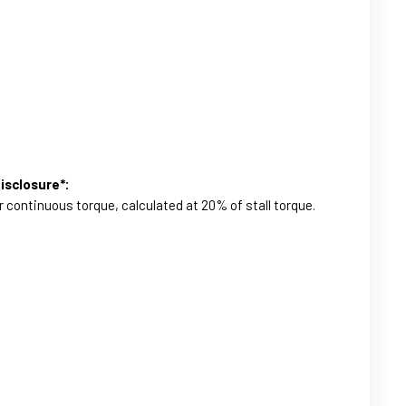
isclosure*:
r continuous torque, calculated at 20% of stall torque.