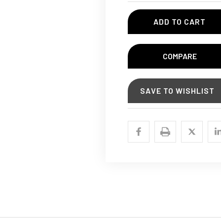
COMPARE
SAVE TO WISHLIST