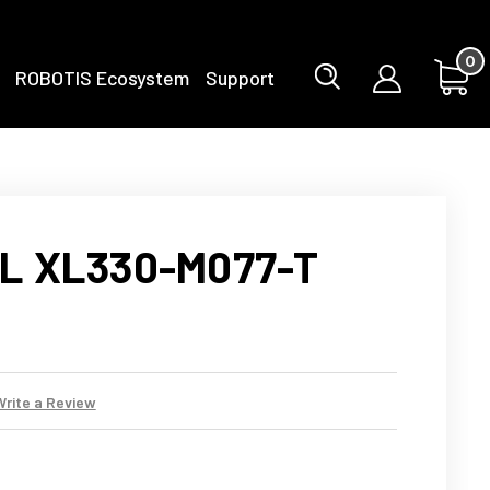
0
ROBOTIS Ecosystem
Support
L XL330-M077-T
Write a Review