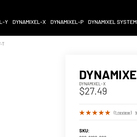
L-Y
DYNAMIXEL-X
DYNAMIXEL-P
DYNAMIXEL SYSTEM
-T
DYNAMIXE
DYNAMIXEL-X
$27.49
(1 review)
SKU: