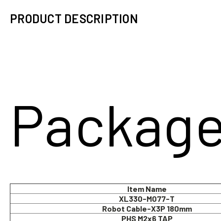
PRODUCT DESCRIPTION
Package
Item Name
XL330-M077-T
Robot Cable-X3P 180mm
PHS M2x6 TAP