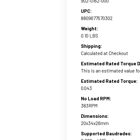
902-0162-000
UPC:
8809677570302
Weight:
0.10 LBS
Shipping:
Calculated at Checkout
Estimated Rated Torque D
This is an estimated value fo
Estimated Rated Torque:
0.043
No Load RPM:
383RPM
Dimensions:
20x34x26mm
Supported Baudrades: