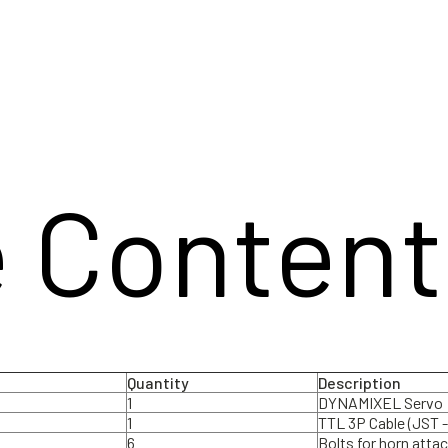
 Content
Quantity
Description
1
DYNAMIXEL Servo
1
TTL 3P Cable (JST -
6
Bolts for horn att