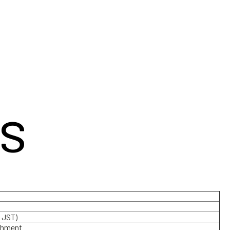
s
 JST)
achment