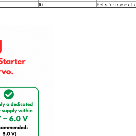
10
Bolts for frame at