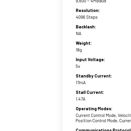
9,600 ~ 4MBaud
Resolution:
4096 Steps
Backlash:
NA
Weight:
18g
Input Voltage:
5v
Standby Current:
17mA
Stall Current:
1.47A
Operating Modes:
Current Control Mode, Veloci
Position Control Mode, Curr
Communications Protocol