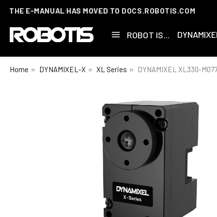
THE E-MANUAL HAS MOVED TO DOCS.ROBOTIS.COM
DYNAMIXE
ROBOT IS...
Home
DYNAMIXEL-X
XL Series
DYNAMIXEL XL330-M077